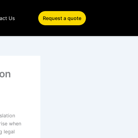
act Us
Request a quote
ion
slation
arise when
g legal