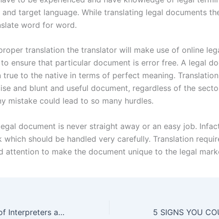
 and target language. While translating legal documents the
nslate word for word.
roper translation the translator will make use of online leg
 to ensure that particular document is error free. A legal 
 true to the native in terms of perfect meaning. Translatio
cise and blunt and useful document, regardless of the secto
ny mistake could lead to so many hurdles.
legal document is never straight away or an easy job. Infact 
sk which should be handled very carefully. Translation require
d attention to make the document unique to the legal mark
The Importance of Interpreters and Professional Translators