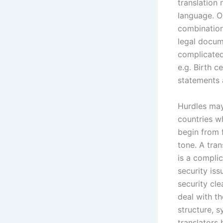
translation
language. O
combination
legal docume
complicated
e.g. Birth c
statements 
Hurdles may
countries w
begin from f
tone. A tra
is a compli
security iss
security cle
deal with t
structure, s
translators