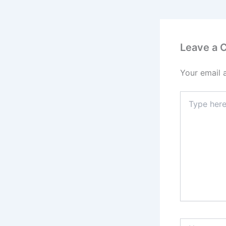
Leave a
Your email 
Type
here..
Name