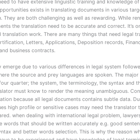
 need to have extensive linguistic training and knowledge o
pportunities exists in translating documents in various tar
. They are both challenging as well as rewarding. While ren
nts the translation need to be accurate and correct. It’s o
 translation work. There are many things that need legal tr
ertification, Letters, Applications, Deposition records, Financ
and business contracts.
 emerge due to various differences in legal system followe
here the source and prey languages are spoken. The major
our quarter; the system, the terminology, the syntax and th
nslator must know to render the meaning unambiguous. Conf
cation because all legal documents contains subtle data. Du
ues high profile or sensitive cases may need the translator 
ared. when dealing with international legal problem, lawyer
he words that should be written accurately e.g. good sente
yntax and better words selection. This is why the reason wh
 have to be experienced and have knowledge of legal termi