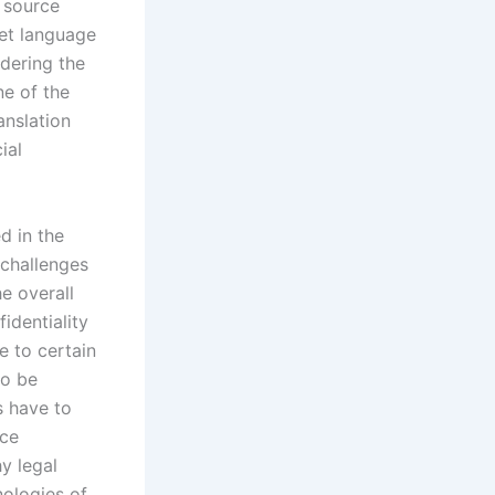
f source
get language
dering the
ne of the
anslation
ial
d in the
 challenges
e overall
identiality
e to certain
to be
s have to
nce
y legal
nologies of