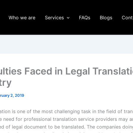
Who we are
Services
FAQs
Blogs
Cont
ulties Faced in Legal Translat
try
ruary 2, 2019
ation is one of the most challenging task in the field of tran
he need for professional translation service providers may 
eed of legal document to be translated. The companies doin