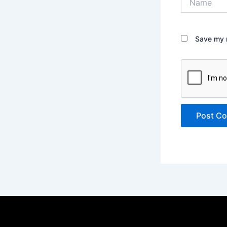
Save my n