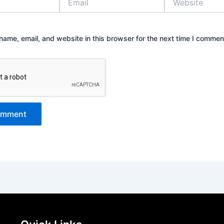
ame, email, and website in this browser for the next time I commen