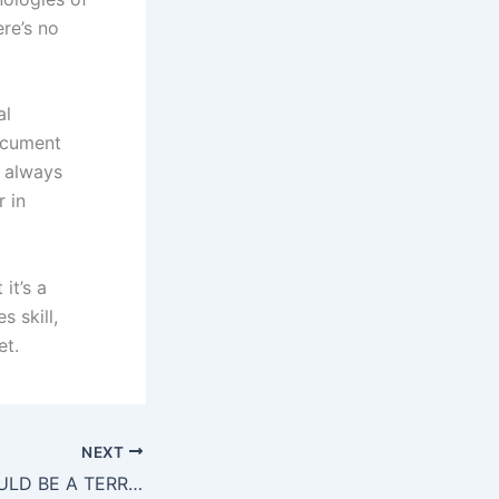
re’s no
al
document
n always
r in
it’s a
s skill,
et.
NEXT
5 SIGNS YOU COULD BE A TERRIFIC LANGUAGE TRANSLATOR