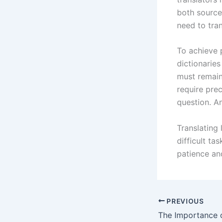
both source
need to tra
To achieve p
dictionaries
must remain
require pre
question. A
Translating 
difficult ta
patience an
PREVIOUS