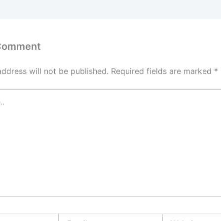
 Comment
address will not be published.
Required fields are marked
*
Email
Website