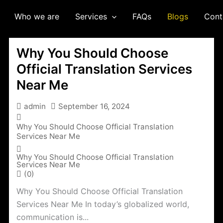
Who we are
Services
FAQs
Blogs
Cont
Why You Should Choose
Official Translation Services
Near Me
admin
September 16, 2024
Why You Should Choose Official Translation
Services Near Me
Why You Should Choose Official Translation
Services Near Me
(0)
Why You Should Choose Official Translation
Services Near Me In today’s globalized world,
communication is...