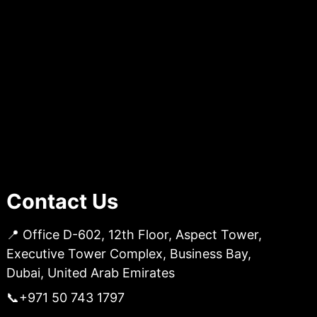
Contact Us
📍 Office D-602, 12th Floor, Aspect Tower,
Executive Tower Complex, Business Bay,
Dubai, United Arab Emirates
📞
+971 50 743 1797