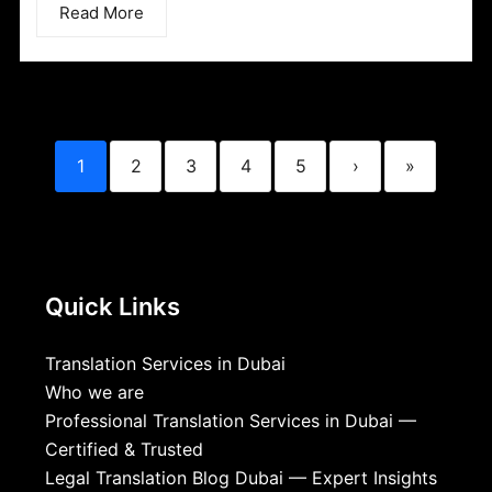
Read More
1
2
3
4
5
›
»
Quick Links
Translation Services in Dubai
Who we are
Professional Translation Services in Dubai —
Certified & Trusted
Legal Translation Blog Dubai — Expert Insights