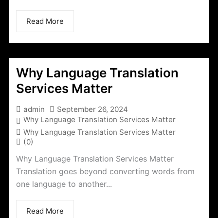
Read More
Why Language Translation
Services Matter
admin
September 26, 2024
Why Language Translation Services Matter
Why Language Translation Services Matter
(0)
Why Language Translation Services Matter
Translation goes beyond converting words from
one language to another...
Read More