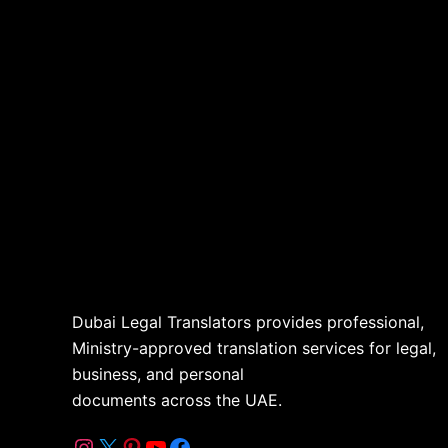
Dubai Legal Translators provides professional,
Ministry-approved translation services for legal,
business, and personal
documents across the UAE.