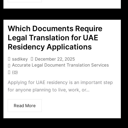
Which Documents Require
Legal Translation for UAE
Residency Applications
sadikey
December 22, 2025
Accurate Legal Document Translation Services
(0)
Applying for UAE residency is an important step
for anyone planning to live, work, or...
Read More