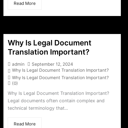
Read More
Why Is Legal Document
Translation Important?
admin
September 12, 2024
Why Is Legal Document Translation Important?
Why Is Legal Document Translation Important?
(0)
Why Is Legal Document Translation Important?
Legal documents often contain complex and
technical terminology that...
Read More