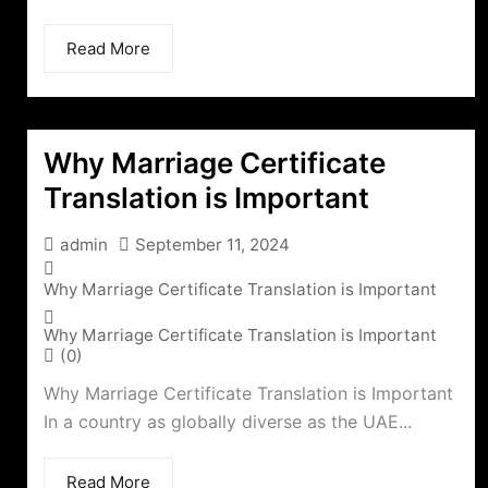
Read More
Why Marriage Certificate
Translation is Important
admin
September 11, 2024
Why Marriage Certificate Translation is Important
Why Marriage Certificate Translation is Important
(0)
Why Marriage Certificate Translation is Important
In a country as globally diverse as the UAE...
Read More