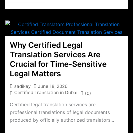
Why Certified Legal
Translation Services Are
Crucial for Time-Sensitive
Legal Matters
sadikey
June 18, 2026
Certified Translation in Dubai
(0)
Certified legal translation services are
professional translations of legal documents
produced by officially authorized translators...