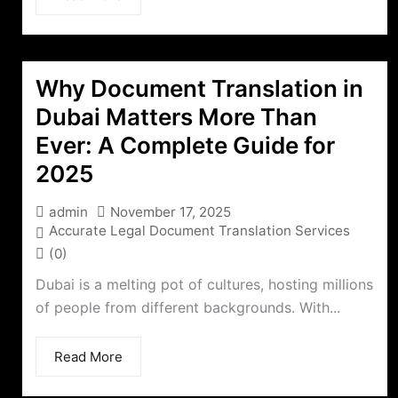
Why Document Translation in
Dubai Matters More Than
Ever: A Complete Guide for
2025
admin
November 17, 2025
Accurate Legal Document Translation Services
(0)
Dubai is a melting pot of cultures, hosting millions
of people from different backgrounds. With...
Read More