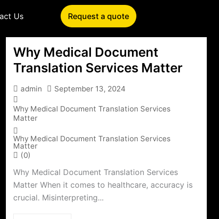
act Us
Request a quote
Why Medical Document
Translation Services Matter
admin
September 13, 2024
Why Medical Document Translation Services
Matter
Why Medical Document Translation Services
Matter
(0)
Why Medical Document Translation Services
Matter When it comes to healthcare, accuracy is
crucial. Misinterpreting...