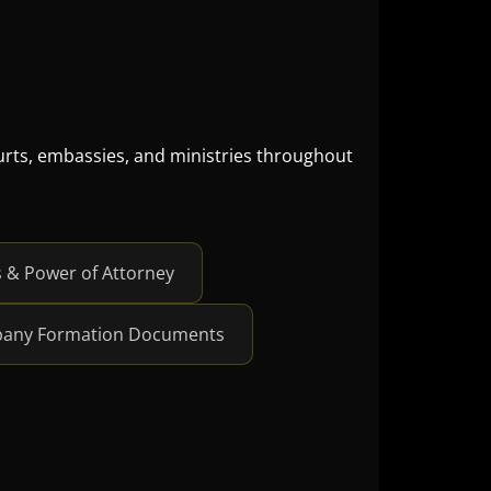
ourts, embassies, and ministries throughout
 Power of Attorney
any Formation Documents