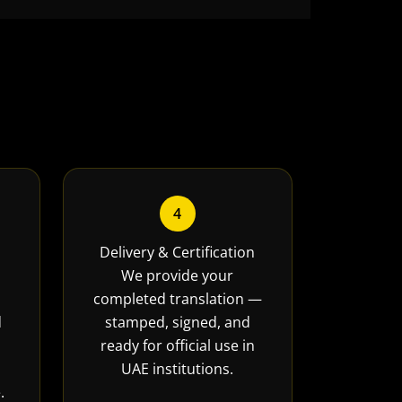
4
Delivery & Certification
We provide your
completed translation —
d
stamped, signed, and
ready for official use in
UAE institutions.
.