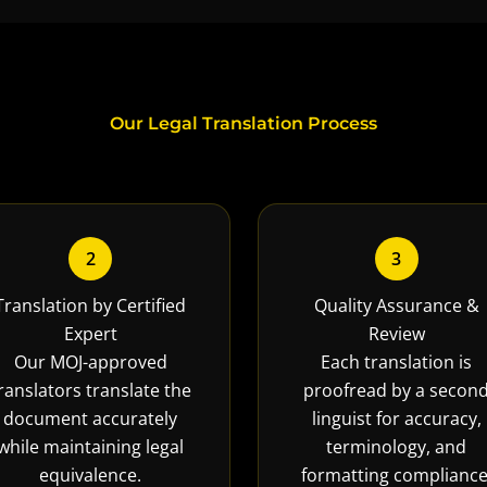
Our Legal Translation Process
2
3
Translation by Certified
Quality Assurance &
Expert
Review
Our MOJ-approved
Each translation is
ranslators translate the
proofread by a secon
document accurately
linguist for accuracy,
while maintaining legal
terminology, and
equivalence.
formatting compliance