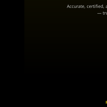
Accurate, certified,
— tr