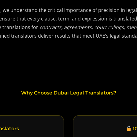
s
, we understand the critical importance of precision in le
ensure that every clause, term, and expression is translate
e translations for
contracts, agreements, court rulings, me
ified translators deliver results that meet UAE’s legal stand
Why Choose Dubai Legal Translators?
nslators
10