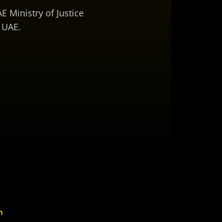
E Ministry of Justice
 UAE.
n