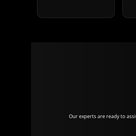
Our experts are ready to assis