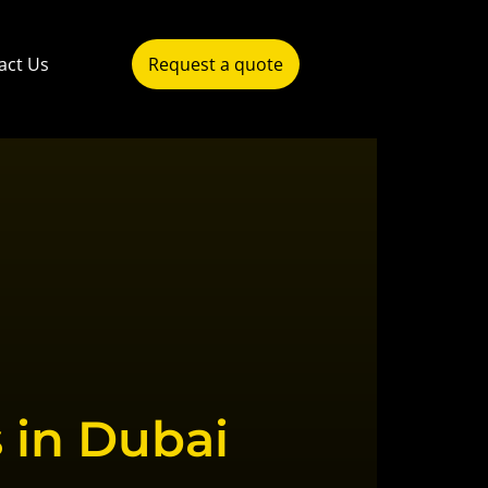
act Us
Request a quote
 in Dubai