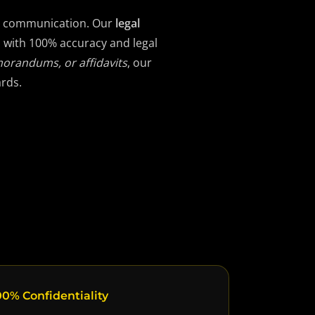
gal communication. Our
legal
d with 100% accuracy and legal
morandums, or affidavits
, our
ards.
0% Confidentiality