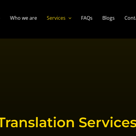
e
Who we are
Services
FAQs
Blogs
Cont
Translation Services