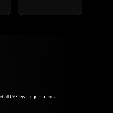
eet all UAE legal requirements.