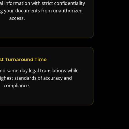
l information with strict confidentiality
ing your documents from unauthorized
access.
st Turnaround Time
nd same-day legal translations while
ighest standards of accuracy and
compliance.