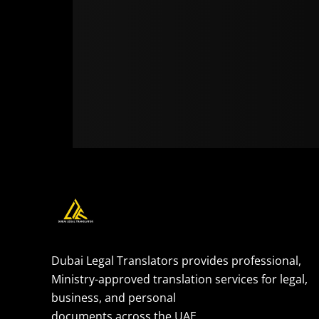
Dubai Legal Translators provides professional,
Ministry-approved translation services for legal,
business, and personal
documents across the UAE.