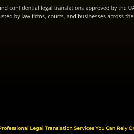
 and confidential legal translations approved by the UA
usted by law firms, courts, and businesses across the
Professional Legal Translation Services You Can Rely O