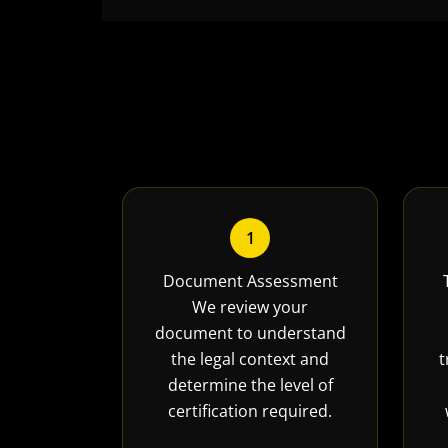
1
Document Assessment
We review your
document to understand
the legal context and
t
determine the level of
certification required.