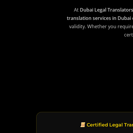
At
Dubai Legal Translator
translation services in Dubai
validity. Whether you requir
cert
Certified Legal Tra