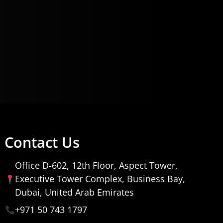
Contact Us
Office D-602, 12th Floor, Aspect Tower,
Executive Tower Complex, Business Bay,
Dubai, United Arab Emirates
+971 50 743 1797