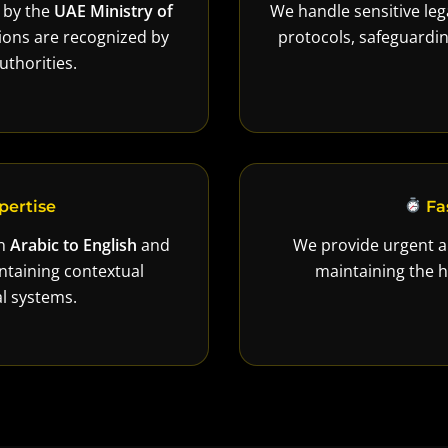
d by the
UAE Ministry of
We handle sensitive lega
ations are recognized by
protocols, safeguard
thorities.
pertise
Fa
in
Arabic to English
and
We provide urgent a
ntaining contextual
maintaining the h
l systems.