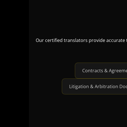
Our certified translators provide accurate
Contracts & Agreem
Litigation & Arbitration D