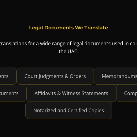
Legal Documents We Translate
 translations for a wide range of legal documents used in c
the UAE.
ents
Court Judgments & Orders
Memorandums &
ocuments
Affidavits & Witness Statements
Comp
Notarized and Certified Copies