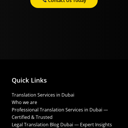
Contact Us Today
Quick Links
Translation Services in Dubai
Who we are
Professional Translation Services in Dubai —
Certified & Trusted
Legal Translation Blog Dubai — Expert Insights