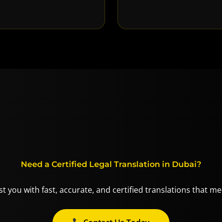
Need a Certified Legal Translation in Dubai?
t you with fast, accurate, and certified translations that m