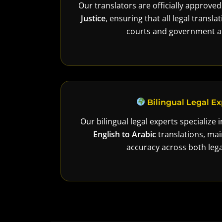
Our translators are officially approve
Justice
, ensuring that all legal transl
courts and government au
Bilingual Legal Ex
Our bilingual legal experts specialize 
English to Arabic
translations, mai
accuracy across both lega