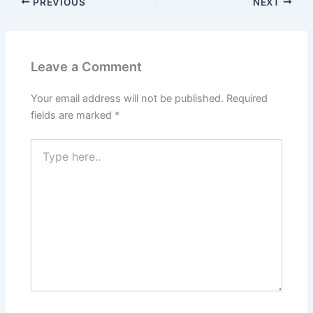
PREVIOUS
NEXT
Leave a Comment
Your email address will not be published.
Required
fields are marked
*
Type
here..