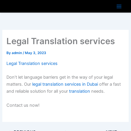
Skip
to
content
Legal Translation services
By
admin
/
May 3, 2023
Legal Translation services
Don’t let language barriers get in the way of your legal
matters. Our
legal translation services in Dubai
offer a fast
and reliable solution for all your
translation
needs.
Contact us now!