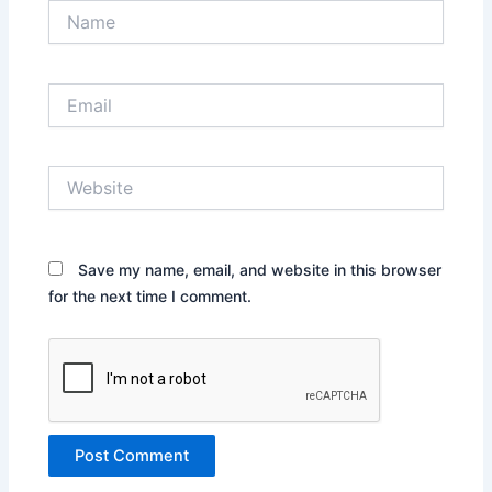
Name
Email
Website
Save my name, email, and website in this browser
for the next time I comment.