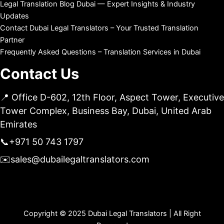
Legal Translation Blog Dubai — Expert Insights & Industry
Updates
Contact Dubai Legal Translators – Your Trusted Translation
Partner
Frequently Asked Questions – Translation Services in Dubai
Contact Us
📍 Office D-602, 12th Floor, Aspect Tower, Executive
Tower Complex, Business Bay, Dubai, United Arab
Emirates
📞
+971 50 743 1797
✉️
sales@dubailegaltranslators.com
Copyright © 2025 Dubai Legal Translators | All Right