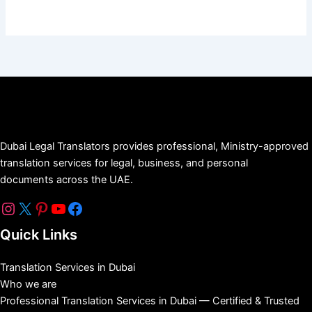
Dubai Legal Translators provides professional, Ministry-approved
translation services for legal, business, and personal
documents across the UAE.
Quick Links
Translation Services in Dubai
Who we are
Professional Translation Services in Dubai — Certified & Trusted