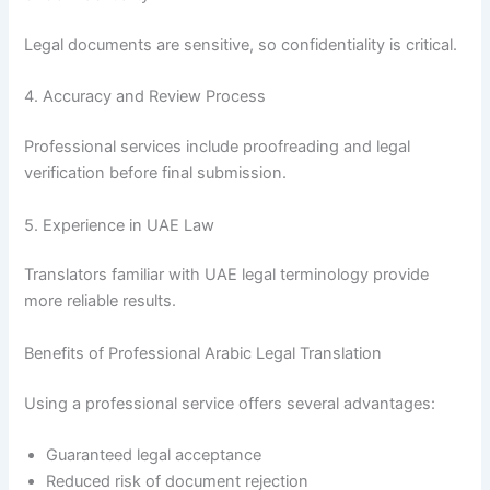
Legal documents are sensitive, so confidentiality is critical.
4. Accuracy and Review Process
Professional services include proofreading and legal
verification before final submission.
5. Experience in UAE Law
Translators familiar with UAE legal terminology provide
more reliable results.
Benefits of Professional Arabic Legal Translation
Using a professional service offers several advantages:
Guaranteed legal acceptance
Reduced risk of document rejection