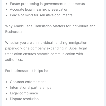
Faster processing in government departments
Accurate legal meaning preservation
Peace of mind for sensitive documents
Why Arabic Legal Translation Matters for Individuals and
Businesses
Whether you are an individual handling immigration
paperwork or a company expanding in Dubai, legal
translation ensures smooth communication with
authorities.
For businesses, it helps in:
Contract enforcement
International partnerships
Legal compliance
Dispute resolution