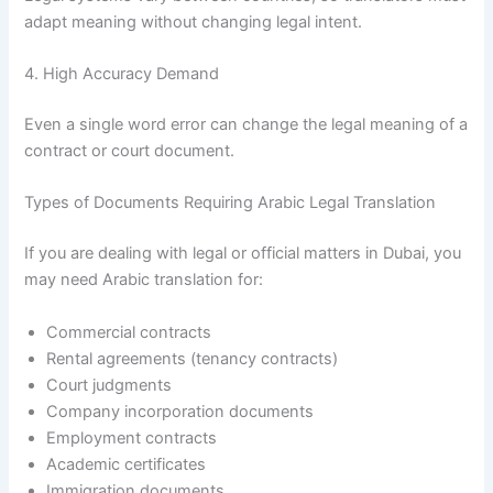
adapt meaning without changing legal intent.
4. High Accuracy Demand
Even a single word error can change the legal meaning of a
contract or court document.
Types of Documents Requiring Arabic Legal Translation
If you are dealing with legal or official matters in Dubai, you
may need Arabic translation for:
Commercial contracts
Rental agreements (tenancy contracts)
Court judgments
Company incorporation documents
Employment contracts
Academic certificates
Immigration documents