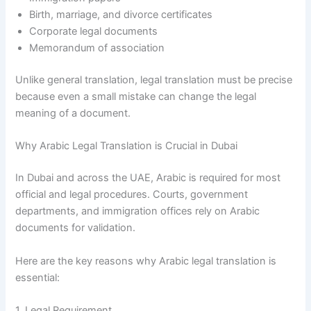
Birth, marriage, and divorce certificates
Corporate legal documents
Memorandum of association
Unlike general translation, legal translation must be precise
because even a small mistake can change the legal
meaning of a document.
Why Arabic Legal Translation is Crucial in Dubai
In Dubai and across the UAE, Arabic is required for most
official and legal procedures. Courts, government
departments, and immigration offices rely on Arabic
documents for validation.
Here are the key reasons why Arabic legal translation is
essential:
1. Legal Requirement