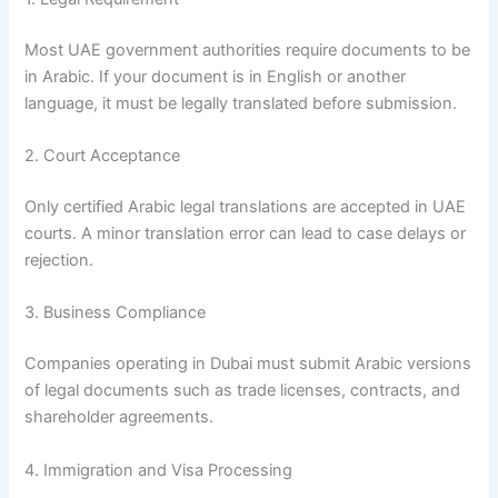
Most UAE government authorities require documents to be
in Arabic. If your document is in English or another
language, it must be legally translated before submission.
2. Court Acceptance
Only certified Arabic legal translations are accepted in UAE
courts. A minor translation error can lead to case delays or
rejection.
3. Business Compliance
Companies operating in Dubai must submit Arabic versions
of legal documents such as trade licenses, contracts, and
shareholder agreements.
4. Immigration and Visa Processing