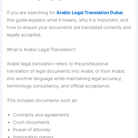
If you are searching for
Arabic Legal Translation Dubai
,
this guide explains what it means, why it is important, and
how to ensure your documents are translated correctly and
legally accepted.
What is Arabic Legal Translation?
Arabic legal translation refers to the professional
translation of legal documents into Arabic or from Arabic
into another language while maintaining legal accuracy,
terminology consistency, and official acceptance.
This includes documents such as:
Contracts and agreements
Court documents
Power of attorney
Immigration papers