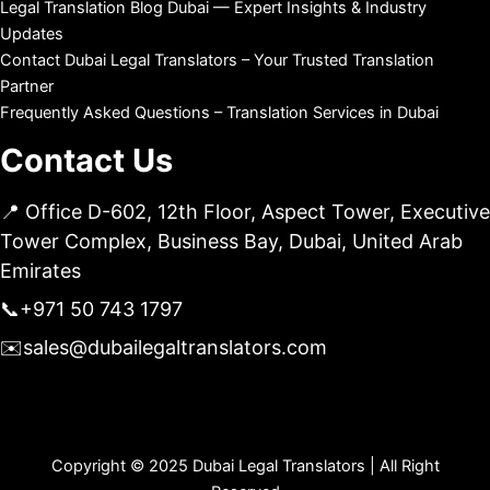
Legal Translation Blog Dubai — Expert Insights & Industry
Updates
Contact Dubai Legal Translators – Your Trusted Translation
Partner
Frequently Asked Questions – Translation Services in Dubai
Contact Us
📍 Office D-602, 12th Floor, Aspect Tower, Executive
Tower Complex, Business Bay, Dubai, United Arab
Emirates
📞
+971 50 743 1797
✉️
sales@dubailegaltranslators.com
Copyright © 2025 Dubai Legal Translators | All Right