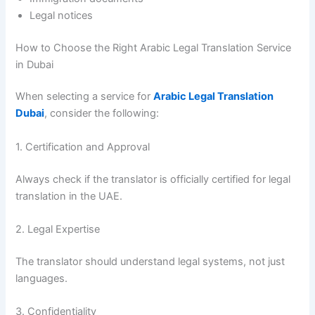
Legal notices
How to Choose the Right Arabic Legal Translation Service
in Dubai
When selecting a service for
Arabic Legal Translation
Dubai
, consider the following:
1. Certification and Approval
Always check if the translator is officially certified for legal
translation in the UAE.
2. Legal Expertise
The translator should understand legal systems, not just
languages.
3. Confidentiality