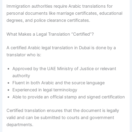
Immigration authorities require Arabic translations for
personal documents like marriage certificates, educational
degrees, and police clearance certificates.
What Makes a Legal Translation “Certified”?
A certified Arabic legal translation in Dubai is done by a
translator who is:
Approved by the UAE Ministry of Justice or relevant
authority
Fluent in both Arabic and the source language
Experienced in legal terminology
Able to provide an official stamp and signed certification
Certified translation ensures that the document is legally
valid and can be submitted to courts and government
departments.