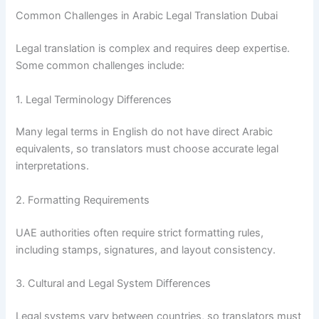
Common Challenges in Arabic Legal Translation Dubai
Legal translation is complex and requires deep expertise.
Some common challenges include:
1. Legal Terminology Differences
Many legal terms in English do not have direct Arabic
equivalents, so translators must choose accurate legal
interpretations.
2. Formatting Requirements
UAE authorities often require strict formatting rules,
including stamps, signatures, and layout consistency.
3. Cultural and Legal System Differences
Legal systems vary between countries, so translators must