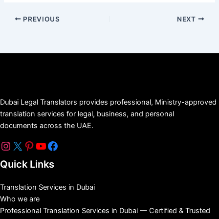
PREVIOUS
NEXT
Dubai Legal Translators provides professional, Ministry-approved
translation services for legal, business, and personal
documents across the UAE.
Quick Links
Translation Services in Dubai
Who we are
Professional Translation Services in Dubai — Certified & Trusted