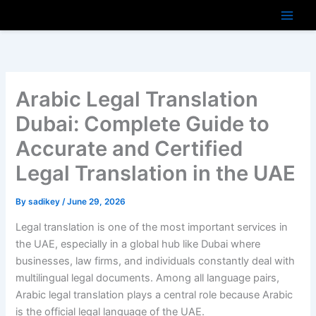
Skip
to
content
Arabic Legal Translation
Dubai: Complete Guide to
Accurate and Certified
Legal Translation in the UAE
By
sadikey
/
June 29, 2026
Legal translation is one of the most important services in
the UAE, especially in a global hub like Dubai where
businesses, law firms, and individuals constantly deal with
multilingual legal documents. Among all language pairs,
Arabic legal translation plays a central role because Arabic
is the official legal language of the UAE.