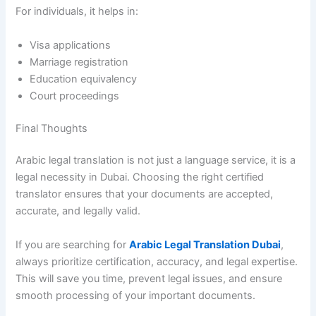
For individuals, it helps in:
Visa applications
Marriage registration
Education equivalency
Court proceedings
Final Thoughts
Arabic legal translation is not just a language service, it is a
legal necessity in Dubai. Choosing the right certified
translator ensures that your documents are accepted,
accurate, and legally valid.
If you are searching for
Arabic Legal Translation Dubai
,
always prioritize certification, accuracy, and legal expertise.
This will save you time, prevent legal issues, and ensure
smooth processing of your important documents.