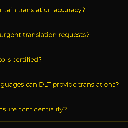
ntain translation accuracy?
urgent translation requests?
tors certified?
nguages can DLT provide translations?
sure confidentiality?