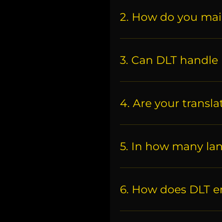
2. How do you mai
3. Can DLT handle 
4. Are your transla
5. In how many la
6. How does DLT en