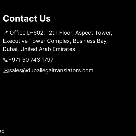
Contact Us
📍 Office D-602, 12th Floor, Aspect Tower,
Executive Tower Complex, Business Bay,
Dubai, United Arab Emirates
📞
+971 50 743 1797
✉️
sales@dubailegaltranslators.com
ed