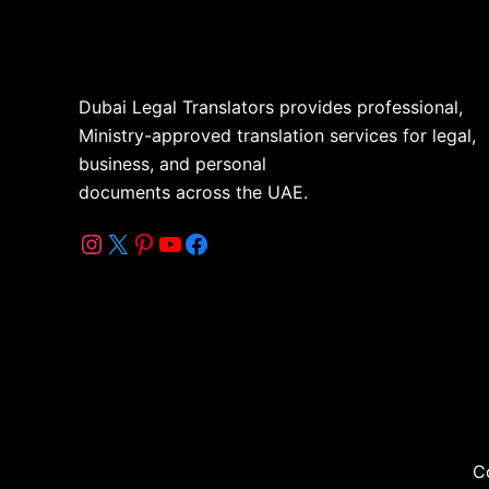
Dubai Legal Translators provides professional,
Ministry-approved translation services for legal,
business, and personal
documents across the UAE.
C