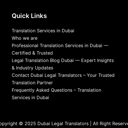
Quick Links
Translation Services in Dubai
Who we are
Professional Translation Services in Dubai —
Certified & Trusted
Legal Translation Blog Dubai — Expert Insights
& Industry Updates
Contact Dubai Legal Translators – Your Trusted
Translation Partner
Frequently Asked Questions – Translation
Services in Dubai
opyright © 2025 Dubai Legal Translators | All Right Reserv