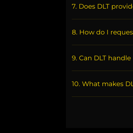
7. Does DLT provide
8. How do I reques
9. Can DLT handle 
10. What makes DLT