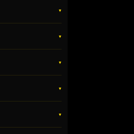
▼
▼
▼
▼
▼