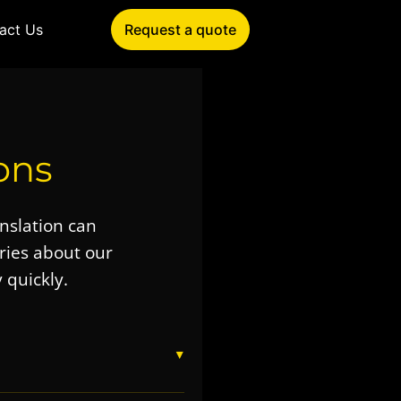
act Us
Request a quote
ons
anslation can
ies about our
 quickly.
▼