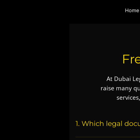
Skip
Instagram
X
Pinterest
YouTube
Facebook
Home
to
content
Fr
At
Dubai Leg
raise many q
services
1. Which legal doc