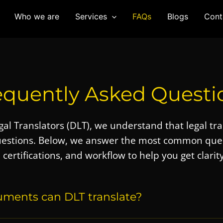
Who we are
Services
FAQs
Blogs
Cont
equently Asked Questi
al Translators (DLT)
, we understand that legal tr
uestions. Below, we answer the most common quer
, certifications, and workflow to help you get clarity
uments can DLT translate?