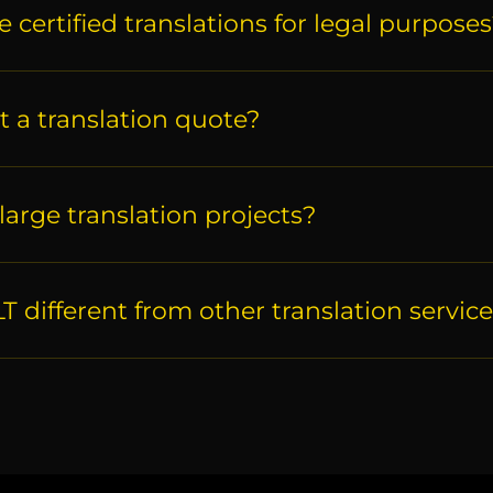
 certified translations for legal purpose
t a translation quote?
large translation projects?
 different from other translation servic