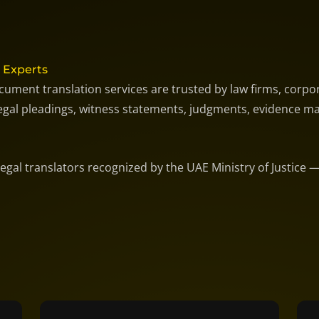
 Experts
cument translation services are trusted by law firms, corpor
 legal pleadings, witness statements, judgments, evidence ma
 legal translators recognized by the UAE Ministry of Justice 