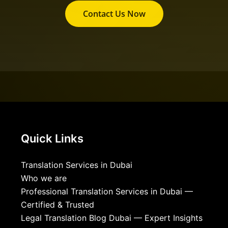
Contact Us Now
Quick Links
Translation Services in Dubai
Who we are
Professional Translation Services in Dubai —
Certified & Trusted
Legal Translation Blog Dubai — Expert Insights