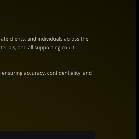
ate clients, and individuals across the
terials, and all supporting court
— ensuring accuracy, confidentiality, and