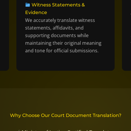
Witness Statements &
Evidence
We accurately translate witness
statements, affidavits, and
supporting documents while
maintaining their original meaning
and tone for official submissions.
Why Choose Our Court Document Translation?