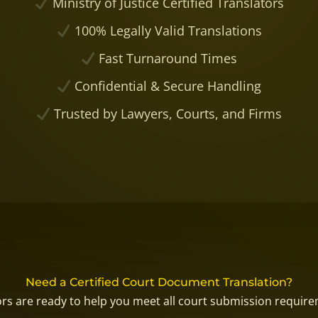
Ministry of Justice Certified Translators
100% Legally Valid Translations
Fast Turnaround Times
Confidential & Secure Handling
Trusted by Lawyers, Courts, and Firms
Need a Certified Court Document Translation?
tors are ready to help you meet all court submission requir