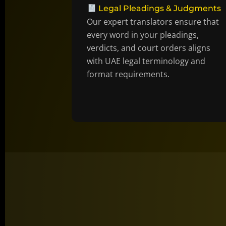
Legal Pleadings & Judgments
Our expert translators ensure that
every word in your pleadings,
verdicts, and court orders aligns
with UAE legal terminology and
format requirements.