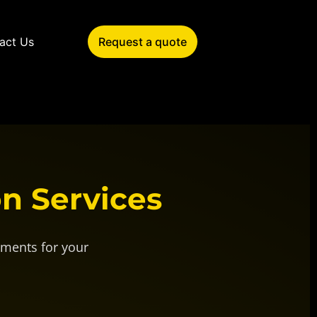
act Us
Request a quote
on Services
uments for your