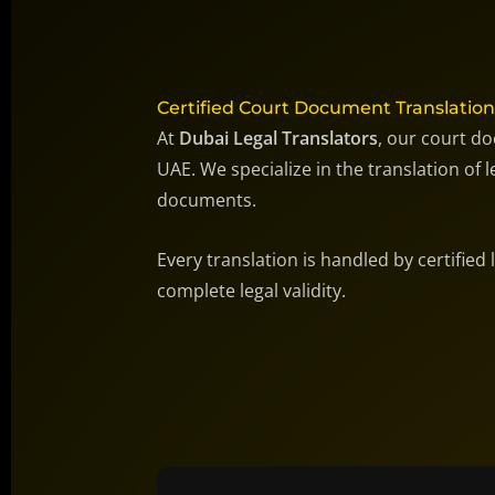
Certified Court Document Translation
At
Dubai Legal Translators
, our court do
UAE. We specialize in the translation of
documents.
Every translation is handled by certified
complete legal validity.