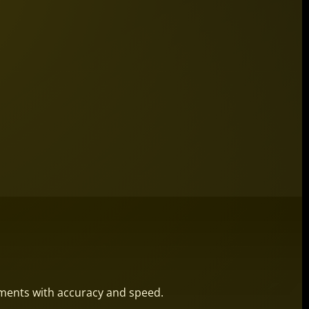
ements with accuracy and speed.