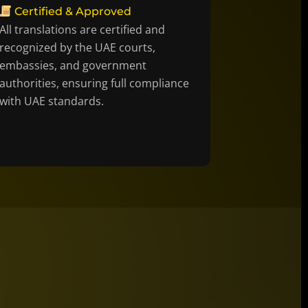
Certified & Approved
All translations are certified and
recognized by the UAE courts,
embassies, and government
authorities, ensuring full compliance
with UAE standards.