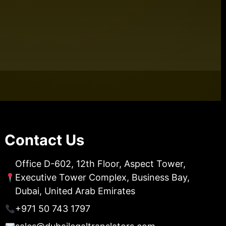
Contact Us
Office D-602, 12th Floor, Aspect Tower,
Executive Tower Complex, Business Bay,
Dubai, United Arab Emirates
+971 50 743 1797