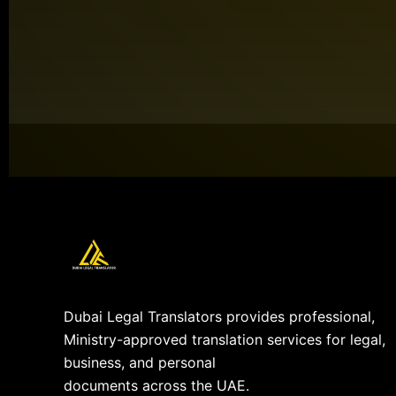
Dubai Legal Translators provides professional,
Ministry-approved translation services for legal,
business, and personal
documents across the UAE.