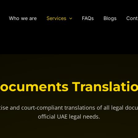
Who we are
Services
FAQs
Blogs
Cont
Documents
Translati
cise and court-compliant translations of all legal doc
official UAE legal needs.