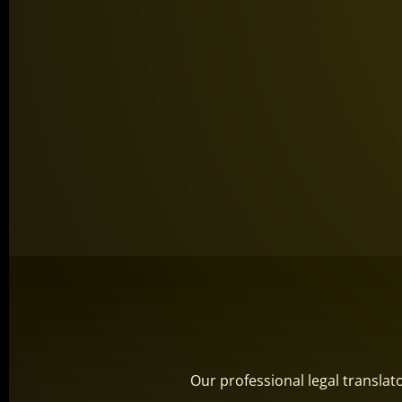
Our professional legal transla