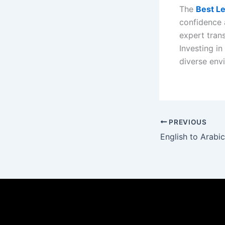
The
Best Le
confidence a
expert tran
Investing in
diverse env
PREVIOUS