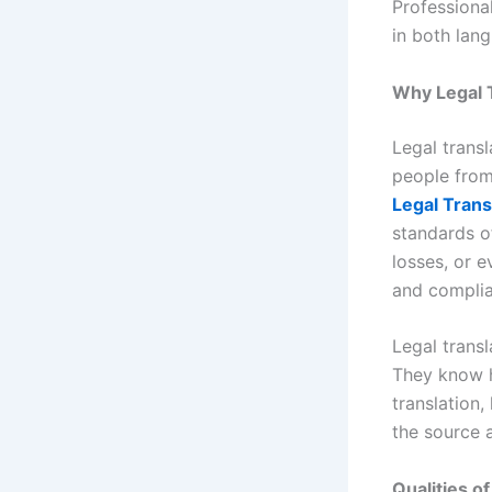
Professiona
in both lan
Why Legal 
Legal transl
people from
Legal Trans
standards of
losses, or e
and complia
Legal transl
They know h
translation,
the source 
Qualities o