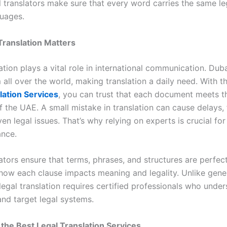
l translators make sure that every word carries the same l
guages.
Translation Matters
ation plays a vital role in international communication. Dub
 all over the world, making translation a daily need. With t
lation Services
, you can trust that each document meets th
 the UAE. A small mistake in translation can cause delays, 
ven legal issues. That’s why relying on experts is crucial fo
nce.
ators ensure that terms, phrases, and structures are perfec
ow each clause impacts meaning and legality. Unlike gene
 legal translation requires certified professionals who unde
and target legal systems.
f the Best Legal Translation Services