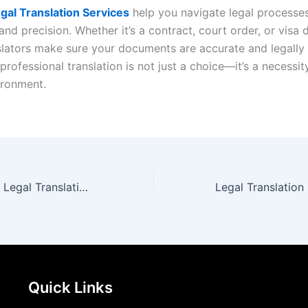
gal Translation Services
help you navigate legal processe
nd precision. Whether it’s a contract, court order, or visa
slators make sure your documents are accurate and legally 
 professional translation is not just a choice—it’s a necessit
ironment.
English to Arabic Legal Translation for Accurate Documents
Quick Links