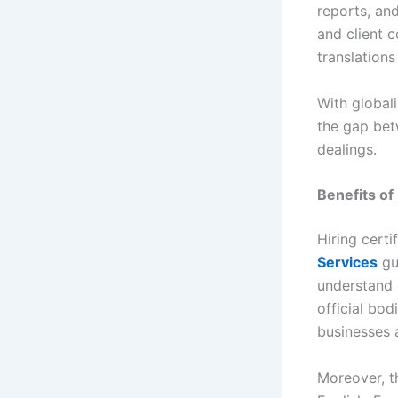
reports, an
and client 
translations
With globali
the gap bet
dealings.
Benefits of
Hiring cert
Services
gua
understand 
official bod
businesses 
Moreover, th