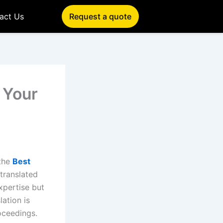
act Us
Request a quote
 Your
 the
Best
translated
expertise but
lation is
oceedings.