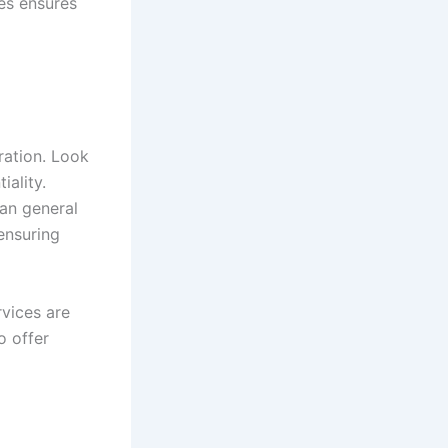
es ensures
ration. Look
iality.
an general
ensuring
rvices are
o offer