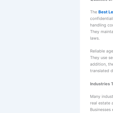
The
Best Le
confidential
handling co
They mainta
laws.
Reliable ag
They use se
addition, th
translated 
Industries 
Many indust
real estate 
Businesses 