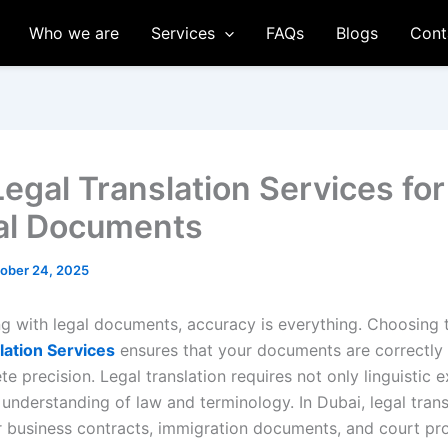
Who we are
Services
FAQs
Blogs
Cont
Legal Translation Services for
ial Documents
ober 24, 2025
g with legal documents, accuracy is everything. Choosing
lation Services
ensures that your documents are correctly 
e precision. Legal translation requires not only linguistic 
understanding of law and terminology. In Dubai, legal trans
or business contracts, immigration documents, and court pr