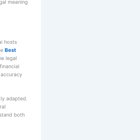
egal meaning
ai hosts
he
Best
e legal
financial
r accuracy
tly adapted.
ral
rstand both