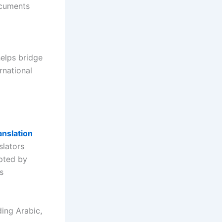
ocuments
d
helps bridge
rnational
anslation
slators
pted by
s
ding Arabic,