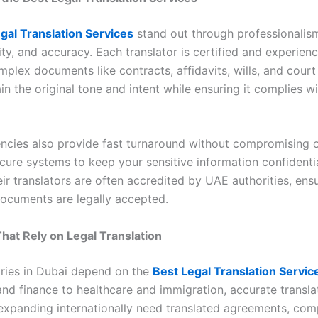
gal Translation Services
stand out through professionalis
ity, and accuracy. Each translator is certified and experien
mplex documents like contracts, affidavits, wills, and cour
in the original tone and intent while ensuring it complies w
encies also provide fast turnaround without compromising o
cure systems to keep your sensitive information confidentia
eir translators are often accredited by UAE authorities, ens
documents are legally accepted.
That Rely on Legal Translation
ries in Dubai depend on the
Best Legal Translation Servic
and finance to healthcare and immigration, accurate translati
expanding internationally need translated agreements, com