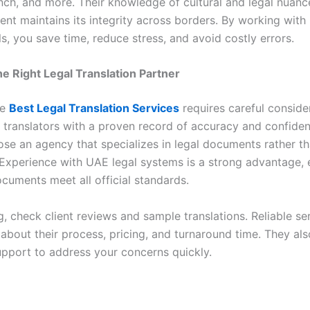
ench, and more. Their knowledge of cultural and legal nuanc
nt maintains its integrity across borders. By working with
s, you save time, reduce stress, and avoid costly errors.
e Right Legal Translation Partner
he
Best Legal Translation Services
requires careful conside
d translators with a proven record of accuracy and confident
se an agency that specializes in legal documents rather th
. Experience with UAE legal systems is a strong advantage, 
cuments meet all official standards.
g, check client reviews and sample translations. Reliable se
about their process, pricing, and turnaround time. They als
pport to address your concerns quickly.