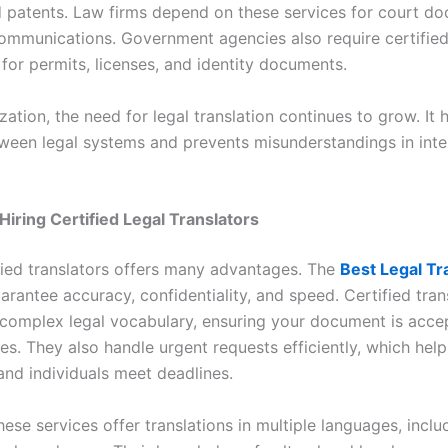
d patents. Law firms depend on these services for court d
communications. Government agencies also require certifie
 for permits, licenses, and identity documents.
zation, the need for legal translation continues to grow. It 
ween legal systems and prevents misunderstandings in inte
 Hiring Certified Legal Translators
ified translators offers many advantages. The
Best Legal Tr
rantee accuracy, confidentiality, and speed. Certified tran
complex legal vocabulary, ensuring your document is acce
ies. They also handle urgent requests efficiently, which help
and individuals meet deadlines.
ese services offer translations in multiple languages, inclu