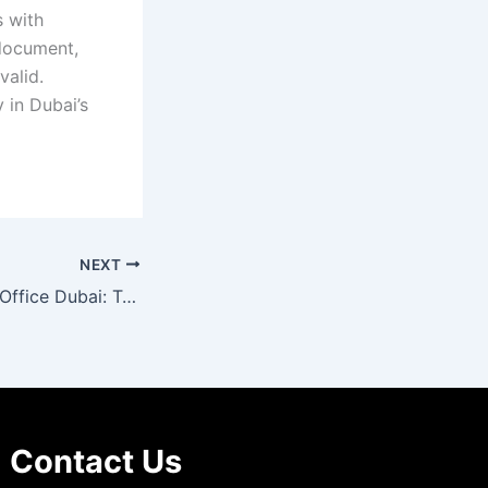
s with
 document,
valid.
y in Dubai’s
NEXT
Legal Translation Office Dubai: Trusted Experts for Accurate Translations
Contact Us