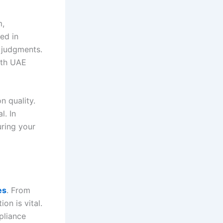
m,
ced in
t judgments.
ith UAE
n quality.
l. In
uring your
es
. From
on is vital.
pliance