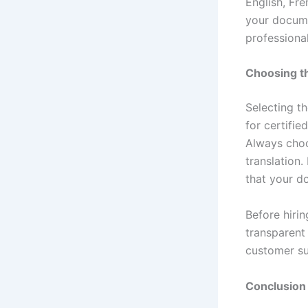
English, Fr
your docume
professional
Choosing th
Selecting t
for certifie
Always choo
translation
that your do
Before hirin
transparent 
customer su
Conclusion