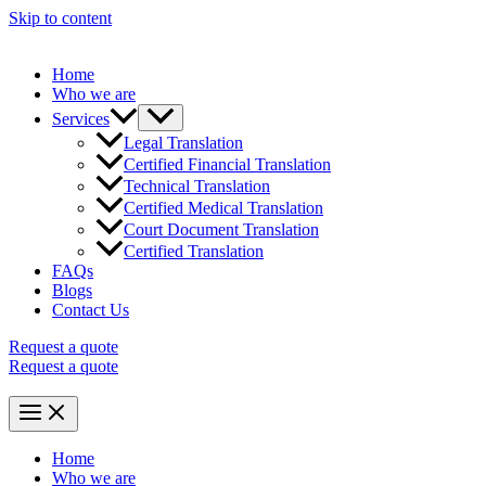
Skip to content
Home
Who we are
Services
Legal Translation
Certified Financial Translation
Technical Translation
Certified Medical Translation
Court Document Translation
Certified Translation
FAQs
Blogs
Contact Us
Request a quote
Request a quote
Home
Who we are