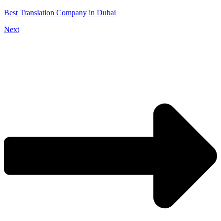
Best Translation Company in Dubai
Next