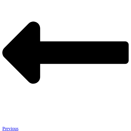
Previous