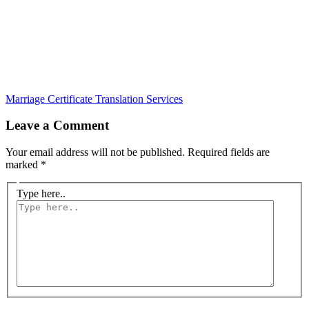
Marriage Certificate Translation Services
Leave a Comment
Your email address will not be published.
Required fields are
marked
*
Type here..