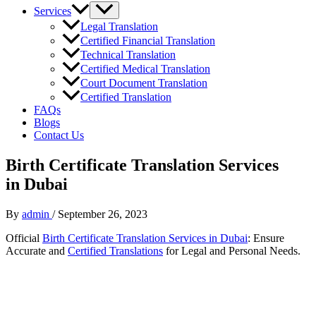
Services
Legal Translation
Certified Financial Translation
Technical Translation
Certified Medical Translation
Court Document Translation
Certified Translation
FAQs
Blogs
Contact Us
Birth Certificate Translation Services
in Dubai
By
admin
/
September 26, 2023
Official
Birth Certificate Translation Services in Dubai
: Ensure
Accurate and
Certified Translations
for Legal and Personal Needs.