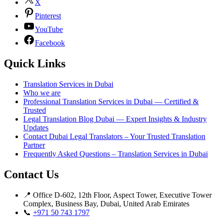
X
Pinterest
YouTube
Facebook
Quick Links
Translation Services in Dubai
Who we are
Professional Translation Services in Dubai — Certified &
Trusted
Legal Translation Blog Dubai — Expert Insights & Industry
Updates
Contact Dubai Legal Translators – Your Trusted Translation
Partner
Frequently Asked Questions – Translation Services in Dubai
Contact Us
📍 Office D-602, 12th Floor, Aspect Tower, Executive Tower
Complex, Business Bay, Dubai, United Arab Emirates
📞
+971 50 743 1797