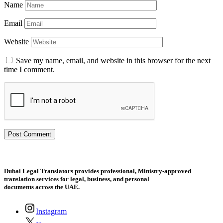
Name
Email
Website
Save my name, email, and website in this browser for the next
time I comment.
Dubai Legal Translators provides professional, Ministry-approved
translation services for legal, business, and personal
documents across the UAE.
Instagram