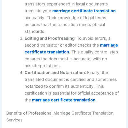
translators experienced in legal documents
translate your
marriage certificate translation
accurately. Their knowledge of legal terms
ensures that the translation meets official
standards.
Editing and Proofreading
: To avoid errors, a
second translator or editor checks the
marriage
certificate translation
. This quality control step
ensures the document is accurate, with no
misinterpretations.
Certification and Notarization
: Finally, the
translated document is certified and sometimes
notarized to confirm its authenticity. This
certification is essential for official acceptance of
the
marriage certificate translation
.
Benefits of Professional Marriage Certificate Translation
Services