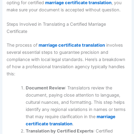
opting for certified
marriage certificate translation
, you
make sure your document is accepted without question.
Steps Involved in Translating a Certified Marriage
Certificate
The process of
marriage certificate translation
involves
several essential steps to guarantee precision and
compliance with local legal standards. Here’s a breakdown
of how a professional translation agency typically handles
this:
Document Review
: Translators review the
document, paying close attention to language,
cultural nuances, and formatting. This step helps
identify any regional variations in names or terms
that may require clarification in the
marriage
certificate translation
.
Translation by Certified Experts
: Certified