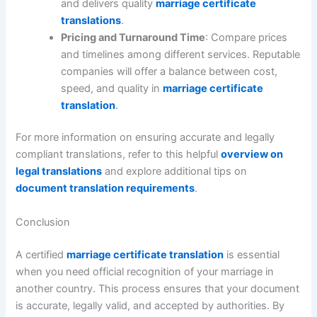
and delivers quality
marriage certificate
translations
.
Pricing and Turnaround Time
: Compare prices
and timelines among different services. Reputable
companies will offer a balance between cost,
speed, and quality in
marriage certificate
translation
.
For more information on ensuring accurate and legally
compliant translations, refer to this helpful
overview on
legal translations
and explore additional tips on
document translation requirements
.
Conclusion
A certified
marriage certificate translation
is essential
when you need official recognition of your marriage in
another country. This process ensures that your document
is accurate, legally valid, and accepted by authorities. By