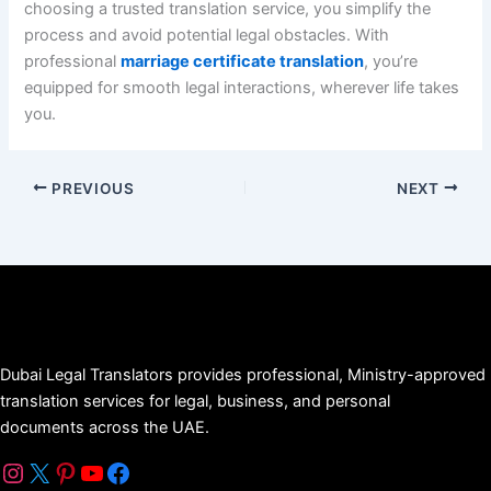
choosing a trusted translation service, you simplify the
process and avoid potential legal obstacles. With
professional
marriage certificate translation
, you’re
equipped for smooth legal interactions, wherever life takes
you.
PREVIOUS
NEXT
Dubai Legal Translators provides professional, Ministry-approved
translation services for legal, business, and personal
documents across the UAE.