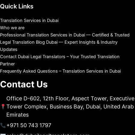
Quick Links
Translation Services in Dubai
Who we are
Professional Translation Services in Dubai — Certified & Trusted
Legal Translation Blog Dubai — Expert Insights & Industry
Updates
Contact Dubai Legal Translators – Your Trusted Translation
Partner
Frequently Asked Questions – Translation Services in Dubai
Contact Us
Office D-602, 12th Floor, Aspect Tower, Executive
Tower Complex, Business Bay, Dubai, United Arab
Emirates
+971 50 743 1797