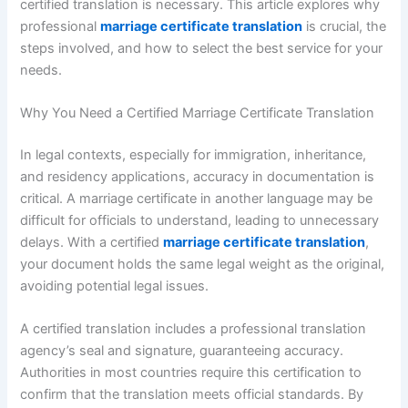
certified translation is necessary. This article explores why
professional
marriage certificate translation
is crucial, the
steps involved, and how to select the best service for your
needs.
Why You Need a Certified Marriage Certificate Translation
In legal contexts, especially for immigration, inheritance,
and residency applications, accuracy in documentation is
critical. A marriage certificate in another language may be
difficult for officials to understand, leading to unnecessary
delays. With a certified
marriage certificate translation
,
your document holds the same legal weight as the original,
avoiding potential legal issues.
A certified translation includes a professional translation
agency’s seal and signature, guaranteeing accuracy.
Authorities in most countries require this certification to
confirm that the translation meets official standards. By