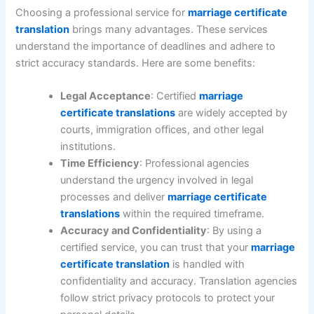
Choosing a professional service for
marriage certificate
translation
brings many advantages. These services
understand the importance of deadlines and adhere to
strict accuracy standards. Here are some benefits:
Legal Acceptance
: Certified
marriage
certificate translations
are widely accepted by
courts, immigration offices, and other legal
institutions.
Time Efficiency
: Professional agencies
understand the urgency involved in legal
processes and deliver
marriage certificate
translations
within the required timeframe.
Accuracy and Confidentiality
: By using a
certified service, you can trust that your
marriage
certificate translation
is handled with
confidentiality and accuracy. Translation agencies
follow strict privacy protocols to protect your