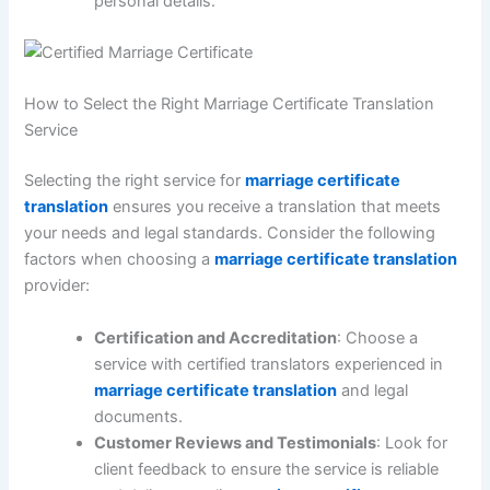
personal details.
How to Select the Right Marriage Certificate Translation
Service
Selecting the right service for
marriage certificate
translation
ensures you receive a translation that meets
your needs and legal standards. Consider the following
factors when choosing a
marriage certificate translation
provider:
Certification and Accreditation
: Choose a
service with certified translators experienced in
marriage certificate translation
and legal
documents.
Customer Reviews and Testimonials
: Look for
client feedback to ensure the service is reliable