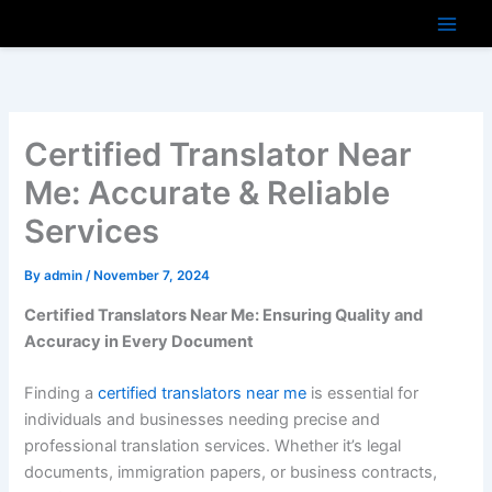
Skip
to
content
Certified Translator Near
Me: Accurate & Reliable
Services
By
admin
/
November 7, 2024
Certified Translators Near Me: Ensuring Quality and
Accuracy in Every Document
Finding a
certified translators near me
is essential for
individuals and businesses needing precise and
professional translation services. Whether it’s legal
documents, immigration papers, or business contracts,