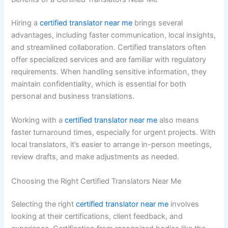
Hiring a
certified translator near me
brings several
advantages, including faster communication, local insights,
and streamlined collaboration. Certified translators often
offer specialized services and are familiar with regulatory
requirements. When handling sensitive information, they
maintain confidentiality, which is essential for both
personal and business translations.
Working with a
certified translator near me
also means
faster turnaround times, especially for urgent projects. With
local translators, it’s easier to arrange in-person meetings,
review drafts, and make adjustments as needed.
Choosing the Right Certified Translators Near Me
Selecting the right
certified translator near me
involves
looking at their certifications, client feedback, and