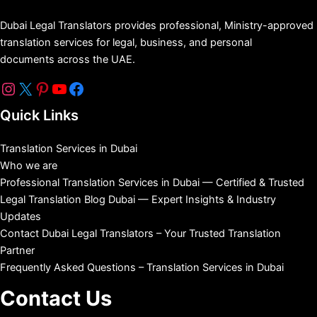
Dubai Legal Translators provides professional, Ministry-approved
translation services for legal, business, and personal
documents across the UAE.
Quick Links
Translation Services in Dubai
Who we are
Professional Translation Services in Dubai — Certified & Trusted
Legal Translation Blog Dubai — Expert Insights & Industry
Updates
Contact Dubai Legal Translators – Your Trusted Translation
Partner
Frequently Asked Questions – Translation Services in Dubai
Contact Us