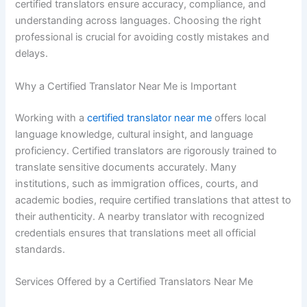
certified translators ensure accuracy, compliance, and
understanding across languages. Choosing the right
professional is crucial for avoiding costly mistakes and
delays.
Why a Certified Translator Near Me is Important
Working with a
certified translator near me
offers local
language knowledge, cultural insight, and language
proficiency. Certified translators are rigorously trained to
translate sensitive documents accurately. Many
institutions, such as immigration offices, courts, and
academic bodies, require certified translations that attest to
their authenticity. A nearby translator with recognized
credentials ensures that translations meet all official
standards.
Services Offered by a Certified Translators Near Me