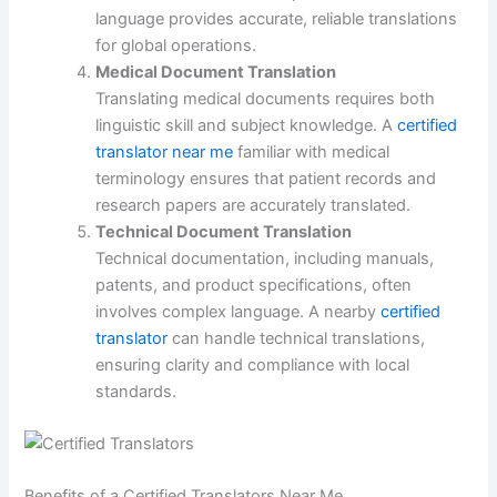
language provides accurate, reliable translations
for global operations.
Medical Document Translation
Translating medical documents requires both
linguistic skill and subject knowledge. A
certified
translator near me
familiar with medical
terminology ensures that patient records and
research papers are accurately translated.
Technical Document Translation
Technical documentation, including manuals,
patents, and product specifications, often
involves complex language. A nearby
certified
translator
can handle technical translations,
ensuring clarity and compliance with local
standards.
Benefits of a Certified Translators Near Me