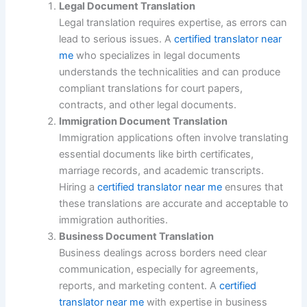
Legal Document Translation
Legal translation requires expertise, as errors can
lead to serious issues. A
certified translator near
me
who specializes in legal documents
understands the technicalities and can produce
compliant translations for court papers,
contracts, and other legal documents.
Immigration Document Translation
Immigration applications often involve translating
essential documents like birth certificates,
marriage records, and academic transcripts.
Hiring a
certified translator near me
ensures that
these translations are accurate and acceptable to
immigration authorities.
Business Document Translation
Business dealings across borders need clear
communication, especially for agreements,
reports, and marketing content. A
certified
translator near me
with expertise in business