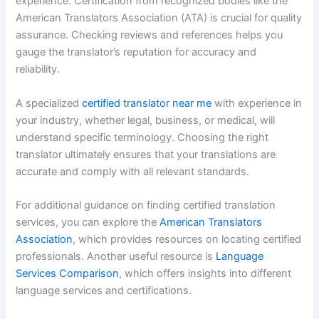
experience. Certification from recognized bodies like the
American Translators Association (ATA) is crucial for quality
assurance. Checking reviews and references helps you
gauge the translator’s reputation for accuracy and
reliability.
A specialized
certified translator near me
with experience in
your industry, whether legal, business, or medical, will
understand specific terminology. Choosing the right
translator ultimately ensures that your translations are
accurate and comply with all relevant standards.
For additional guidance on finding certified translation
services, you can explore the
American Translators
Association
, which provides resources on locating certified
professionals. Another useful resource is
Language
Services Comparison
, which offers insights into different
language services and certifications.