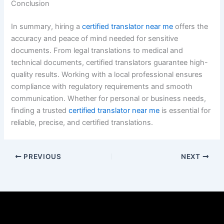
Conclusion
In summary, hiring a
certified translator near me
offers the
accuracy and peace of mind needed for sensitive
documents. From legal translations to medical and
technical documents, certified translators guarantee high-
quality results. Working with a local professional ensures
compliance with regulatory requirements and smooth
communication. Whether for personal or business needs,
finding a trusted
certified translator near me
is essential for
reliable, precise, and certified translations.
PREVIOUS
NEXT