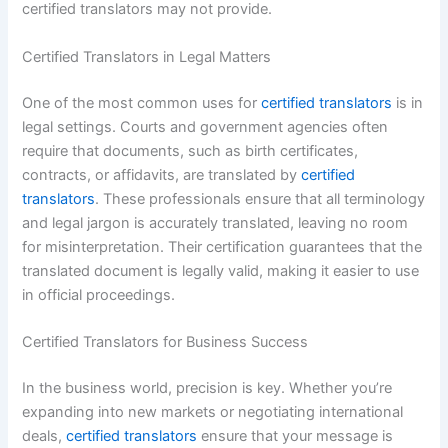
certified translators may not provide.
Certified Translators in Legal Matters
One of the most common uses for
certified translators
is in
legal settings. Courts and government agencies often
require that documents, such as birth certificates,
contracts, or affidavits, are translated by
certified
translators
. These professionals ensure that all terminology
and legal jargon is accurately translated, leaving no room
for misinterpretation. Their certification guarantees that the
translated document is legally valid, making it easier to use
in official proceedings.
Certified Translators for Business Success
In the business world, precision is key. Whether you’re
expanding into new markets or negotiating international
deals,
certified translators
ensure that your message is