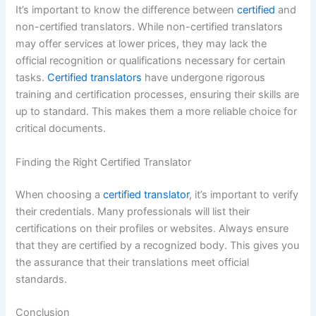
It’s important to know the difference between
certified
and
non-certified translators. While non-certified translators
may offer services at lower prices, they may lack the
official recognition or qualifications necessary for certain
tasks.
Certified translators
have undergone rigorous
training and certification processes, ensuring their skills are
up to standard. This makes them a more reliable choice for
critical documents.
Finding the Right Certified Translator
When choosing a
certified translator
, it’s important to verify
their credentials. Many professionals will list their
certifications on their profiles or websites. Always ensure
that they are certified by a recognized body. This gives you
the assurance that their translations meet official
standards.
Conclusion