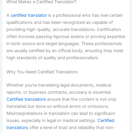
What Makes a Certified Translator?
A
certified translator
is a professional who has met certain
qualifications and has been recognized as capable of
providing high-quality, accurate translations. Certification
often involves passing rigorous exams or proving expertise
in both source and target languages. These professionals
are usually certified by an official body, ensuring they meet
high standards of quality and professionalism.
Why You Need Certified Translators
Whether you’re translating legal documents, medical
reports, or business contracts, accuracy is essential.
Certified translators
ensure that the content is not only
translated but done so without errors or omissions.
Misinterpretations in translation can lead to significant
issues, especially in legal or medical settings.
Certified
translators
offer a level of trust and reliability that non-