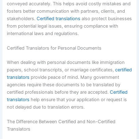
conveyed accurately. This helps avoid costly mistakes and
fosters better communication with partners, clients, and
stakeholders.
Certified translations
also protect businesses
from potential legal issues, ensuring compliance with
international laws and regulations.
Certified Translators for Personal Documents
When dealing with personal documents like immigration
papers, school transcripts, or marriage certificates,
certified
translators
provide peace of mind. Many government
agencies require these documents to be translated by
certified professionals before they are accepted.
Certified
translators
help ensure that your application or request is
not delayed due to translation errors.
The Difference Between Certified and Non-Certified
Translators