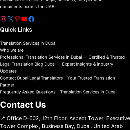
documents across the UAE.
Quick Links
Translation Services in Dubai
Who we are
Professional Translation Services in Dubai — Certified & Trusted
Legal Translation Blog Dubai — Expert Insights & Industry
Updates
Contact Dubai Legal Translators – Your Trusted Translation
Partner
Frequently Asked Questions – Translation Services in Dubai
Contact Us
📍 Office D-602, 12th Floor, Aspect Tower, Executive
Tower Complex, Business Bay, Dubai, United Arab