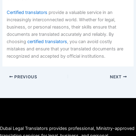
Certified translators
provide a valuable service in an
increasingly interconnected world. Whether for legal,
business, or personal reasons, their skills ensure that
documents are translated accurately and reliably. By
choosing
certified translators
, you can avoid costly
mistakes and ensure that your translated documents are
recognized and accepted by official institutions.
PREVIOUS
NEXT
Dubai Legal Translators provides professional, Ministry-approved
translation services for legal, business, and personal