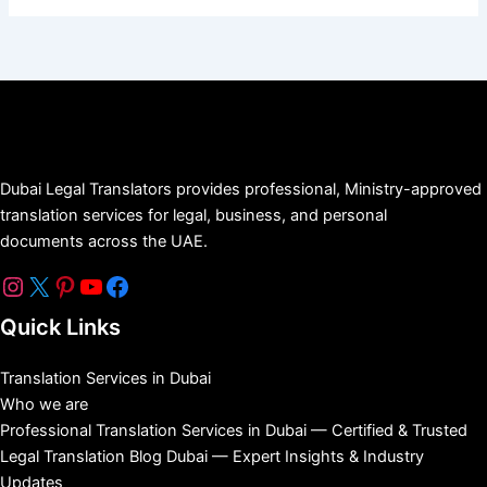
Dubai Legal Translators provides professional, Ministry-approved
translation services for legal, business, and personal
documents across the UAE.
Quick Links
Translation Services in Dubai
Who we are
Professional Translation Services in Dubai — Certified & Trusted
Legal Translation Blog Dubai — Expert Insights & Industry
Updates