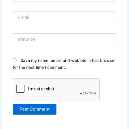
Email
Website
Save my name, email, and website in this browser
for the next time I comment.