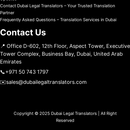
Contact Dubai Legal Translators – Your Trusted Translation
Partner
Frequently Asked Questions – Translation Services in Dubai
Contact Us
📍 Office D-602, 12th Floor, Aspect Tower, Executive
Tower Complex, Business Bay, Dubai, United Arab
Emirates
📞
+971 50 743 1797
✉️
sales@dubailegaltranslators.com
Copyright © 2025 Dubai Legal Translators | All Right
Reserved