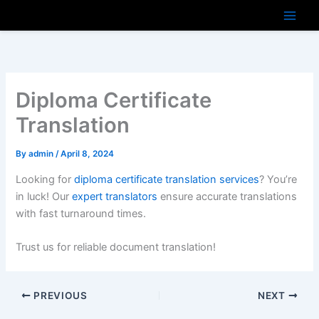
Skip
to
content
Diploma Certificate
Translation
By
admin
/
April 8, 2024
Looking for
diploma certificate translation services
? You’re
in luck! Our
expert translators
ensure accurate translations
with fast turnaround times.
Trust us for reliable document translation!
PREVIOUS
NEXT