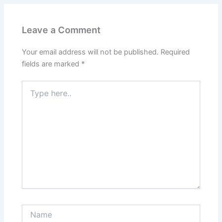
Leave a Comment
Your email address will not be published.
Required
fields are marked
*
Type
here..
Name