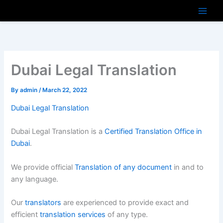
Skip
to
content
Dubai Legal Translation
By
admin
/
March 22, 2022
Dubai Legal Translation
Dubai Legal Translation is a
Certified Translation Office in
Dubai
.
We provide official
Translation of any document
in and to
any language.
Our
translators
are experienced to provide exact and
efficient
translation services
of any type.