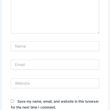
Name
Email
Website
Save my name, email, and website in this browser
for the next time I comment.