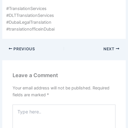
#TranslationServices
#DLTTranslationServices
#DubaiLegalTranslation
#translationofficeinDubai
PREVIOUS
NEXT
Leave a Comment
Your email address will not be published.
Required
fields are marked
*
Type
here..