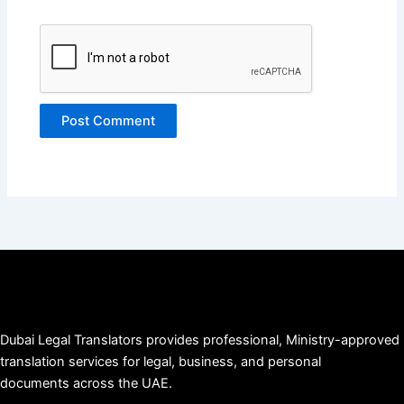
Dubai Legal Translators provides professional, Ministry-approved
translation services for legal, business, and personal
documents across the UAE.