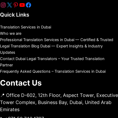
Quick Links
Translation Services in Dubai
Who we are
Professional Translation Services in Dubai — Certified & Trusted
Legal Translation Blog Dubai — Expert Insights & Industry
Updates
Contact Dubai Legal Translators – Your Trusted Translation
Partner
Frequently Asked Questions – Translation Services in Dubai
Contact Us
📍 Office D-602, 12th Floor, Aspect Tower, Executive
Tower Complex, Business Bay, Dubai, United Arab
Emirates