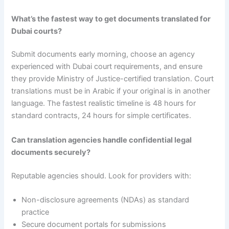
What’s the fastest way to get documents translated for
Dubai courts?
Submit documents early morning, choose an agency
experienced with Dubai court requirements, and ensure
they provide Ministry of Justice-certified translation. Court
translations must be in Arabic if your original is in another
language. The fastest realistic timeline is 48 hours for
standard contracts, 24 hours for simple certificates.
Can translation agencies handle confidential legal
documents securely?
Reputable agencies should. Look for providers with:
Non-disclosure agreements (NDAs) as standard
practice
Secure document portals for submissions