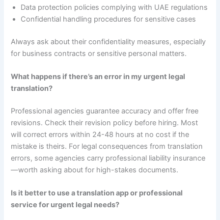
Data protection policies complying with UAE regulations
Confidential handling procedures for sensitive cases
Always ask about their confidentiality measures, especially
for business contracts or sensitive personal matters.
What happens if there’s an error in my urgent legal
translation?
Professional agencies guarantee accuracy and offer free
revisions. Check their revision policy before hiring. Most
will correct errors within 24-48 hours at no cost if the
mistake is theirs. For legal consequences from translation
errors, some agencies carry professional liability insurance
—worth asking about for high-stakes documents.
Is it better to use a translation app or professional
service for urgent legal needs?