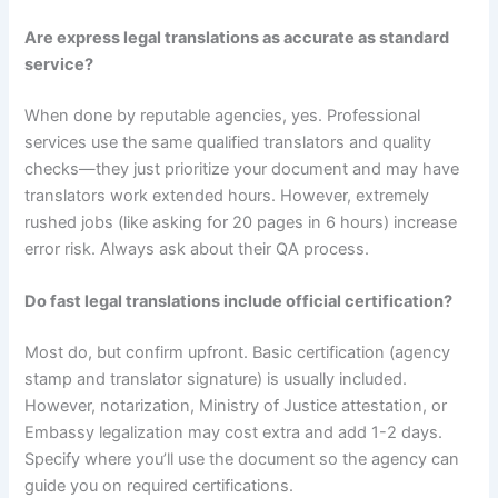
Are express legal translations as accurate as standard
service?
When done by reputable agencies, yes. Professional
services use the same qualified translators and quality
checks—they just prioritize your document and may have
translators work extended hours. However, extremely
rushed jobs (like asking for 20 pages in 6 hours) increase
error risk. Always ask about their QA process.
Do fast legal translations include official certification?
Most do, but confirm upfront. Basic certification (agency
stamp and translator signature) is usually included.
However, notarization, Ministry of Justice attestation, or
Embassy legalization may cost extra and add 1-2 days.
Specify where you’ll use the document so the agency can
guide you on required certifications.