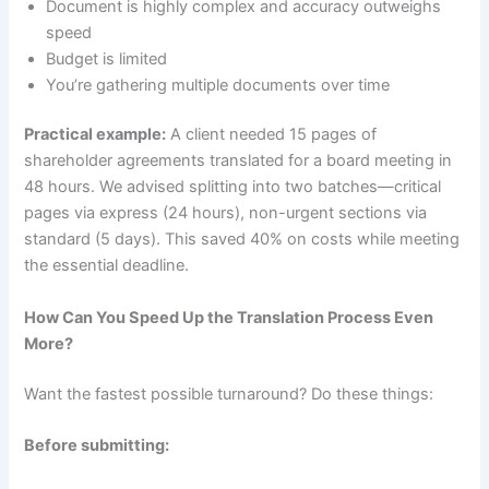
Document is highly complex and accuracy outweighs
speed
Budget is limited
You’re gathering multiple documents over time
Practical example:
A client needed 15 pages of
shareholder agreements translated for a board meeting in
48 hours. We advised splitting into two batches—critical
pages via express (24 hours), non-urgent sections via
standard (5 days). This saved 40% on costs while meeting
the essential deadline.
How Can You Speed Up the Translation Process Even
More?
Want the fastest possible turnaround? Do these things:
Before submitting: