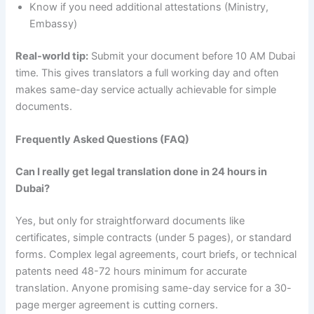
Know if you need additional attestations (Ministry,
Embassy)
Real-world tip:
Submit your document before 10 AM Dubai
time. This gives translators a full working day and often
makes same-day service actually achievable for simple
documents.
Frequently Asked Questions (FAQ)
Can I really get legal translation done in 24 hours in
Dubai?
Yes, but only for straightforward documents like
certificates, simple contracts (under 5 pages), or standard
forms. Complex legal agreements, court briefs, or technical
patents need 48-72 hours minimum for accurate
translation. Anyone promising same-day service for a 30-
page merger agreement is cutting corners.