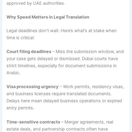
approved by UAE authorities.
Why Speed Matters in Legal Translation
Legal deadlines don’t wait. Here’s what’s at stake when
time is critical:
Court filing deadlines
– Miss the submission window, and
your case gets delayed or dismissed. Dubai courts have
strict timelines, especially for document submissions in
Arabic.
Visa processing urgency
– Work permits, residency visas,
and business licenses require translated documents.
Delays here mean delayed business operations or expired
entry permits.
Time-sensitive contracts
– Merger agreements, real
estate deals, and partnership contracts often have