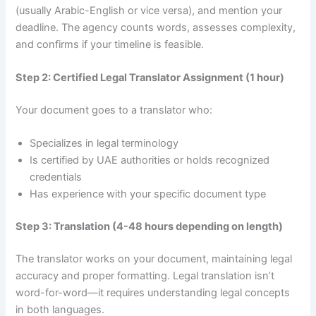
(usually Arabic-English or vice versa), and mention your
deadline. The agency counts words, assesses complexity,
and confirms if your timeline is feasible.
Step 2: Certified Legal Translator Assignment (1 hour)
Your document goes to a translator who:
Specializes in legal terminology
Is certified by UAE authorities or holds recognized
credentials
Has experience with your specific document type
Step 3: Translation (4-48 hours depending on length)
The translator works on your document, maintaining legal
accuracy and proper formatting. Legal translation isn’t
word-for-word—it requires understanding legal concepts
in both languages.