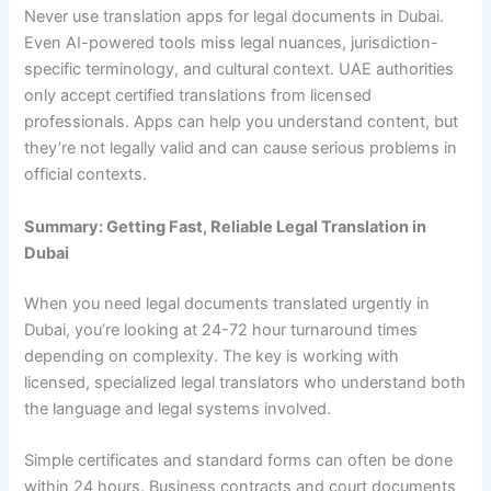
Never use translation apps for legal documents in Dubai.
Even AI-powered tools miss legal nuances, jurisdiction-
specific terminology, and cultural context. UAE authorities
only accept certified translations from licensed
professionals. Apps can help you understand content, but
they’re not legally valid and can cause serious problems in
official contexts.
Summary: Getting Fast, Reliable Legal Translation in
Dubai
When you need legal documents translated urgently in
Dubai, you’re looking at 24-72 hour turnaround times
depending on complexity. The key is working with
licensed, specialized legal translators who understand both
the language and legal systems involved.
Simple certificates and standard forms can often be done
within 24 hours. Business contracts and court documents