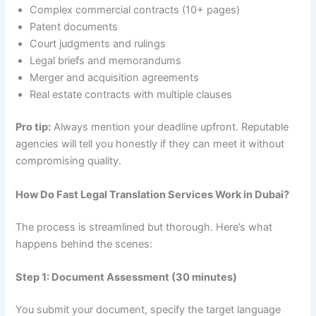
Complex commercial contracts (10+ pages)
Patent documents
Court judgments and rulings
Legal briefs and memorandums
Merger and acquisition agreements
Real estate contracts with multiple clauses
Pro tip:
Always mention your deadline upfront. Reputable
agencies will tell you honestly if they can meet it without
compromising quality.
How Do Fast Legal Translation Services Work in Dubai?
The process is streamlined but thorough. Here’s what
happens behind the scenes:
Step 1: Document Assessment (30 minutes)
You submit your document, specify the target language