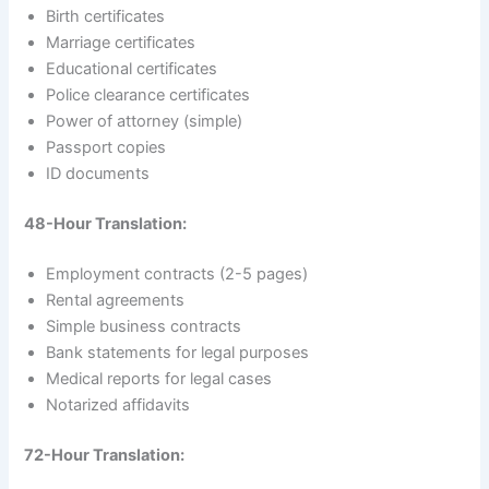
Birth certificates
Marriage certificates
Educational certificates
Police clearance certificates
Power of attorney (simple)
Passport copies
ID documents
48-Hour Translation:
Employment contracts (2-5 pages)
Rental agreements
Simple business contracts
Bank statements for legal purposes
Medical reports for legal cases
Notarized affidavits
72-Hour Translation: