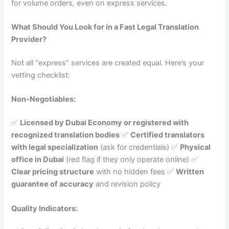
for volume orders, even on express services.
What Should You Look for in a Fast Legal Translation
Provider?
Not all “express” services are created equal. Here’s your
vetting checklist:
Non-Negotiables:
✅
Licensed by Dubai Economy or registered with
recognized translation bodies
✅
Certified translators
with legal specialization
(ask for credentials) ✅
Physical
office in Dubai
(red flag if they only operate online) ✅
Clear pricing structure
with no hidden fees ✅
Written
guarantee of accuracy
and revision policy
Quality Indicators: