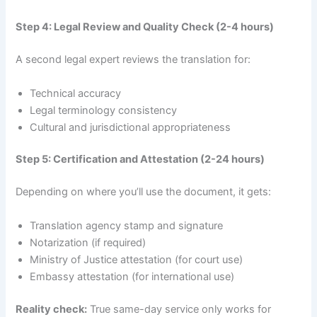
Step 4: Legal Review and Quality Check (2-4 hours)
A second legal expert reviews the translation for:
Technical accuracy
Legal terminology consistency
Cultural and jurisdictional appropriateness
Step 5: Certification and Attestation (2-24 hours)
Depending on where you’ll use the document, it gets:
Translation agency stamp and signature
Notarization (if required)
Ministry of Justice attestation (for court use)
Embassy attestation (for international use)
Reality check:
True same-day service only works for