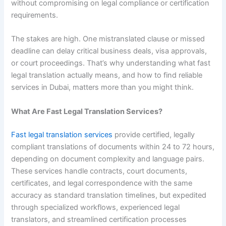
without compromising on legal compliance or certification
requirements.
The stakes are high. One mistranslated clause or missed
deadline can delay critical business deals, visa approvals,
or court proceedings. That’s why understanding what fast
legal translation actually means, and how to find reliable
services in Dubai, matters more than you might think.
What Are Fast Legal Translation Services?
Fast legal translation services
provide certified, legally
compliant translations of documents within 24 to 72 hours,
depending on document complexity and language pairs.
These services handle contracts, court documents,
certificates, and legal correspondence with the same
accuracy as standard translation timelines, but expedited
through specialized workflows, experienced legal
translators, and streamlined certification processes