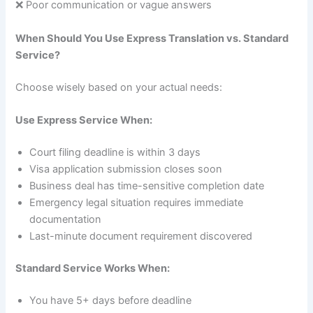
❌ Poor communication or vague answers
When Should You Use Express Translation vs. Standard
Service?
Choose wisely based on your actual needs:
Use Express Service When:
Court filing deadline is within 3 days
Visa application submission closes soon
Business deal has time-sensitive completion date
Emergency legal situation requires immediate
documentation
Last-minute document requirement discovered
Standard Service Works When:
You have 5+ days before deadline