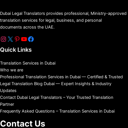
Dubai Legal Translators provides professional, Ministry-approved
translation services for legal, business, and personal
documents across the UAE.
Quick Links
Translation Services in Dubai
Who we are
Professional Translation Services in Dubai — Certified & Trusted
Legal Translation Blog Dubai — Expert Insights & Industry
Updates
Contact Dubai Legal Translators – Your Trusted Translation
Partner
Frequently Asked Questions – Translation Services in Dubai
Contact Us