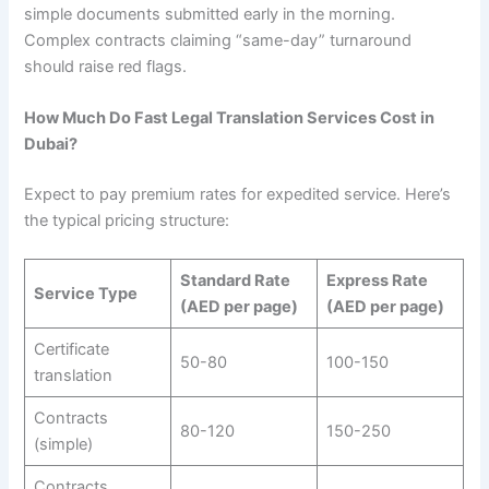
simple documents submitted early in the morning.
Complex contracts claiming “same-day” turnaround
should raise red flags.
How Much Do Fast Legal Translation Services Cost in
Dubai?
Expect to pay premium rates for expedited service. Here’s
the typical pricing structure:
Standard Rate
Express Rate
Service Type
(AED per page)
(AED per page)
Certificate
50-80
100-150
translation
Contracts
80-120
150-250
(simple)
Contracts