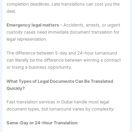
completion deadlines. Late translations can cost you the
deal.
Emergency legal matters
– Accidents, arrests, or urgent
custody cases need immediate document translation for
legal representation.
The difference between 5-day and 24-hour turnaround
can literally be the difference between winning a contract
or losing a business opportunity.
What Types of Legal Documents Can Be Translated
Quickly?
Fast translation services in Dubai handle most legal
document types, but turnaround varies by complexity:
Same-Day or 24-Hour Translation: