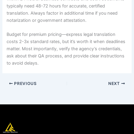
typically need 48-72 hours for accurate, certified
translation. Always factor in additional time if you need
notarization or government attestation.
Budget for premium pricing—express legal translation
costs 2-3x standard rates, but it’s worth it when deadlines
matter. Most importantly, verify the agency’s credentials,
ask about their QA process, and provide clear instructions
to avoid delays.
PREVIOUS
NEXT