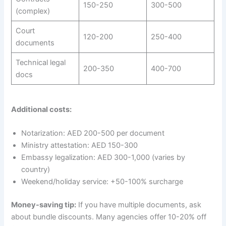
150-250
300-500
(complex)
Court
120-200
250-400
documents
Technical legal
200-350
400-700
docs
Additional costs:
Notarization: AED 200-500 per document
Ministry attestation: AED 150-300
Embassy legalization: AED 300-1,000 (varies by
country)
Weekend/holiday service: +50-100% surcharge
Money-saving tip:
If you have multiple documents, ask
about bundle discounts. Many agencies offer 10-20% off