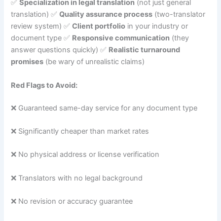
✅
Specialization in legal translation
(not just general
translation) ✅
Quality assurance process
(two-translator
review system) ✅
Client portfolio
in your industry or
document type ✅
Responsive communication
(they
answer questions quickly) ✅
Realistic turnaround
promises
(be wary of unrealistic claims)
Red Flags to Avoid:
❌ Guaranteed same-day service for any document type
❌ Significantly cheaper than market rates
❌ No physical address or license verification
❌ Translators with no legal background
❌ No revision or accuracy guarantee