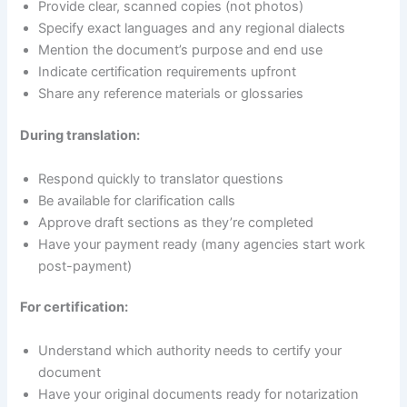
Provide clear, scanned copies (not photos)
Specify exact languages and any regional dialects
Mention the document’s purpose and end use
Indicate certification requirements upfront
Share any reference materials or glossaries
During translation:
Respond quickly to translator questions
Be available for clarification calls
Approve draft sections as they’re completed
Have your payment ready (many agencies start work
post-payment)
For certification:
Understand which authority needs to certify your
document
Have your original documents ready for notarization