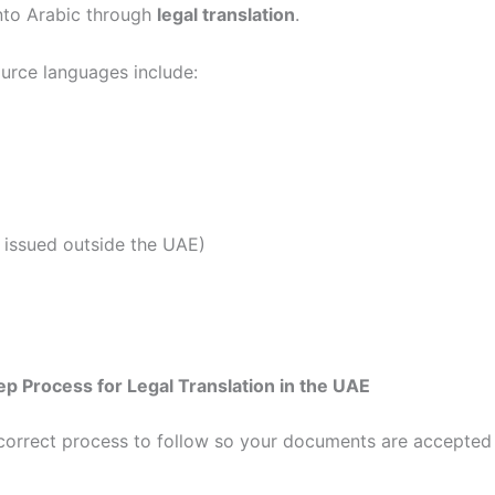
into Arabic through
legal translation
.
rce languages include:
f issued outside the UAE)
p Process for Legal Translation in the UAE
 correct process to follow so your documents are accepted