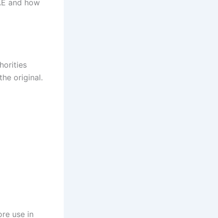
AE and how
horities
he original.
re use in