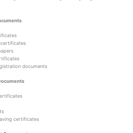
Documents
ificates
certificates
papers
tificates
egistration documents
 Documents
rtificates
ts
aving certificates