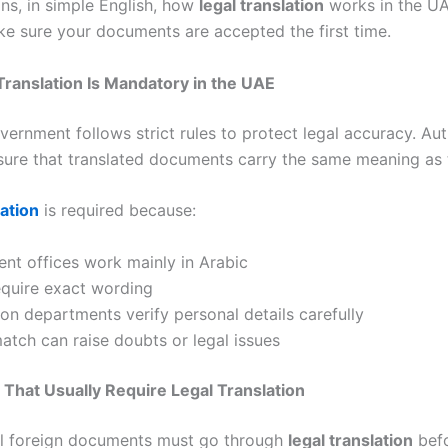
ins, in simple English, how
legal translation
works in the U
e sure your documents are accepted the first time.
ranslation Is Mandatory in the UAE
ernment follows strict rules to protect legal accuracy. Aut
sure that translated documents carry the same meaning as t
lation
is required because:
nt offices work mainly in Arabic
equire exact wording
on departments verify personal details carefully
tch can raise doubts or legal issues
hat Usually Require Legal Translation
al foreign documents must go through
legal translation
befo