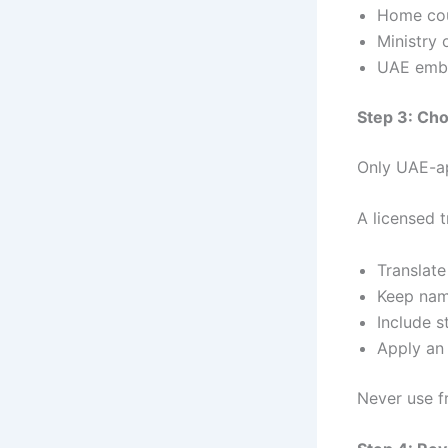
Home cou
Ministry 
UAE emba
Step 3: Cho
Only UAE-ap
A licensed t
Translat
Keep nam
Include s
Apply an 
Never use f