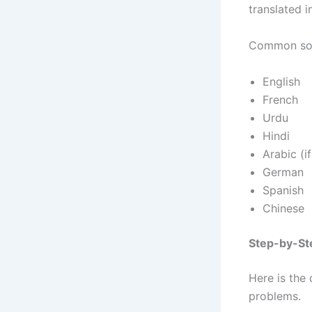
translated 
Common sou
English
French
Urdu
Hindi
Arabic (i
German
Spanish
Chinese
Step-by-Ste
Here is the
problems.