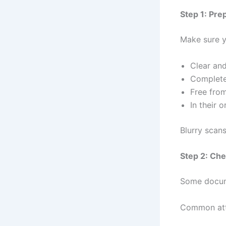
Step 1: Pre
Make sure y
Clear an
Complet
Free fro
In their 
Blurry scans
Step 2: Che
Some docum
Common atte