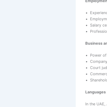
Employmen
Experienc
Employme
Salary ce
Professio
Business a
Power of
Company 
Court ju
Commerci
Sharehol
Languages 
In the UAE,