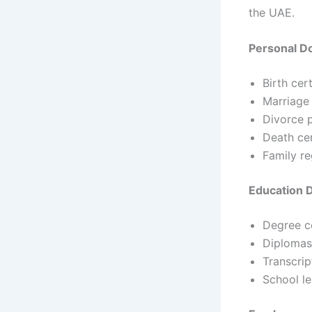
the UAE.
Personal 
Birth cert
Marriage 
Divorce 
Death cer
Family r
Education
Degree ce
Diplomas
Transcrip
School le