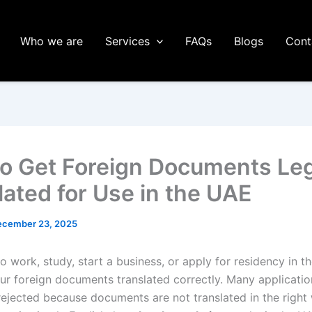
Who we are
Services
FAQs
Blogs
Cont
o Get Foreign Documents Leg
lated for Use in the UAE
ecember 23, 2025
to work, study, start a business, or apply for residency in 
our foreign documents translated correctly. Many applicatio
rejected because documents are not translated in the right 