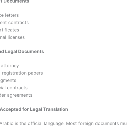
t Documents
e letters
nt contracts
rtificates
nal licenses
nd Legal Documents
 attorney
registration papers
dgments
al contracts
der agreements
Accepted for Legal Translation
 Arabic is the official language. Most foreign documents mu