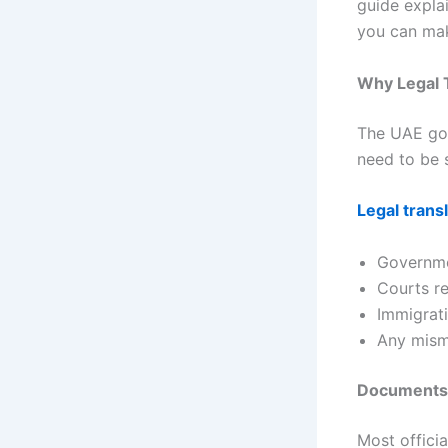
guide expla
you can mak
Why Legal T
The UAE gov
need to be 
Legal trans
Governme
Courts r
Immigrati
Any misma
Documents T
Most offici