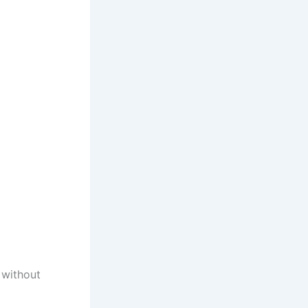
 without