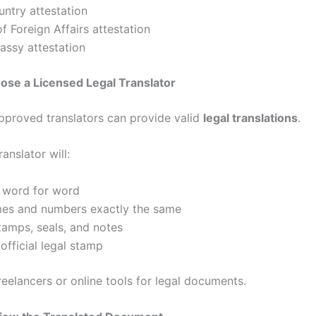
ntry attestation
of Foreign Affairs attestation
ssy attestation
ose a Licensed Legal Translator
proved translators can provide valid
legal translations
.
ranslator will:
e word for word
es and numbers exactly the same
tamps, seals, and notes
official legal stamp
reelancers or online tools for legal documents.