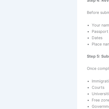
Step 4: Re
Before subm
Your nam
Passport
Dates
Place na
Step 5: Sub
Once compl
Immigrati
Courts
Universit
Free zone
Governme