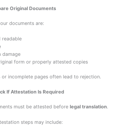
pare Original Documents
our documents are:
d readable
e
m damage
original form or properly attested copies
 or incomplete pages often lead to rejection.
ck If Attestation Is Required
ents must be attested before
legal translation
.
station steps may include: