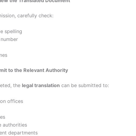
view the Translated Document
ission, carefully check:
e spelling
 number
mes
mit to the Relevant Authority
eted, the
legal translation
can be submitted to:
on offices
ies
 authorities
nt departments