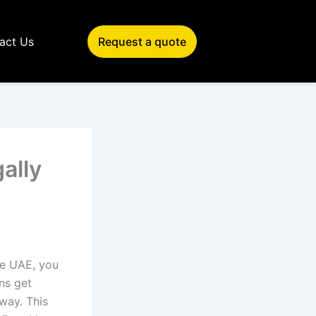
act Us
Request a quote
ally
the UAE, you
ns get
way. This