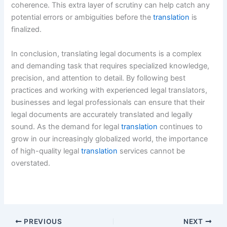
coherence. This extra layer of scrutiny can help catch any
potential errors or ambiguities before the
translation
is
finalized.
In conclusion, translating legal documents is a complex
and demanding task that requires specialized knowledge,
precision, and attention to detail. By following best
practices and working with experienced legal translators,
businesses and legal professionals can ensure that their
legal documents are accurately translated and legally
sound. As the demand for legal
translation
continues to
grow in our increasingly globalized world, the importance
of high-quality legal
translation
services cannot be
overstated.
PREVIOUS
NEXT