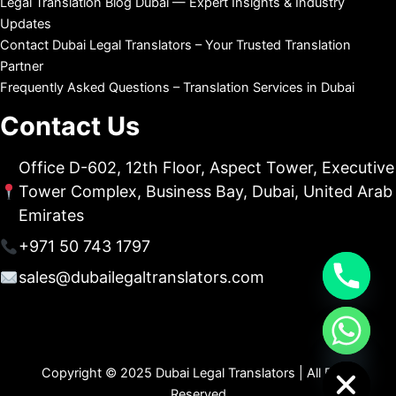
Legal Translation Blog Dubai — Expert Insights & Industry
Updates
Contact Dubai Legal Translators – Your Trusted Translation
Partner
Frequently Asked Questions – Translation Services in Dubai
Contact Us
Office D-602, 12th Floor, Aspect Tower, Executive
Tower Complex, Business Bay, Dubai, United Arab
Emirates
+971 50 743 1797
sales@dubailegaltranslators.com
chaty
Hide
Copyright © 2025 Dubai Legal Translators | All Right
Reserved