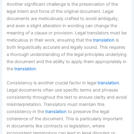
Another significant challenge is the preservation of the
legal intent and force of the original document. Legal
documents are meticulously crafted to avoid ambiguity,
and even a slight alteration in wording can change the
meaning of a clause or provision. Legal translators must be
meticulous in their work, ensuring that the
translation
is
both linguistically accurate and legally sound. This requires
a thorough understanding of the legal principles underlying
the document and the ability to apply them appropriately in
the
translation
.
Consistency is another crucial factor in legal
translation
.
Legal documents often use specific terms and phrases
consistently throughout the text to ensure clarity and avoid
misinterpretation. Translators must maintain this
consistency in the
translation
to preserve the legal
coherence of the document. This is particularly important
in documents like contracts or legislation, where
inconsistent terminology can lead to legal disputes or