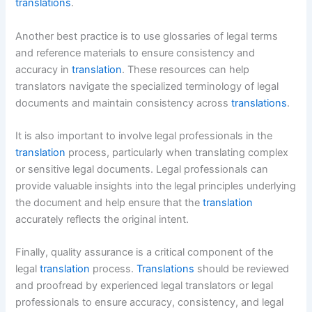
translations
.
Another best practice is to use glossaries of legal terms
and reference materials to ensure consistency and
accuracy in
translation
. These resources can help
translators navigate the specialized terminology of legal
documents and maintain consistency across
translations
.
It is also important to involve legal professionals in the
translation
process, particularly when translating complex
or sensitive legal documents. Legal professionals can
provide valuable insights into the legal principles underlying
the document and help ensure that the
translation
accurately reflects the original intent.
Finally, quality assurance is a critical component of the
legal
translation
process.
Translations
should be reviewed
and proofread by experienced legal translators or legal
professionals to ensure accuracy, consistency, and legal