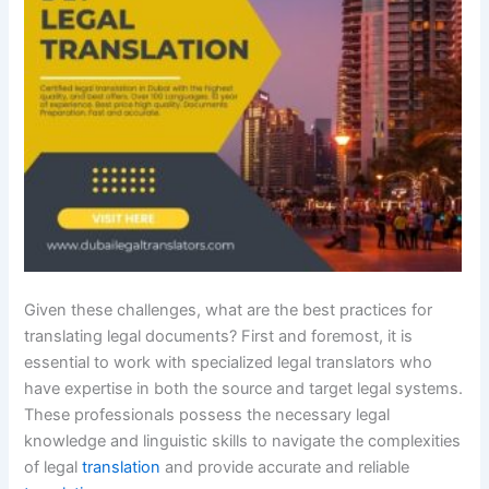
Given these challenges, what are the best practices for
translating legal documents? First and foremost, it is
essential to work with specialized legal translators who
have expertise in both the source and target legal systems.
These professionals possess the necessary legal
knowledge and linguistic skills to navigate the complexities
of legal
translation
and provide accurate and reliable