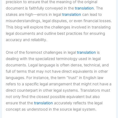
precision to ensure that the meaning of the original
document is faithfully conveyed in the
translation
. The
stakes are high—errors in legal
translation
can lead to
misunderstandings, legal disputes, or even financial losses.
This blog will explore the challenges involved in translating
legal documents and outline best practices for ensuring
accuracy and reliability.
One of the foremost challenges in legal
translation
is
dealing with the specialized terminology used in legal
documents. Legal language is often dense, technical, and
full of terms that may not have direct equivalents in other
languages. For instance, the term “trust” in English law
refers to a specific legal arrangement that might not have a
direct counterpart in other legal systems. Translators must
not only find the closest possible equivalent but also
ensure that the
translation
accurately reflects the legal
concept as understood in the source legal system.