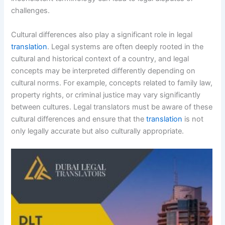
challenges.
Cultural differences also play a significant role in legal
translation
. Legal systems are often deeply rooted in the
cultural and historical context of a country, and legal
concepts may be interpreted differently depending on
cultural norms. For example, concepts related to family law,
property rights, or criminal justice may vary significantly
between cultures. Legal translators must be aware of these
cultural differences and ensure that the
translation
is not
only legally accurate but also culturally appropriate.