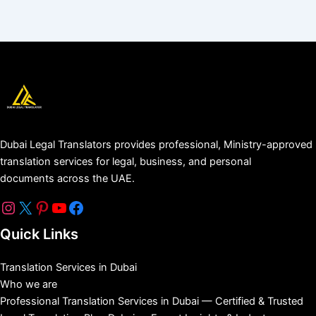
Dubai Legal Translators provides professional, Ministry-approved
translation services for legal, business, and personal
documents across the UAE.
Quick Links
Translation Services in Dubai
Who we are
Professional Translation Services in Dubai — Certified & Trusted