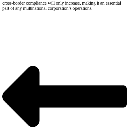
cross-border compliance will only increase, making it an essential
part of any multinational corporation’s operations.