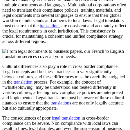
multiple documents and languages. Multinational corporations often
need to translate their compliance policies, training materials, and
legal documents into several languages to ensure that their global
workforce understands and adheres to local laws. Legal translators
must ensure that the
translations
are consistent and accurately reflect
the legal requirements in each jurisdiction. This consistency is
crucial for maintaining a coherent and unified compliance strategy
across different regions.
Cultural differences also play a role in cross-border compliance.
Legal concepts and business practices can vary significantly
between cultures, and these differences must be carefully navigated
in the
translation
process. For example, the concept of
“whistleblowing” may be understood and treated differently in
various cultures, affecting how compliance policies are interpreted
and implemented. Legal translators must be aware of these cultural
nuances to ensure that the
translation
s are not only legally accurate
but also culturally appropriate.
The consequences of poor
legal translation
in cross-border
compliance can be severe. Non-compliance with local laws can
result in fines, legal disputes, and even the suspension of business