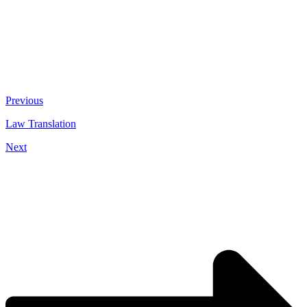
Previous
Law Translation
Next