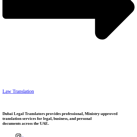
Law Translation
Dubai Legal Translators provides professional, Ministry-approved
translation services for legal, business, and personal
documents across the UAE.