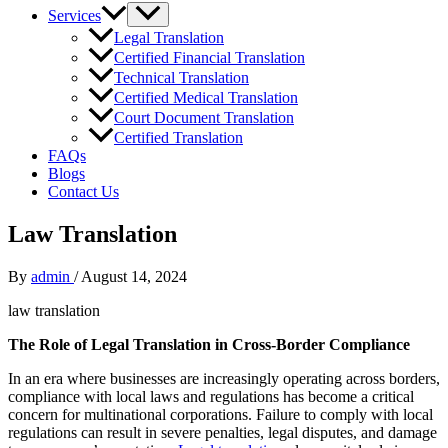
Services
Legal Translation
Certified Financial Translation
Technical Translation
Certified Medical Translation
Court Document Translation
Certified Translation
FAQs
Blogs
Contact Us
Law Translation
By
admin
/
August 14, 2024
law translation
The Role of Legal Translation in Cross-Border Compliance
In an era where businesses are increasingly operating across borders,
compliance with local laws and regulations has become a critical
concern for multinational corporations. Failure to comply with local
regulations can result in severe penalties, legal disputes, and damage