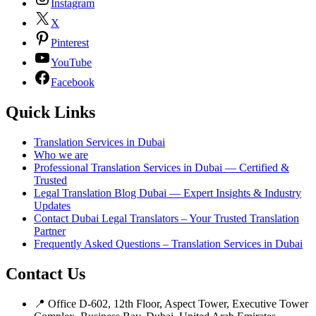
Instagram
X
Pinterest
YouTube
Facebook
Quick Links
Translation Services in Dubai
Who we are
Professional Translation Services in Dubai — Certified &
Trusted
Legal Translation Blog Dubai — Expert Insights & Industry
Updates
Contact Dubai Legal Translators – Your Trusted Translation
Partner
Frequently Asked Questions – Translation Services in Dubai
Contact Us
📍 Office D-602, 12th Floor, Aspect Tower, Executive Tower