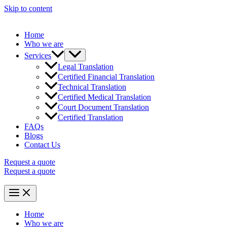
Skip to content
Home
Who we are
Services
Legal Translation
Certified Financial Translation
Technical Translation
Certified Medical Translation
Court Document Translation
Certified Translation
FAQs
Blogs
Contact Us
Request a quote
Request a quote
Home
Who we are