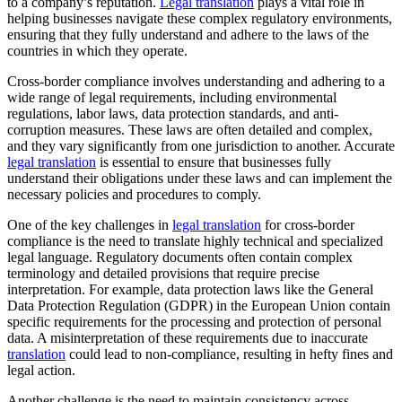
to a company’s reputation.
Legal translation
plays a vital role in
helping businesses navigate these complex regulatory environments,
ensuring that they fully understand and adhere to the laws of the
countries in which they operate.
Cross-border compliance involves understanding and adhering to a
wide range of legal requirements, including environmental
regulations, labor laws, data protection standards, and anti-
corruption measures. These laws are often detailed and complex,
and they vary significantly from one jurisdiction to another. Accurate
legal translation
is essential to ensure that businesses fully
understand their obligations under these laws and can implement the
necessary policies and procedures to comply.
One of the key challenges in
legal translation
for cross-border
compliance is the need to translate highly technical and specialized
legal language. Regulatory documents often contain complex
terminology and detailed provisions that require precise
interpretation. For example, data protection laws like the General
Data Protection Regulation (GDPR) in the European Union contain
specific requirements for the processing and protection of personal
data. A misinterpretation of these requirements due to inaccurate
translation
could lead to non-compliance, resulting in hefty fines and
legal action.
Another challenge is the need to maintain consistency across