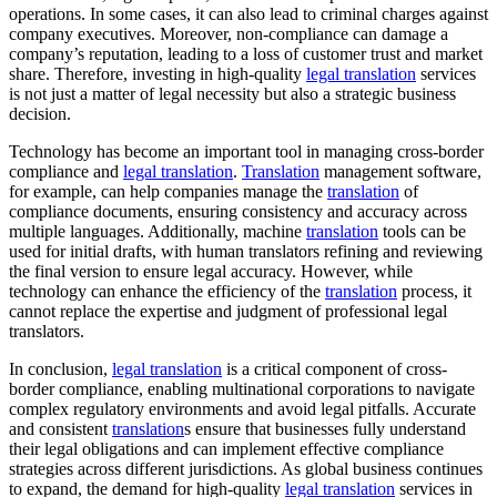
operations. In some cases, it can also lead to criminal charges against
company executives. Moreover, non-compliance can damage a
company’s reputation, leading to a loss of customer trust and market
share. Therefore, investing in high-quality
legal translation
services
is not just a matter of legal necessity but also a strategic business
decision.
Technology has become an important tool in managing cross-border
compliance and
legal translation
.
Translation
management software,
for example, can help companies manage the
translation
of
compliance documents, ensuring consistency and accuracy across
multiple languages. Additionally, machine
translation
tools can be
used for initial drafts, with human translators refining and reviewing
the final version to ensure legal accuracy. However, while
technology can enhance the efficiency of the
translation
process, it
cannot replace the expertise and judgment of professional legal
translators.
In conclusion,
legal translation
is a critical component of cross-
border compliance, enabling multinational corporations to navigate
complex regulatory environments and avoid legal pitfalls. Accurate
and consistent
translation
s ensure that businesses fully understand
their legal obligations and can implement effective compliance
strategies across different jurisdictions. As global business continues
to expand, the demand for high-quality
legal translation
services in