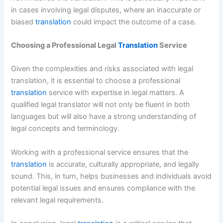
in cases involving legal disputes, where an inaccurate or
biased
translation
could impact the outcome of a case.
Choosing a Professional Legal
Translation
Service
Given the complexities and risks associated with legal
translation, it is essential to choose a professional
translation
service with expertise in legal matters. A
qualified legal translator will not only be fluent in both
languages but will also have a strong understanding of
legal concepts and terminology.
Working with a professional service ensures that the
translation
is accurate, culturally appropriate, and legally
sound. This, in turn, helps businesses and individuals avoid
potential legal issues and ensures compliance with the
relevant legal requirements.