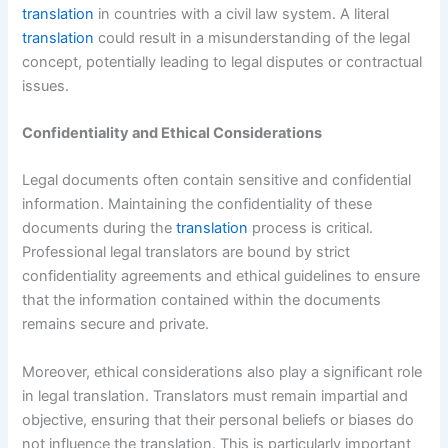
translation
in countries with a civil law system. A literal
translation
could result in a misunderstanding of the legal
concept, potentially leading to legal disputes or contractual
issues.
Confidentiality and Ethical Considerations
Legal documents often contain sensitive and confidential
information. Maintaining the confidentiality of these
documents during the
translation
process is critical.
Professional legal translators are bound by strict
confidentiality agreements and ethical guidelines to ensure
that the information contained within the documents
remains secure and private.
Moreover, ethical considerations also play a significant role
in legal translation. Translators must remain impartial and
objective, ensuring that their personal beliefs or biases do
not influence the translation. This is particularly important