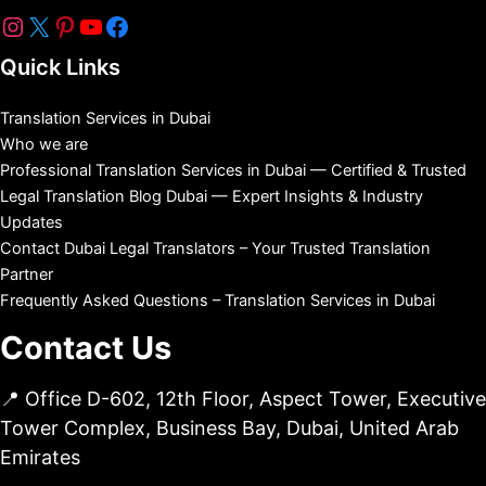
Quick Links
Translation Services in Dubai
Who we are
Professional Translation Services in Dubai — Certified & Trusted
Legal Translation Blog Dubai — Expert Insights & Industry
Updates
Contact Dubai Legal Translators – Your Trusted Translation
Partner
Frequently Asked Questions – Translation Services in Dubai
Contact Us
📍 Office D-602, 12th Floor, Aspect Tower, Executive
Tower Complex, Business Bay, Dubai, United Arab
Emirates