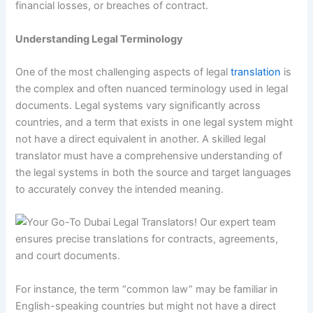
financial losses, or breaches of contract.
Understanding Legal Terminology
One of the most challenging aspects of legal
translation
is
the complex and often nuanced terminology used in legal
documents. Legal systems vary significantly across
countries, and a term that exists in one legal system might
not have a direct equivalent in another. A skilled legal
translator must have a comprehensive understanding of
the legal systems in both the source and target languages
to accurately convey the intended meaning.
For instance, the term “common law” may be familiar in
English-speaking countries but might not have a direct