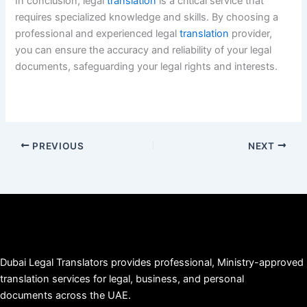
In conclusion, legal
translation
is a critical service that
requires specialized knowledge and skills. By choosing a
professional and experienced legal
translation
provider,
you can ensure the accuracy and reliability of your legal
documents, safeguarding your legal rights and interests.
PREVIOUS
NEXT
Dubai Legal Translators provides professional, Ministry-approved
translation services for legal, business, and personal
documents across the UAE.