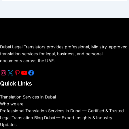
Dubai Legal Translators provides professional, Ministry-approved
translation services for legal, business, and personal
documents across the UAE.
Quick Links
Translation Services in Dubai
Who we are
Professional Translation Services in Dubai — Certified & Trusted
Legal Translation Blog Dubai — Expert Insights & Industry
Updates