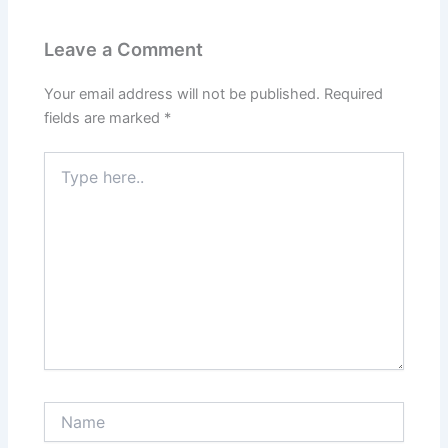
Leave a Comment
Your email address will not be published.
Required
fields are marked
*
Type
here..
Name