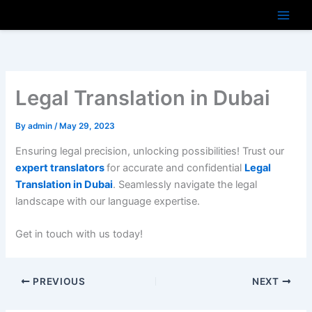
Skip
to
content
Legal Translation in Dubai
By
admin
/
May 29, 2023
Ensuring legal precision, unlocking possibilities! Trust our
expert translators
for accurate and confidential
Legal
Translation in Dubai
. Seamlessly navigate the legal
landscape with our language expertise.
Get in touch with us today!
PREVIOUS
NEXT