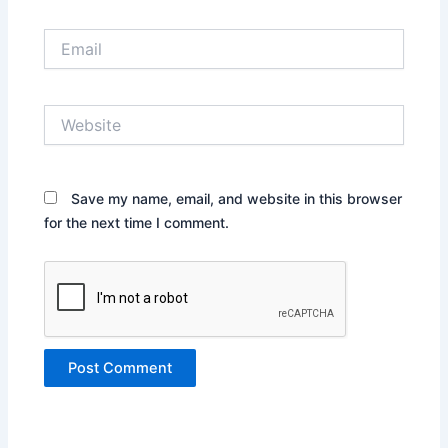
Email
Website
Save my name, email, and website in this browser
for the next time I comment.