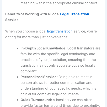
meaning within the appropriate cultural context.
Benefits of Working with a Local
Legal Translation
Service
When you choose a local
legal translation
service, you’re
opting for more than just convenience:
In-Depth Local Knowledge:
Local translators are
familiar with the specific legal terminology and
practices of your jurisdiction, ensuring that the
translation is not only accurate but also legally
compliant.
Personalized Service:
Being able to meet in
person allows for better communication and
understanding of your specific needs, which is
crucial for complex legal documents.
Quick Turnaround:
A local service can often
provide faster turnaround times due to proximity,