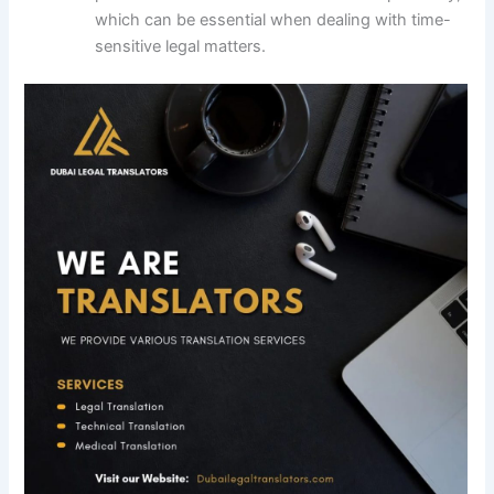
which can be essential when dealing with time-
sensitive legal matters.