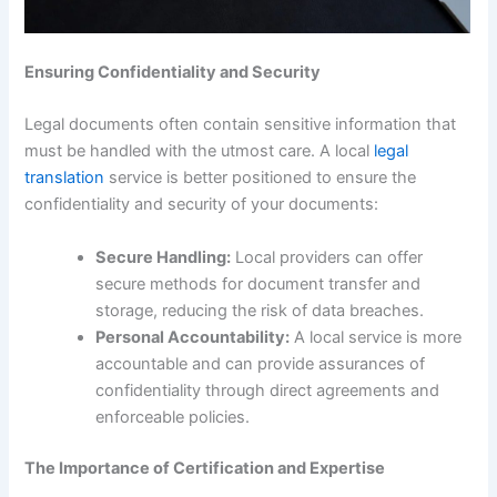
Ensuring Confidentiality and Security
Legal documents often contain sensitive information that
must be handled with the utmost care. A local
legal
translation
service is better positioned to ensure the
confidentiality and security of your documents:
Secure Handling:
Local providers can offer
secure methods for document transfer and
storage, reducing the risk of data breaches.
Personal Accountability:
A local service is more
accountable and can provide assurances of
confidentiality through direct agreements and
enforceable policies.
The Importance of Certification and Expertise