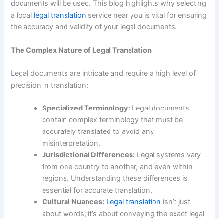
documents will be used. This blog highlights why selecting
a local
legal translation
service near you is vital for ensuring
the accuracy and validity of your legal documents.
The Complex Nature of Legal Translation
Legal documents are intricate and require a high level of
precision in translation:
Specialized Terminology:
Legal documents
contain complex terminology that must be
accurately translated to avoid any
misinterpretation.
Jurisdictional Differences:
Legal systems vary
from one country to another, and even within
regions. Understanding these differences is
essential for accurate translation.
Cultural Nuances:
Legal translation
isn’t just
about words; it’s about conveying the exact legal