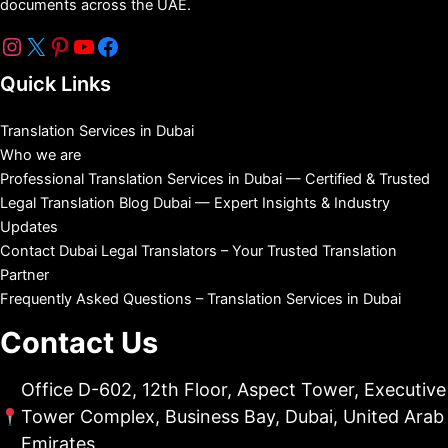
documents across the UAE.
Quick Links
Translation Services in Dubai
Who we are
Professional Translation Services in Dubai — Certified & Trusted
Legal Translation Blog Dubai — Expert Insights & Industry
Updates
Contact Dubai Legal Translators – Your Trusted Translation
Partner
Frequently Asked Questions – Translation Services in Dubai
Contact Us
Office D-602, 12th Floor, Aspect Tower, Executive
Tower Complex, Business Bay, Dubai, United Arab
Emirates