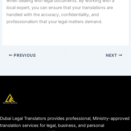
when dealing with legal documents. By working with a
local expert, you can ensure that your translations are
handled with the accuracy, confidentiality, and
professionalism that your legal matters demand.
PREVIOUS
NEXT
Dubai Legal Translators provides professional, Ministry-approved
translation services for legal, business, and personal