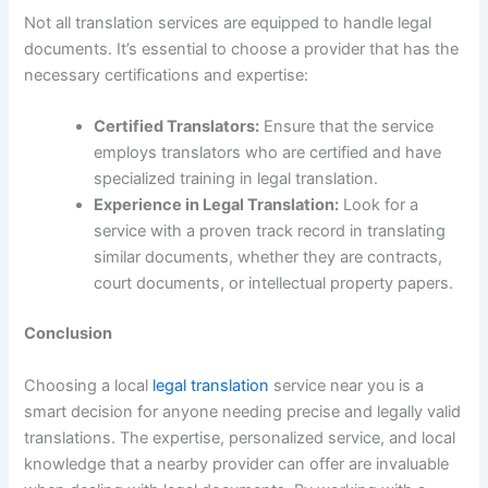
Not all translation services are equipped to handle legal
documents. It’s essential to choose a provider that has the
necessary certifications and expertise:
Certified Translators:
Ensure that the service
employs translators who are certified and have
specialized training in legal translation.
Experience in Legal Translation:
Look for a
service with a proven track record in translating
similar documents, whether they are contracts,
court documents, or intellectual property papers.
Conclusion
Choosing a local
legal translation
service near you is a
smart decision for anyone needing precise and legally valid
translations. The expertise, personalized service, and local
knowledge that a nearby provider can offer are invaluable