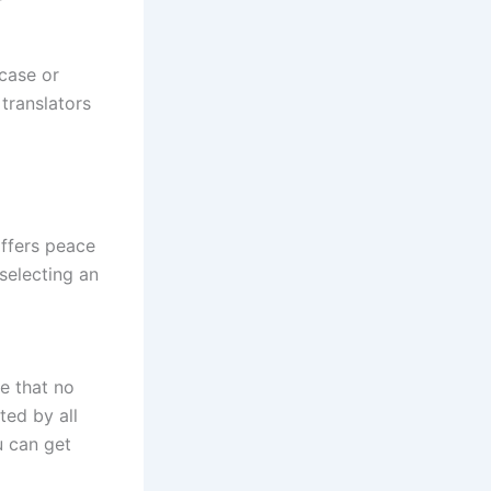
 case or
translators
offers peace
selecting an
e that no
ted by all
u can get