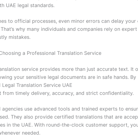
th UAE legal standards.
es to official processes, even minor errors can delay your
. That’s why many individuals and companies rely on expert 
stly mistakes.
 Choosing a Professional Translation Service
ranslation service provides more than just accurate text. It 
owing your sensitive legal documents are in safe hands. By 
 Legal Translation Service UAE
t from timely delivery, accuracy, and strict confidentiality.
l agencies use advanced tools and trained experts to ensur
ssed. They also provide certified translations that are accep
dies in the UAE. With round-the-clock customer support, yo
whenever needed.