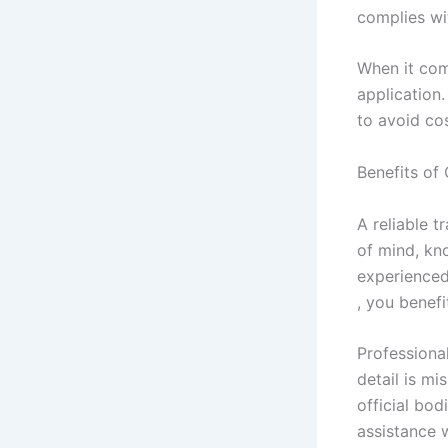
complies wi
When it com
application
to avoid co
Benefits of
A reliable t
of mind, kn
experienced
, you benefi
Professiona
detail is mi
official bo
assistance 