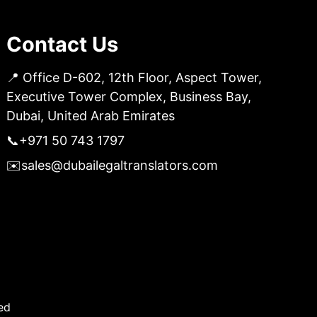
Contact Us
📍 Office D-602, 12th Floor, Aspect Tower,
Executive Tower Complex, Business Bay,
Dubai, United Arab Emirates
📞
+971 50 743 1797
✉️
sales@dubailegaltranslators.com
ed