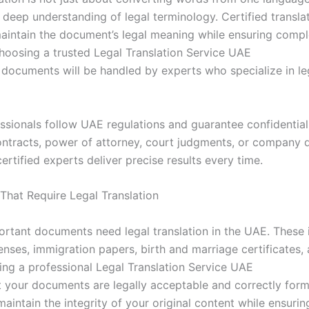
a deep understanding of legal terminology. Certified transla
maintain the document’s legal meaning while ensuring compl
hoosing a trusted Legal Translation Service UAE
documents will be handled by experts who specialize in le
ssionals follow UAE regulations and guarantee confidential
ntracts, power of attorney, court judgments, or company
certified experts deliver precise results every time.
hat Require Legal Translation
ortant documents need legal translation in the UAE. These 
enses, immigration papers, birth and marriage certificates,
sing a professional Legal Translation Service UAE
t your documents are legally acceptable and correctly form
maintain the integrity of your original content while ensuring