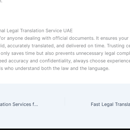
n.
nal Legal Translation Service UAE
 for anyone dealing with official documents. It ensures you
alid, accurately translated, and delivered on time. Trusting ce
 only saves time but also prevents unnecessary legal compl
eed accuracy and confidentiality, always choose experienc
ls who understand both the law and the language.
Best Legal Translation Services for Accuracy and Trust