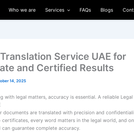
Who we are
Services
FAQs
Blogs
Cont
 Translation Service UAE for
ate and Certified Results
ober 14, 2025
 with legal matters, accuracy is essential. A reliable Legal
E
r documents are translated with precision and confidentiali
 certificates, every word matters in the legal world, and on
l can guarantee complete accuracy.