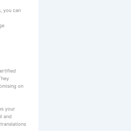
s, you can
ge
ertified
 They
romising on
es your
il and
translations