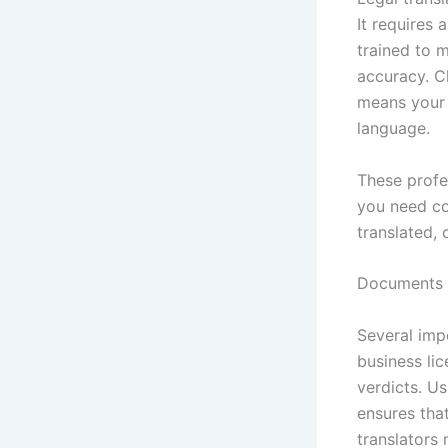
It requires 
trained to 
accuracy. C
means your 
language.
These profe
you need co
translated, 
Documents T
Several imp
business lic
verdicts. U
ensures tha
translators 