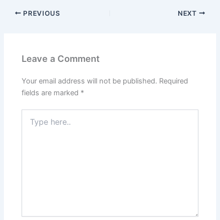
PREVIOUS
NEXT
Leave a Comment
Your email address will not be published.
Required
fields are marked
*
Type
here..