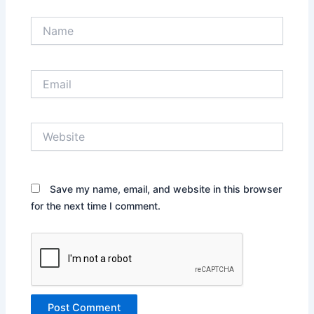
Name
Email
Website
Save my name, email, and website in this browser
for the next time I comment.