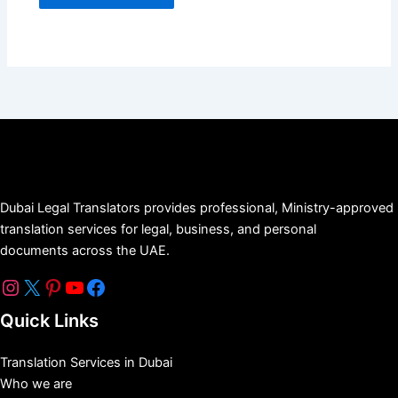
Dubai Legal Translators provides professional, Ministry-approved
translation services for legal, business, and personal
documents across the UAE.
Quick Links
Translation Services in Dubai
Who we are