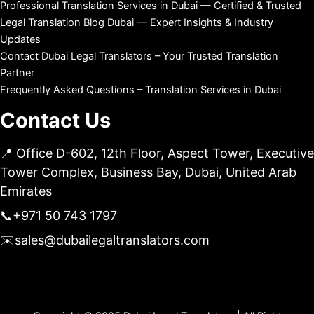
Professional Translation Services in Dubai — Certified & Trusted
Legal Translation Blog Dubai — Expert Insights & Industry
Updates
Contact Dubai Legal Translators – Your Trusted Translation
Partner
Frequently Asked Questions – Translation Services in Dubai
Contact Us
📍 Office D-602, 12th Floor, Aspect Tower, Executive
Tower Complex, Business Bay, Dubai, United Arab
Emirates
📞
+971 50 743 1797
✉️
sales@dubailegaltranslators.com