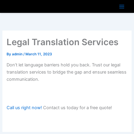
Skip
to
content
Legal Translation Services
By
admin
/
March 11, 2023
Don’t let language barriers hold you back. Trust our legal
translation services to bridge the gap and ensure seamless
communication.
Call us right now!
Contact us today for a free quote!