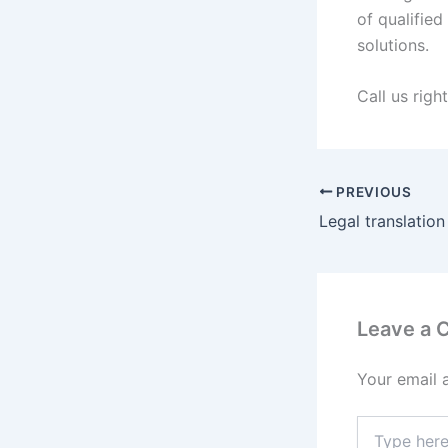
of qualifie
solutions.
Call us righ
PREVIOUS
Legal translation
Leave a
Your email 
Type
here..