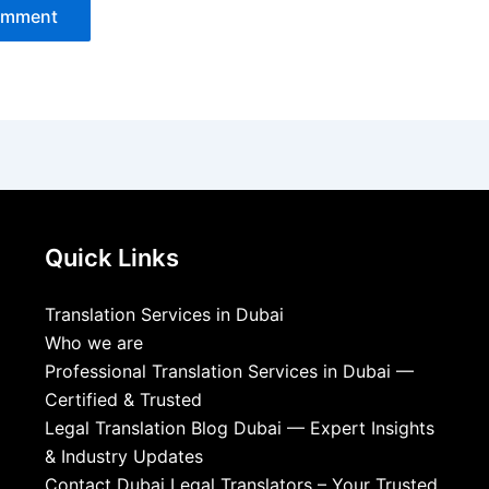
Quick Links
Translation Services in Dubai
Who we are
Professional Translation Services in Dubai —
Certified & Trusted
Legal Translation Blog Dubai — Expert Insights
& Industry Updates
Contact Dubai Legal Translators – Your Trusted