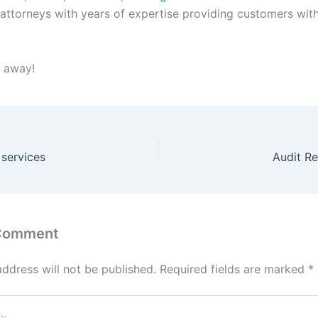
d attorneys with years of expertise providing customers wit
t away!
 services
Audit Re
 Comment
address will not be published.
Required fields are marked
*