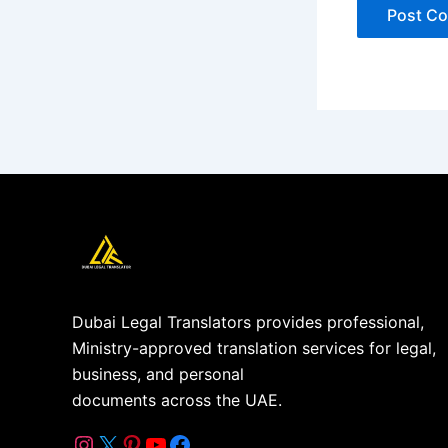
Dubai Legal Translators provides professional,
Ministry-approved translation services for legal,
business, and personal
documents across the UAE.