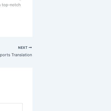
h top-notch
NEXT
ports Translation