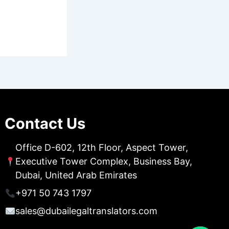
Contact Us
Office D-602, 12th Floor, Aspect Tower,
Executive Tower Complex, Business Bay,
Dubai, United Arab Emirates
+971 50 743 1797
sales@dubailegaltranslators.com