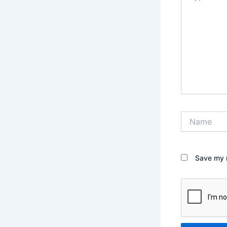
Name
Save my n