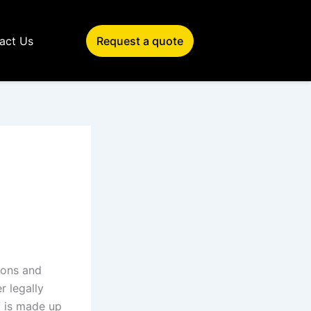
act Us
Request a quote
ions and
r legally
f is made up