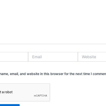
Email
Website
ame, email, and website in this browser for the next time I commen