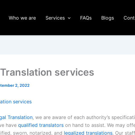
Who we are
Services
FAQs
Blogs
Cont
 Translation services
tember 2, 2022
ation services
al Translation
, we are aware of each authority’s specificat
we have
qualified translators
on hand to assist. We may offe
ified, sworn, notarized, and
legalized translations
. Our staf