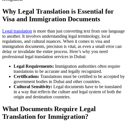
Why Legal Translation is Essential for
Visa and Immigration Documents
Legal translation
is more than just converting text from one language
to another. It involves understanding legal terminology, local
regulations, and cultural nuances. When it comes to visa and
immigration documents, precision is vital, as even a small error can
delay or invalidate the entire process. Here’s why you need
professional legal translation services in Dubai:
Legal Requirements:
Immigration authorities often require
translations to be accurate and legally recognized.
Certification:
Translations must be certified to be accepted by
government bodies in Dubai and other countries.
Cultural Sensitivity:
Legal documents have to be translated
in a way that reflects the culture and legal system of both the
origin and destination countries.
What Documents Require Legal
Translation for Immigration?