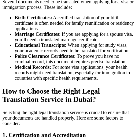
Several documents need to be translated when applying for a visa or
immigration process. These include:
Birth Certificates:
A certified translation of your birth
certificate is often needed for family reunification or residency
applications.
Marriage Certificates:
If you are applying for a spouse visa,
you’ll need a translated marriage certificate.
Educational Transcripts:
When applying for study visas,
your academic records need to be translated for verification.
Police Clearance Certificates:
To prove you have no
criminal record, this document requires precise translation.
Medical Records:
For some visa applications, your health
records might need translation, especially for immigration to
countries with specific health requirements.
How to Choose the Right Legal
Translation Service in Dubai?
Selecting the right legal translation service is crucial to ensure that
your documents are handled properly. Here are some factors to
consider:
1. Certification and Accreditation