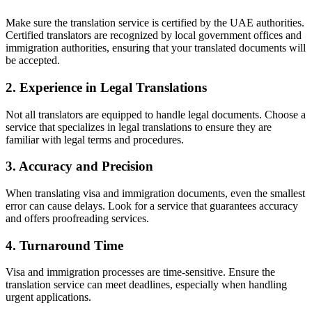
Make sure the translation service is certified by the UAE authorities.
Certified translators are recognized by local government offices and
immigration authorities, ensuring that your translated documents will
be accepted.
2. Experience in Legal Translations
Not all translators are equipped to handle legal documents. Choose a
service that specializes in legal translations to ensure they are
familiar with legal terms and procedures.
3. Accuracy and Precision
When translating visa and immigration documents, even the smallest
error can cause delays. Look for a service that guarantees accuracy
and offers proofreading services.
4. Turnaround Time
Visa and immigration processes are time-sensitive. Ensure the
translation service can meet deadlines, especially when handling
urgent applications.