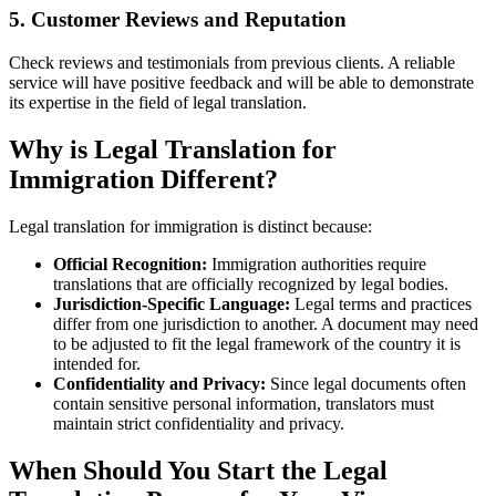
5. Customer Reviews and Reputation
Check reviews and testimonials from previous clients. A reliable
service will have positive feedback and will be able to demonstrate
its expertise in the field of legal translation.
Why is Legal Translation for
Immigration Different?
Legal translation for immigration is distinct because:
Official Recognition:
Immigration authorities require
translations that are officially recognized by legal bodies.
Jurisdiction-Specific Language:
Legal terms and practices
differ from one jurisdiction to another. A document may need
to be adjusted to fit the legal framework of the country it is
intended for.
Confidentiality and Privacy:
Since legal documents often
contain sensitive personal information, translators must
maintain strict confidentiality and privacy.
When Should You Start the Legal