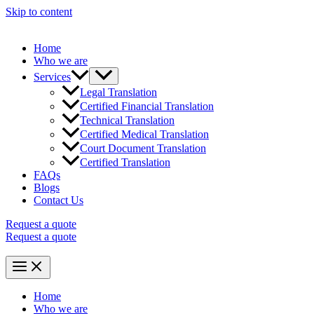
Skip to content
Home
Who we are
Services
Legal Translation
Certified Financial Translation
Technical Translation
Certified Medical Translation
Court Document Translation
Certified Translation
FAQs
Blogs
Contact Us
Request a quote
Request a quote
Home
Who we are