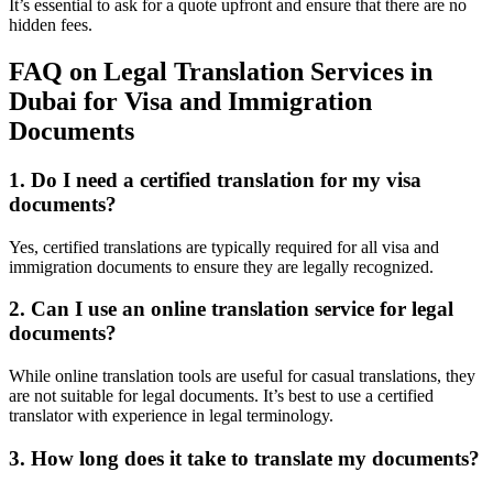
It’s essential to ask for a quote upfront and ensure that there are no
hidden fees.
FAQ on Legal Translation Services in
Dubai for Visa and Immigration
Documents
1. Do I need a certified translation for my visa
documents?
Yes, certified translations are typically required for all visa and
immigration documents to ensure they are legally recognized.
2. Can I use an online translation service for legal
documents?
While online translation tools are useful for casual translations, they
are not suitable for legal documents. It’s best to use a certified
translator with experience in legal terminology.
3. How long does it take to translate my documents?