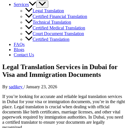
Services
Legal Translation
Certified Financial Translation
Technical Translation
Certified Medical Translation
Court Document Translation
Certified Translation
FAQs
Blogs
Contact Us
Legal Translation Services in Dubai for
Visa and Immigration Documents
By
sadikey
/
January 23, 2026
If you’re looking for accurate and reliable legal translation services
in Dubai for your visa or immigration documents, you’re in the right
place. Legal translation is crucial when dealing with official
documents like birth certificates, marriage licenses, and other vital
paperwork required by immigration authorities. In Dubai, you need
a certified translator to ensure your documents are legally
recognized.