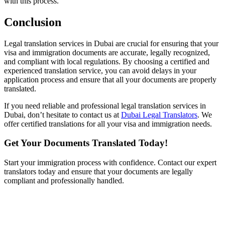
with this process.
Conclusion
Legal translation services in Dubai are crucial for ensuring that your
visa and immigration documents are accurate, legally recognized,
and compliant with local regulations. By choosing a certified and
experienced translation service, you can avoid delays in your
application process and ensure that all your documents are properly
translated.
If you need reliable and professional legal translation services in
Dubai, don’t hesitate to contact us at
Dubai Legal Translators
. We
offer certified translations for all your visa and immigration needs.
Get Your Documents Translated Today!
Start your immigration process with confidence. Contact our expert
translators today and ensure that your documents are legally
compliant and professionally handled.