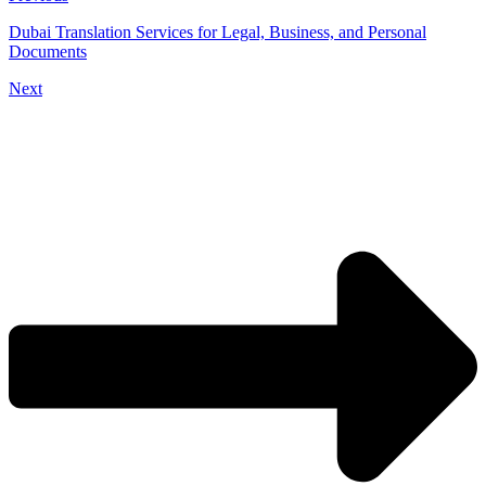
Dubai Translation Services for Legal, Business, and Personal
Documents
Next