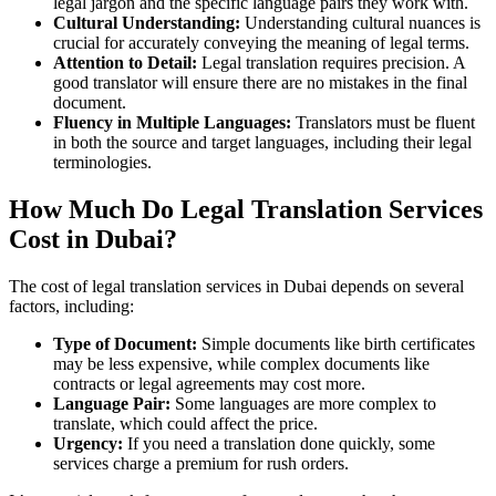
legal jargon and the specific language pairs they work with.
Cultural Understanding:
Understanding cultural nuances is
crucial for accurately conveying the meaning of legal terms.
Attention to Detail:
Legal translation requires precision. A
good translator will ensure there are no mistakes in the final
document.
Fluency in Multiple Languages:
Translators must be fluent
in both the source and target languages, including their legal
terminologies.
How Much Do Legal Translation Services
Cost in Dubai?
The cost of legal translation services in Dubai depends on several
factors, including:
Type of Document:
Simple documents like birth certificates
may be less expensive, while complex documents like
contracts or legal agreements may cost more.
Language Pair:
Some languages are more complex to
translate, which could affect the price.
Urgency:
If you need a translation done quickly, some
services charge a premium for rush orders.