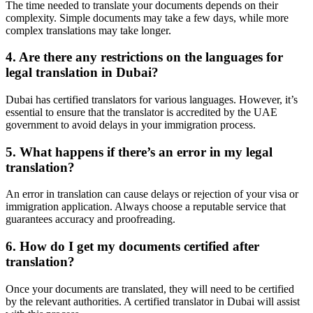
The time needed to translate your documents depends on their
complexity. Simple documents may take a few days, while more
complex translations may take longer.
4. Are there any restrictions on the languages for
legal translation in Dubai?
Dubai has certified translators for various languages. However, it’s
essential to ensure that the translator is accredited by the UAE
government to avoid delays in your immigration process.
5. What happens if there’s an error in my legal
translation?
An error in translation can cause delays or rejection of your visa or
immigration application. Always choose a reputable service that
guarantees accuracy and proofreading.
6. How do I get my documents certified after
translation?
Once your documents are translated, they will need to be certified
by the relevant authorities. A certified translator in Dubai will assist