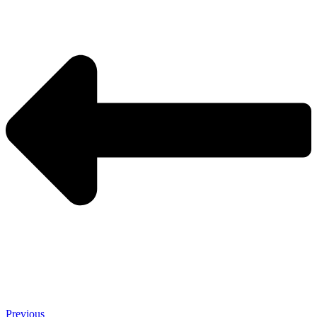
Previous