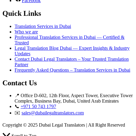
Facebook
Quick Links
Translation Services in Dubai
Who we are
Professional Translation Services in Dubai — Certified &
Trusted
Legal Translation Blog Dubai — Expert Insights & Industry
Updates
Contact Dubai Legal Translators – Your Trusted Translation
Partner
Frequently Asked Questions – Translation Services in Dubai
Contact Us
📍 Office D-602, 12th Floor, Aspect Tower, Executive Tower
Complex, Business Bay, Dubai, United Arab Emirates
📞
+971 50 743 1797
✉️
sales@dubailegaltranslators.com
Copyright © 2025 Dubai Legal Translators | All Right Reserved