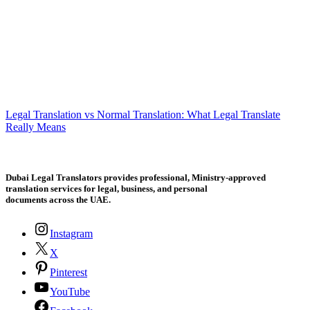
Legal Translation vs Normal Translation: What Legal Translate
Really Means
Dubai Legal Translators provides professional, Ministry-approved
translation services for legal, business, and personal
documents across the UAE.
Instagram
X
Pinterest
YouTube