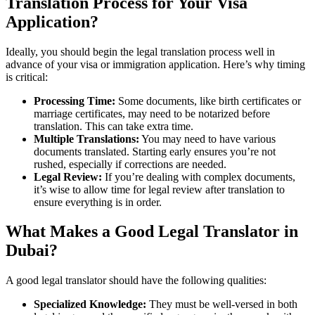
Translation Process for Your Visa
Application?
Ideally, you should begin the legal translation process well in
advance of your visa or immigration application. Here’s why timing
is critical:
Processing Time:
Some documents, like birth certificates or
marriage certificates, may need to be notarized before
translation. This can take extra time.
Multiple Translations:
You may need to have various
documents translated. Starting early ensures you’re not
rushed, especially if corrections are needed.
Legal Review:
If you’re dealing with complex documents,
it’s wise to allow time for legal review after translation to
ensure everything is in order.
What Makes a Good Legal Translator in
Dubai?
A good legal translator should have the following qualities:
Specialized Knowledge:
They must be well-versed in both