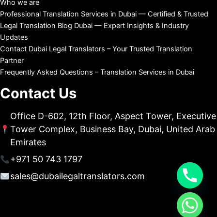
Who we are
Professional Translation Services in Dubai — Certified & Trusted
Legal Translation Blog Dubai — Expert Insights & Industry
Updates
Contact Dubai Legal Translators – Your Trusted Translation
Partner
Frequently Asked Questions – Translation Services in Dubai
Contact Us
Office D-602, 12th Floor, Aspect Tower, Executive
Tower Complex, Business Bay, Dubai, United Arab
Emirates
+971 50 743 1797
sales@dubailegaltranslators.com
chaty