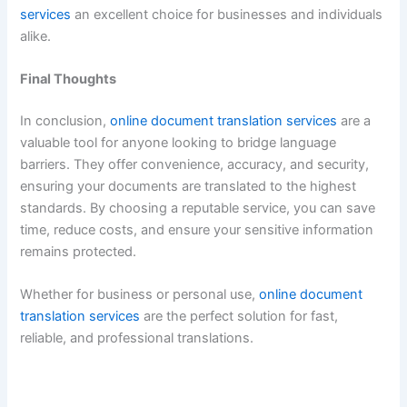
services
an excellent choice for businesses and individuals
alike.
Final Thoughts
In conclusion,
online document translation services
are a
valuable tool for anyone looking to bridge language
barriers. They offer convenience, accuracy, and security,
ensuring your documents are translated to the highest
standards. By choosing a reputable service, you can save
time, reduce costs, and ensure your sensitive information
remains protected.
Whether for business or personal use,
online document
translation services
are the perfect solution for fast,
reliable, and professional translations.