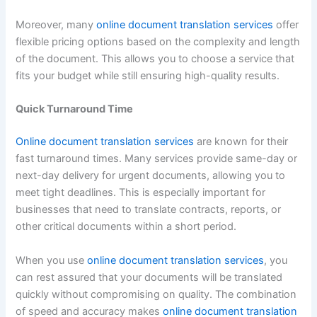
Moreover, many
online document translation services
offer
flexible pricing options based on the complexity and length
of the document. This allows you to choose a service that
fits your budget while still ensuring high-quality results.
Quick Turnaround Time
Online document translation services
are known for their
fast turnaround times. Many services provide same-day or
next-day delivery for urgent documents, allowing you to
meet tight deadlines. This is especially important for
businesses that need to translate contracts, reports, or
other critical documents within a short period.
When you use
online document translation services
, you
can rest assured that your documents will be translated
quickly without compromising on quality. The combination
of speed and accuracy makes
online document translation