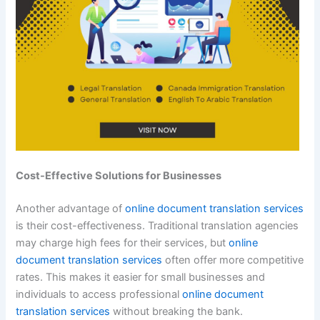
Cost-Effective Solutions for Businesses
Another advantage of
online document translation services
is their cost-effectiveness. Traditional translation agencies
may charge high fees for their services, but
online
document translation services
often offer more competitive
rates. This makes it easier for small businesses and
individuals to access professional
online document
translation services
without breaking the bank.