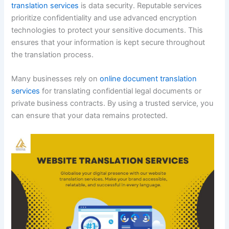
translation services
is data security. Reputable services
prioritize confidentiality and use advanced encryption
technologies to protect your sensitive documents. This
ensures that your information is kept secure throughout
the translation process.
Many businesses rely on
online document translation
services
for translating confidential legal documents or
private business contracts. By using a trusted service, you
can ensure that your data remains protected.