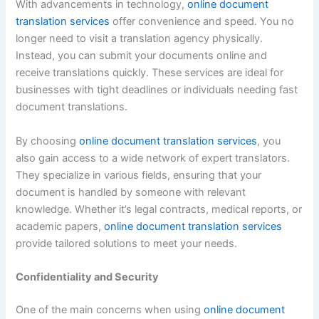
With advancements in technology,
online document
translation services
offer convenience and speed. You no
longer need to visit a translation agency physically.
Instead, you can submit your documents online and
receive translations quickly. These services are ideal for
businesses with tight deadlines or individuals needing fast
document translations.
By choosing
online document translation services
, you
also gain access to a wide network of expert translators.
They specialize in various fields, ensuring that your
document is handled by someone with relevant
knowledge. Whether it’s legal contracts, medical reports, or
academic papers,
online document translation services
provide tailored solutions to meet your needs.
Confidentiality and Security
One of the main concerns when using
online document