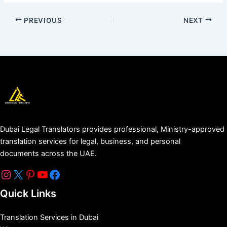
PREVIOUS
NEXT
Dubai Legal Translators provides professional, Ministry-approved
translation services for legal, business, and personal
documents across the UAE.
Quick Links
Translation Services in Dubai