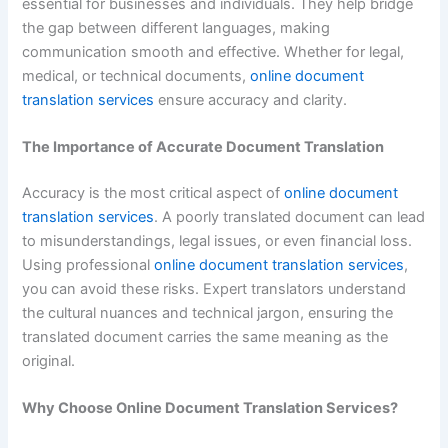
essential for businesses and individuals. They help bridge
the gap between different languages, making
communication smooth and effective. Whether for legal,
medical, or technical documents,
online document
translation services
ensure accuracy and clarity.
The Importance of Accurate Document Translation
Accuracy is the most critical aspect of
online document
translation services
. A poorly translated document can lead
to misunderstandings, legal issues, or even financial loss.
Using professional
online document translation services
,
you can avoid these risks. Expert translators understand
the cultural nuances and technical jargon, ensuring the
translated document carries the same meaning as the
original.
Why Choose Online Document Translation Services?