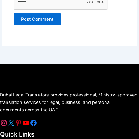
Dubai Legal Translators provides professional, Ministry-approved
translation services for legal, business, and personal
documents across the UAE.
Quick Links