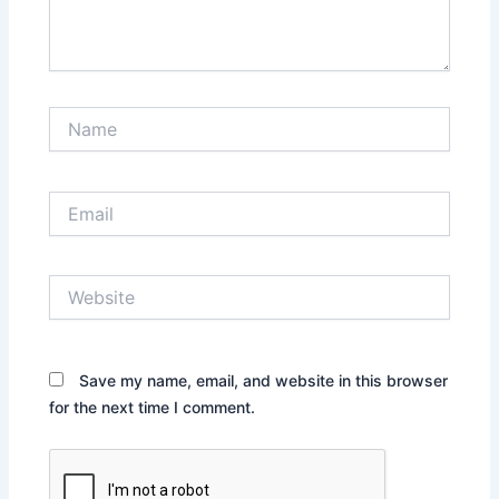
Name
Email
Website
Save my name, email, and website in this browser
for the next time I comment.