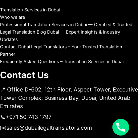
Translation Services in Dubai
Who we are
Professional Translation Services in Dubai — Certified & Trusted
Legal Translation Blog Dubai — Expert Insights & Industry
Updates
Contact Dubai Legal Translators – Your Trusted Translation
Partner
Frequently Asked Questions – Translation Services in Dubai
Contact Us
📍 Office D-602, 12th Floor, Aspect Tower, Executive
Tower Complex, Business Bay, Dubai, United Arab
Emirates
📞
+971 50 743 1797
✉️
sales@dubailegaltranslators.com