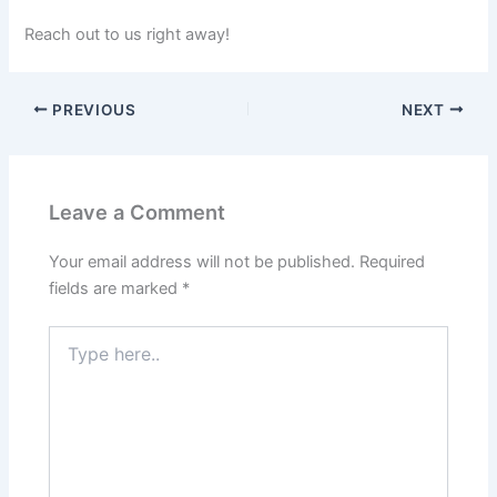
Reach out to us right away!
PREVIOUS
NEXT
Leave a Comment
Your email address will not be published.
Required
fields are marked
*
Type
here..