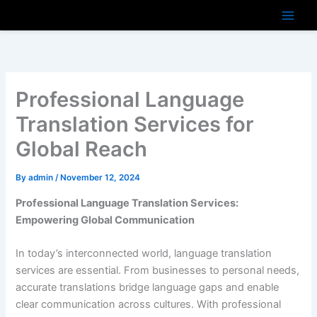
Skip
to
content
Professional Language
Translation Services for
Global Reach
By
admin
/
November 12, 2024
Professional Language Translation Services:
Empowering Global Communication
In today’s interconnected world, language translation
services are essential. From businesses to personal needs,
accurate translations bridge language gaps and enable
clear communication across cultures. With professional