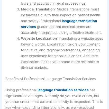
laws and accuracy in legal proceedings.
Medical Translation
: Medical translations must
be flawless due to their impact on patient health
and safety. Professional
language translation
services
guarantee that medical terms are
accurately interpreted, aiding effective treatment.
Website Localization
: Translating a website goes
beyond words. Localization tailors your content
for cultural and regional preferences, enhancing
user experience for global audiences. Accurate
localization makes your brand more relatable to
diverse markets.
Benefits of Professional Language Translation Services
Using professional
language translation services
has
significant advantages. Not only do you avoid errors, but
you also ensure that cultural sensitivity is respected. This is
key when expanding internationally, as well-executed