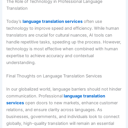
The Role of Technology in Professional Language
Translation
Today’s
language translation services
often use
technology to improve speed and efficiency. While human
translators are crucial for cultural nuances, AI tools can
handle repetitive tasks, speeding up the process. However,
technology is most effective when combined with human
expertise to achieve accuracy and contextual
understanding.
Final Thoughts on Language Translation Services
In our globalized world, language barriers should not hinder
communication. Professional
language translation
services
open doors to new markets, enhance customer
relations, and ensure clarity across languages. As
businesses, governments, and individuals look to connect
globally, high-quality translation will remain an essential