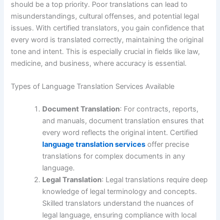
should be a top priority. Poor translations can lead to
misunderstandings, cultural offenses, and potential legal
issues. With certified translators, you gain confidence that
every word is translated correctly, maintaining the original
tone and intent. This is especially crucial in fields like law,
medicine, and business, where accuracy is essential.
Types of Language Translation Services Available
Document Translation
: For contracts, reports,
and manuals, document translation ensures that
every word reflects the original intent. Certified
language translation services
offer precise
translations for complex documents in any
language.
Legal Translation
: Legal translations require deep
knowledge of legal terminology and concepts.
Skilled translators understand the nuances of
legal language, ensuring compliance with local