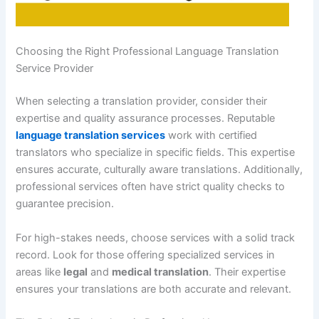
Choosing the Right Professional Language Translation
Service Provider
When selecting a translation provider, consider their
expertise and quality assurance processes. Reputable
language translation services
work with certified
translators who specialize in specific fields. This expertise
ensures accurate, culturally aware translations. Additionally,
professional services often have strict quality checks to
guarantee precision.
For high-stakes needs, choose services with a solid track
record. Look for those offering specialized services in
areas like
legal
and
medical translation
. Their expertise
ensures your translations are both accurate and relevant.