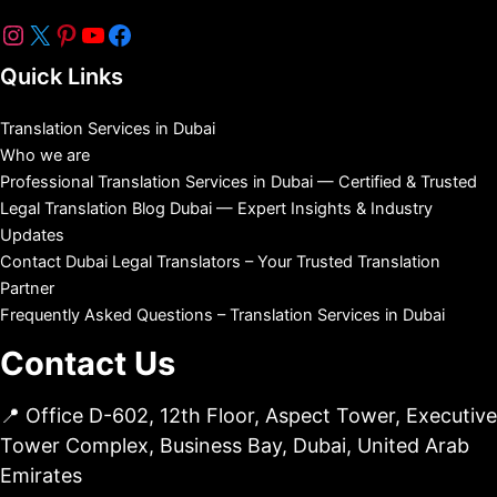
Quick Links
Translation Services in Dubai
Who we are
Professional Translation Services in Dubai — Certified & Trusted
Legal Translation Blog Dubai — Expert Insights & Industry
Updates
Contact Dubai Legal Translators – Your Trusted Translation
Partner
Frequently Asked Questions – Translation Services in Dubai
Contact Us
📍 Office D-602, 12th Floor, Aspect Tower, Executive
Tower Complex, Business Bay, Dubai, United Arab
Emirates