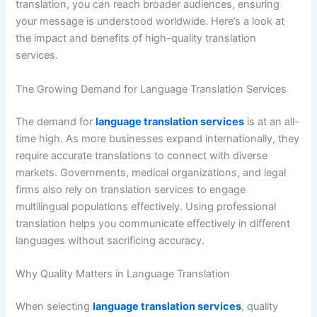
translation, you can reach broader audiences, ensuring
your message is understood worldwide. Here’s a look at
the impact and benefits of high-quality translation
services.
The Growing Demand for Language Translation Services
The demand for
language translation services
is at an all-
time high. As more businesses expand internationally, they
require accurate translations to connect with diverse
markets. Governments, medical organizations, and legal
firms also rely on translation services to engage
multilingual populations effectively. Using professional
translation helps you communicate effectively in different
languages without sacrificing accuracy.
Why Quality Matters in Language Translation
When selecting
language translation services
, quality