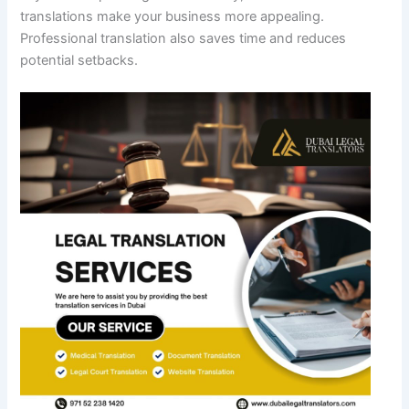
translations make your business more appealing.
Professional translation also saves time and reduces
potential setbacks.