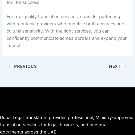
tool for success.
For top-quality translation services, consider partnering
with reputable providers who prioritize both accuracy and
cultural sensitivity. With the right services, you can
confidently communicate across borders and expand your
impact.
PREVIOUS
NEXT
Dubai Legal Translators provides professional, Ministry-approved
translation services for legal, business, and personal
documents across the UAE.