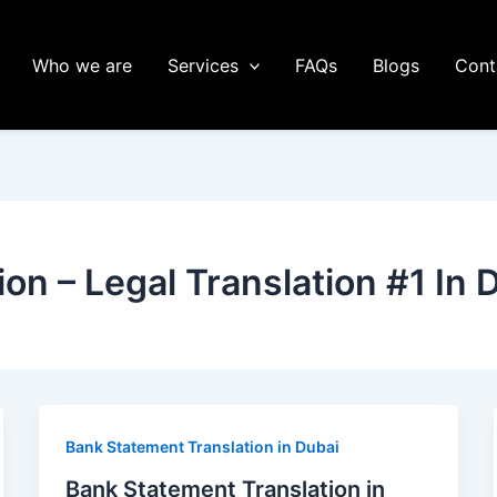
Who we are
Services
FAQs
Blogs
Cont
ion – Legal Translation #1 In 
Bank Statement Translation in Dubai
Bank Statement Translation in