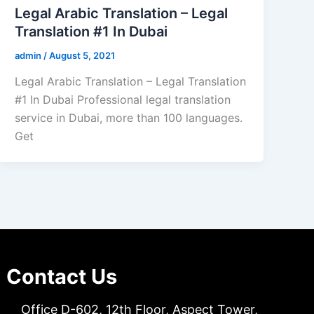
Legal Arabic Translation – Legal
Translation #1 In Dubai
admin
/
August 5, 2021
Legal Arabic Translation – Legal Translation
#1 In Dubai Professional legal translation
service in Dubai, more than 100 languages.
Get
Contact Us
Office D-602, 12th Floor, Aspect Tower,