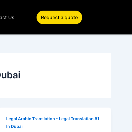
act Us
Request a quote
Dubai
Legal Arabic Translation - Legal Translation #1
In Dubai