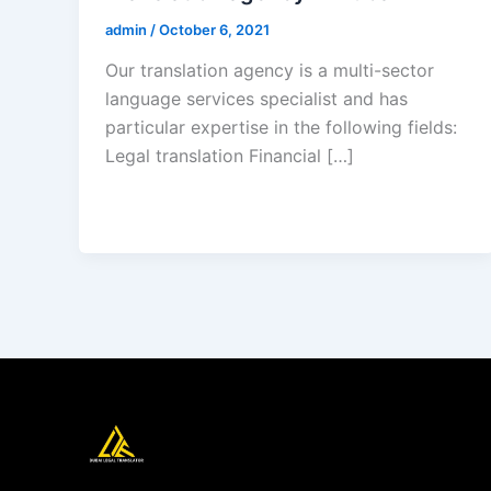
admin
/
October 6, 2021
Our translation agency is a multi-sector
language services specialist and has
particular expertise in the following fields:
Legal translation Financial […]