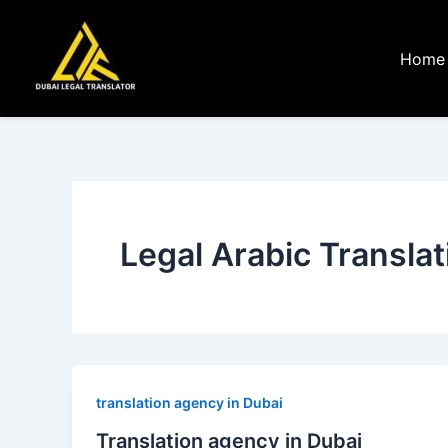
Skip
to
Home
content
Legal Arabic Translat
translation agency in Dubai
Translation agency in Dubai