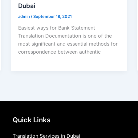
Dubai
admin
/
September 18, 2021
Easiest ways for Bank Statement
Translation Documentation is one of the
most significant and essential methods for
correspondence between authentic
Quick Links
Translation Services in Dubai