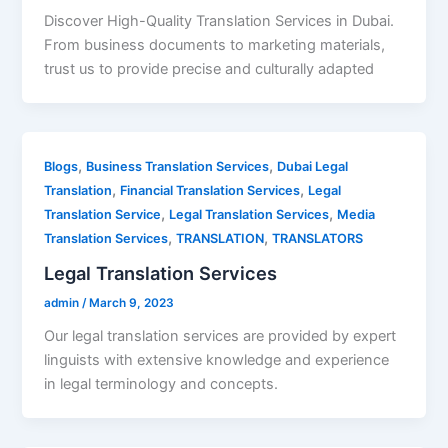
Discover High-Quality Translation Services in Dubai.
From business documents to marketing materials,
trust us to provide precise and culturally adapted
,
,
Blogs
Business Translation Services
Dubai Legal
,
,
Translation
Financial Translation Services
Legal
,
,
Translation Service
Legal Translation Services
Media
,
,
Translation Services
TRANSLATION
TRANSLATORS
Legal Translation Services
admin
/
March 9, 2023
Our legal translation services are provided by expert
linguists with extensive knowledge and experience
in legal terminology and concepts.