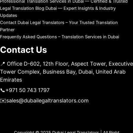
Professional Translation Services in Dubai — Certified & Trusted
Legal Translation Blog Dubai — Expert Insights & Industry
Updates
Contact Dubai Legal Translators – Your Trusted Translation
Partner
Frequently Asked Questions – Translation Services in Dubai
Contact Us
📍 Office D-602, 12th Floor, Aspect Tower, Executive
Tower Complex, Business Bay, Dubai, United Arab
Emirates
📞
+971 50 743 1797
✉️
sales@dubailegaltranslators.com
Copyright © 2025 Dubai Legal Translators | All Right