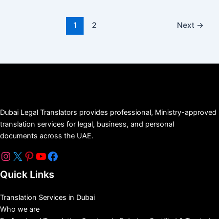
1
2
Next
→
Dubai Legal Translators provides professional, Ministry-approved
translation services for legal, business, and personal
documents across the UAE.
Quick Links
Translation Services in Dubai
Who we are