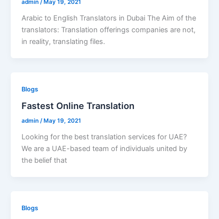
admin
/
May 19, 2021
Arabic to English Translators in Dubai The Aim of the
translators: Translation offerings companies are not,
in reality, translating files.
Blogs
Fastest Online Translation
admin
/
May 19, 2021
Looking for the best translation services for UAE?
We are a UAE-based team of individuals united by
the belief that
Blogs