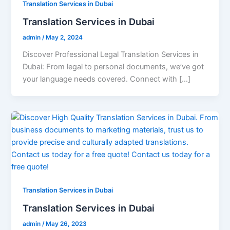
Translation Services in Dubai
Translation Services in Dubai
admin
/
May 2, 2024
Discover Professional Legal Translation Services in
Dubai: From legal to personal documents, we’ve got
your language needs covered. Connect with […]
Translation Services in Dubai
Translation Services in Dubai
admin
/
May 26, 2023