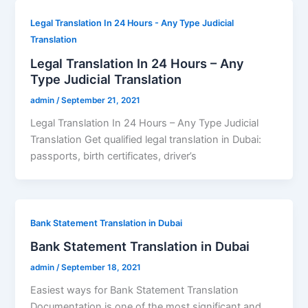
Legal Translation In 24 Hours - Any Type Judicial
Translation
Legal Translation In 24 Hours – Any
Type Judicial Translation
admin
/
September 21, 2021
Legal Translation In 24 Hours – Any Type Judicial
Translation Get qualified legal translation in Dubai:
passports, birth certificates, driver’s
Bank Statement Translation in Dubai
Bank Statement Translation in Dubai
admin
/
September 18, 2021
Easiest ways for Bank Statement Translation
Documentation is one of the most significant and