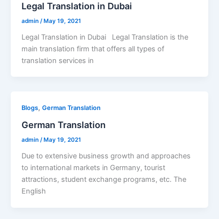
Legal Translation in Dubai
admin
/
May 19, 2021
Legal Translation in Dubai Legal Translation is the
main translation firm that offers all types of
translation services in
,
Blogs
German Translation
German Translation
admin
/
May 19, 2021
Due to extensive business growth and approaches
to international markets in Germany, tourist
attractions, student exchange programs, etc. The
English