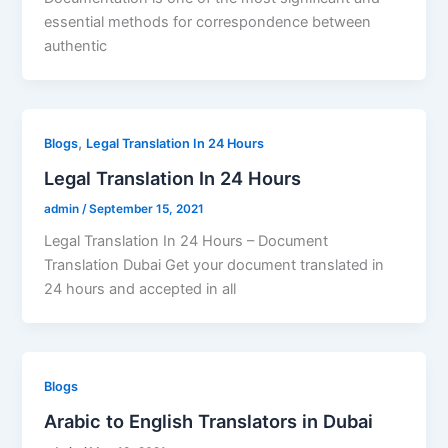
essential methods for correspondence between
authentic
,
Blogs
Legal Translation In 24 Hours
Legal Translation In 24 Hours
admin
/
September 15, 2021
Legal Translation In 24 Hours – Document
Translation Dubai Get your document translated in
24 hours and accepted in all
Blogs
Arabic to English Translators in Dubai