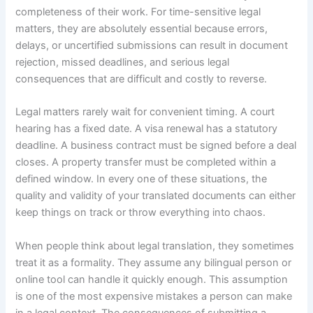
completeness of their work. For time-sensitive legal
matters, they are absolutely essential because errors,
delays, or uncertified submissions can result in document
rejection, missed deadlines, and serious legal
consequences that are difficult and costly to reverse.
Legal matters rarely wait for convenient timing. A court
hearing has a fixed date. A visa renewal has a statutory
deadline. A business contract must be signed before a deal
closes. A property transfer must be completed within a
defined window. In every one of these situations, the
quality and validity of your translated documents can either
keep things on track or throw everything into chaos.
When people think about legal translation, they sometimes
treat it as a formality. They assume any bilingual person or
online tool can handle it quickly enough. This assumption
is one of the most expensive mistakes a person can make
in a legal context. The consequences of submitting a