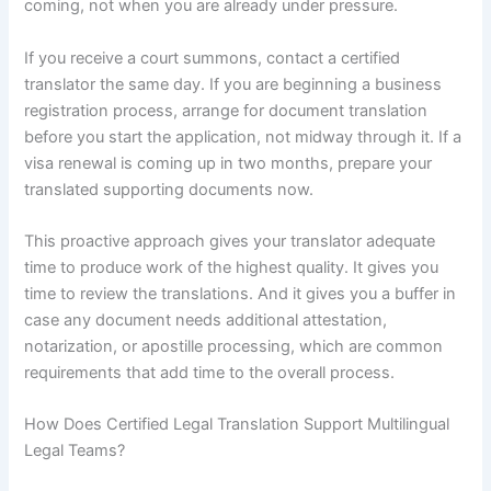
coming, not when you are already under pressure.
If you receive a court summons, contact a certified
translator the same day. If you are beginning a business
registration process, arrange for document translation
before you start the application, not midway through it. If a
visa renewal is coming up in two months, prepare your
translated supporting documents now.
This proactive approach gives your translator adequate
time to produce work of the highest quality. It gives you
time to review the translations. And it gives you a buffer in
case any document needs additional attestation,
notarization, or apostille processing, which are common
requirements that add time to the overall process.
How Does Certified Legal Translation Support Multilingual
Legal Teams?