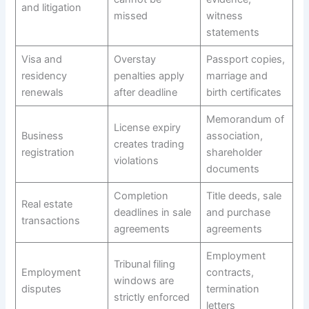
and litigation
missed
witness
statements
Visa and
Overstay
Passport copies,
residency
penalties apply
marriage and
renewals
after deadline
birth certificates
Memorandum of
License expiry
Business
association,
creates trading
registration
shareholder
violations
documents
Completion
Title deeds, sale
Real estate
deadlines in sale
and purchase
transactions
agreements
agreements
Employment
Tribunal filing
Employment
contracts,
windows are
disputes
termination
strictly enforced
letters