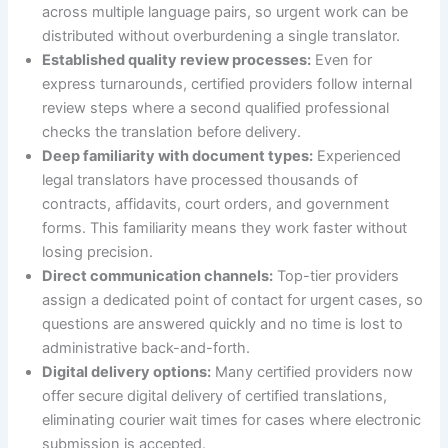
across multiple language pairs, so urgent work can be
distributed without overburdening a single translator.
Established quality review processes:
Even for
express turnarounds, certified providers follow internal
review steps where a second qualified professional
checks the translation before delivery.
Deep familiarity with document types:
Experienced
legal translators have processed thousands of
contracts, affidavits, court orders, and government
forms. This familiarity means they work faster without
losing precision.
Direct communication channels:
Top-tier providers
assign a dedicated point of contact for urgent cases, so
questions are answered quickly and no time is lost to
administrative back-and-forth.
Digital delivery options:
Many certified providers now
offer secure digital delivery of certified translations,
eliminating courier wait times for cases where electronic
submission is accepted.