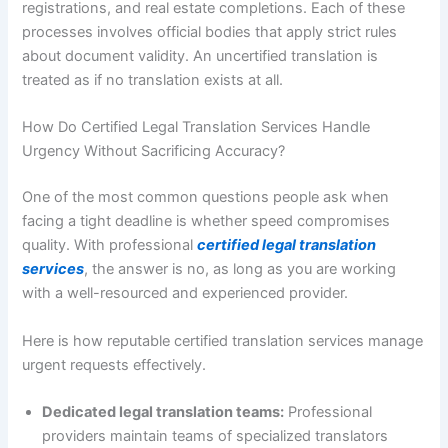
registrations, and real estate completions. Each of these
processes involves official bodies that apply strict rules
about document validity. An uncertified translation is
treated as if no translation exists at all.
How Do Certified Legal Translation Services Handle
Urgency Without Sacrificing Accuracy?
One of the most common questions people ask when
facing a tight deadline is whether speed compromises
quality. With professional
certified legal translation
services
, the answer is no, as long as you are working
with a well-resourced and experienced provider.
Here is how reputable certified translation services manage
urgent requests effectively.
Dedicated legal translation teams:
Professional
providers maintain teams of specialized translators