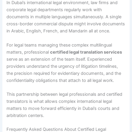
In Dubai’s international legal environment, law firms and
corporate legal departments regularly work with
documents in multiple languages simultaneously. A single
cross-border commercial dispute might involve documents
in Arabic, English, French, and Mandarin all at once.
For legal teams managing these complex multilingual
matters, professional
certified legal translation services
serve as an extension of the team itself. Experienced
providers understand the urgency of litigation timelines,
the precision required for evidentiary documents, and the
confidentiality obligations that attach to all legal work.
This partnership between legal professionals and certified
translators is what allows complex international legal
matters to move forward efficiently in Dubai’s courts and
arbitration centers.
Frequently Asked Questions About Certified Legal