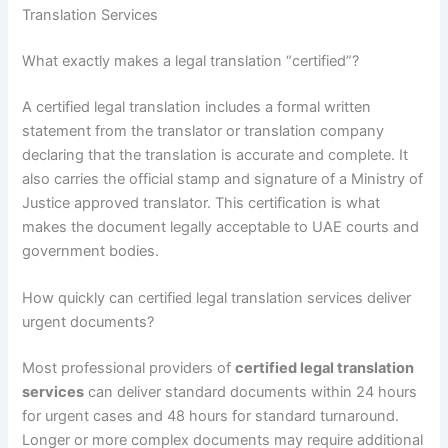
Translation Services
What exactly makes a legal translation “certified”?
A certified legal translation includes a formal written
statement from the translator or translation company
declaring that the translation is accurate and complete. It
also carries the official stamp and signature of a Ministry of
Justice approved translator. This certification is what
makes the document legally acceptable to UAE courts and
government bodies.
How quickly can certified legal translation services deliver
urgent documents?
Most professional providers of
certified legal translation
services
can deliver standard documents within 24 hours
for urgent cases and 48 hours for standard turnaround.
Longer or more complex documents may require additional