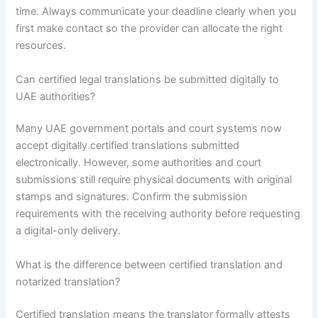
time. Always communicate your deadline clearly when you
first make contact so the provider can allocate the right
resources.
Can certified legal translations be submitted digitally to
UAE authorities?
Many UAE government portals and court systems now
accept digitally certified translations submitted
electronically. However, some authorities and court
submissions still require physical documents with original
stamps and signatures. Confirm the submission
requirements with the receiving authority before requesting
a digital-only delivery.
What is the difference between certified translation and
notarized translation?
Certified translation means the translator formally attests