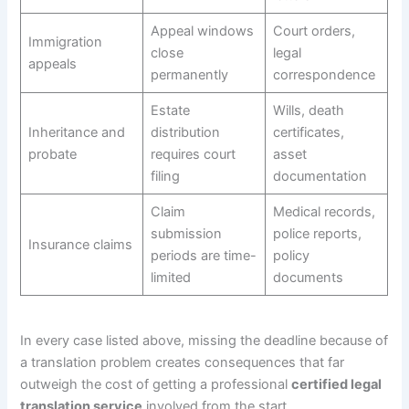
Appeal windows
Court orders,
Immigration
close
legal
appeals
permanently
correspondence
Estate
Wills, death
Inheritance and
distribution
certificates,
probate
requires court
asset
filing
documentation
Claim
Medical records,
submission
police reports,
Insurance claims
periods are time-
policy
limited
documents
In every case listed above, missing the deadline because of
a translation problem creates consequences that far
outweigh the cost of getting a professional
certified legal
translation service
involved from the start.