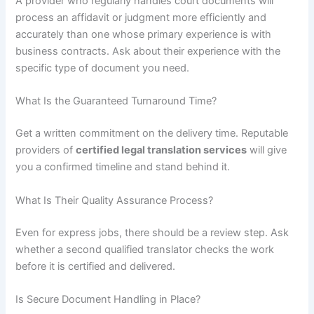
A provider who regularly handles court documents will
process an affidavit or judgment more efficiently and
accurately than one whose primary experience is with
business contracts. Ask about their experience with the
specific type of document you need.
What Is the Guaranteed Turnaround Time?
Get a written commitment on the delivery time. Reputable
providers of
certified legal translation services
will give
you a confirmed timeline and stand behind it.
What Is Their Quality Assurance Process?
Even for express jobs, there should be a review step. Ask
whether a second qualified translator checks the work
before it is certified and delivered.
Is Secure Document Handling in Place?