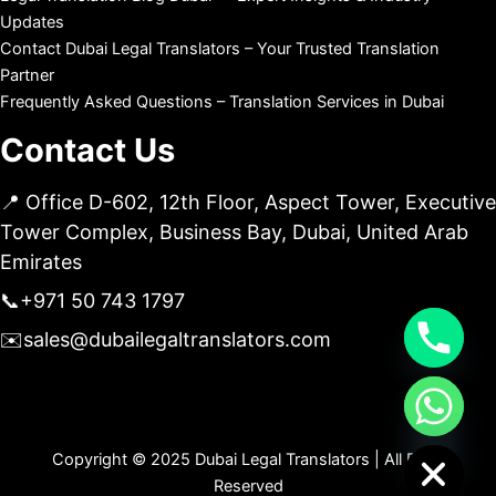
Updates
Contact Dubai Legal Translators – Your Trusted Translation
Partner
Frequently Asked Questions – Translation Services in Dubai
Contact Us
📍 Office D-602, 12th Floor, Aspect Tower, Executive
Tower Complex, Business Bay, Dubai, United Arab
Emirates
📞
+971 50 743 1797
✉️
sales@dubailegaltranslators.com
chaty
Hide
Copyright © 2025 Dubai Legal Translators | All Right
Reserved