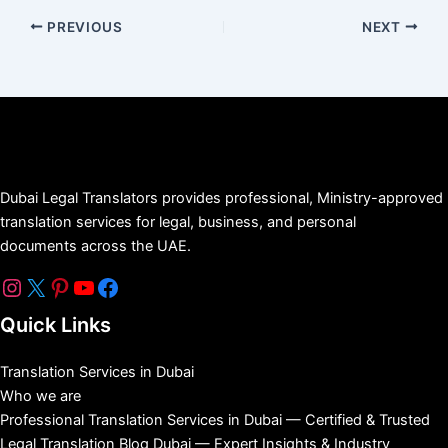
PREVIOUS
NEXT
Dubai Legal Translators provides professional, Ministry-approved
translation services for legal, business, and personal
documents across the UAE.
Quick Links
Translation Services in Dubai
Who we are
Professional Translation Services in Dubai — Certified & Trusted
Legal Translation Blog Dubai — Expert Insights & Industry