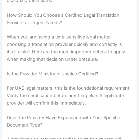
dictionary definitions.
How Should You Choose a Certified Legal Translation
Service for Urgent Needs?
When you are facing a time-sensitive legal matter,
choosing a translation provider quickly and correctly is
itself a skill. Here are the most important criteria to apply
when making that decision under pressure.
Is the Provider Ministry of Justice Certified?
For UAE legal matters, this is the foundational requirement.
Verify the certification before anything else. A legitimate
provider will confirm this immediately.
Does the Provider Have Experience with Your Specific
Document Type?