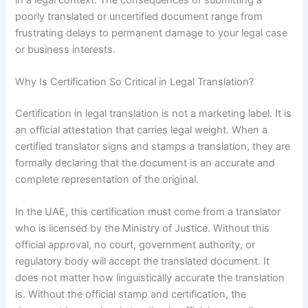
poorly translated or uncertified document range from
frustrating delays to permanent damage to your legal case
or business interests.
Why Is Certification So Critical in Legal Translation?
Certification in legal translation is not a marketing label. It is
an official attestation that carries legal weight. When a
certified translator signs and stamps a translation, they are
formally declaring that the document is an accurate and
complete representation of the original.
In the UAE, this certification must come from a translator
who is licensed by the Ministry of Justice. Without this
official approval, no court, government authority, or
regulatory body will accept the translated document. It
does not matter how linguistically accurate the translation
is. Without the official stamp and certification, the