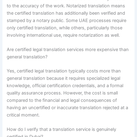
to the accuracy of the work. Notarized translation means
the certified translation has additionally been verified and
stamped by a notary public. Some UAE processes require
only certified translation, while others, particularly those
involving international use, require notarization as well.
Are certified legal translation services more expensive than
general translation?
Yes, certified legal translation typically costs more than
general translation because it requires specialized legal
knowledge, official certification credentials, and a formal
quality assurance process. However, the cost is small
compared to the financial and legal consequences of
having an uncertified or inaccurate translation rejected at a
critical moment.
How do I verify that a translation service is genuinely
certified in Dubai?