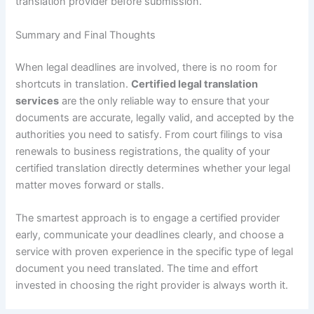
translation provider before submission.
Summary and Final Thoughts
When legal deadlines are involved, there is no room for
shortcuts in translation.
Certified legal translation
services
are the only reliable way to ensure that your
documents are accurate, legally valid, and accepted by the
authorities you need to satisfy. From court filings to visa
renewals to business registrations, the quality of your
certified translation directly determines whether your legal
matter moves forward or stalls.
The smartest approach is to engage a certified provider
early, communicate your deadlines clearly, and choose a
service with proven experience in the specific type of legal
document you need translated. The time and effort
invested in choosing the right provider is always worth it.