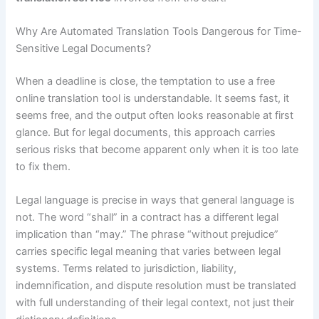
Why Are Automated Translation Tools Dangerous for Time-
Sensitive Legal Documents?
When a deadline is close, the temptation to use a free
online translation tool is understandable. It seems fast, it
seems free, and the output often looks reasonable at first
glance. But for legal documents, this approach carries
serious risks that become apparent only when it is too late
to fix them.
Legal language is precise in ways that general language is
not. The word “shall” in a contract has a different legal
implication than “may.” The phrase “without prejudice”
carries specific legal meaning that varies between legal
systems. Terms related to jurisdiction, liability,
indemnification, and dispute resolution must be translated
with full understanding of their legal context, not just their