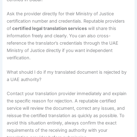
Ask the provider directly for their Ministry of Justice
certification number and credentials. Reputable providers
of
certified legal translation services
will share this
information freely and clearly. You can also cross-
reference the translator’s credentials through the UAE
Ministry of Justice directly if you want independent
verification.
What should I do if my translated document is rejected by
a UAE authority?
Contact your translation provider immediately and explain
the specific reason for rejection. A reputable certified
service will review the document, correct any issues, and
reissue the certified translation as quickly as possible. To
avoid this situation entirely, always confirm the exact
requirements of the receiving authority with your