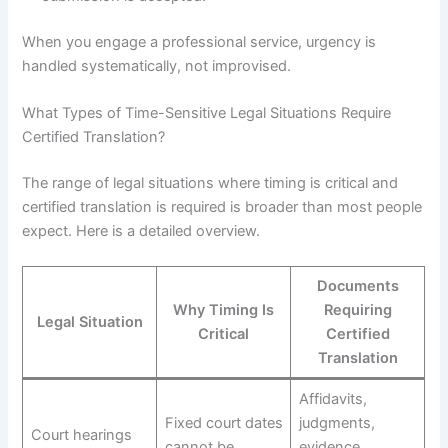
When you engage a professional service, urgency is
handled systematically, not improvised.
What Types of Time-Sensitive Legal Situations Require
Certified Translation?
The range of legal situations where timing is critical and
certified translation is required is broader than most people
expect. Here is a detailed overview.
Documents
Why Timing Is
Requiring
Legal Situation
Critical
Certified
Translation
Affidavits,
Fixed court dates
judgments,
Court hearings
cannot be
evidence,