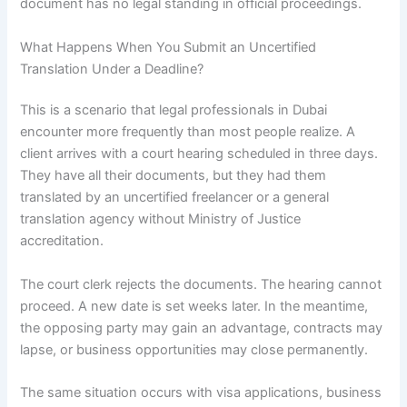
document has no legal standing in official proceedings.
What Happens When You Submit an Uncertified
Translation Under a Deadline?
This is a scenario that legal professionals in Dubai
encounter more frequently than most people realize. A
client arrives with a court hearing scheduled in three days.
They have all their documents, but they had them
translated by an uncertified freelancer or a general
translation agency without Ministry of Justice
accreditation.
The court clerk rejects the documents. The hearing cannot
proceed. A new date is set weeks later. In the meantime,
the opposing party may gain an advantage, contracts may
lapse, or business opportunities may close permanently.
The same situation occurs with visa applications, business