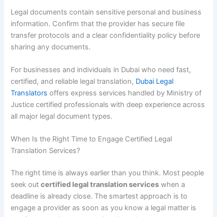
Legal documents contain sensitive personal and business
information. Confirm that the provider has secure file
transfer protocols and a clear confidentiality policy before
sharing any documents.
For businesses and individuals in Dubai who need fast,
certified, and reliable legal translation,
Dubai Legal
Translators
offers express services handled by Ministry of
Justice certified professionals with deep experience across
all major legal document types.
When Is the Right Time to Engage Certified Legal
Translation Services?
The right time is always earlier than you think. Most people
seek out
certified legal translation services
when a
deadline is already close. The smartest approach is to
engage a provider as soon as you know a legal matter is