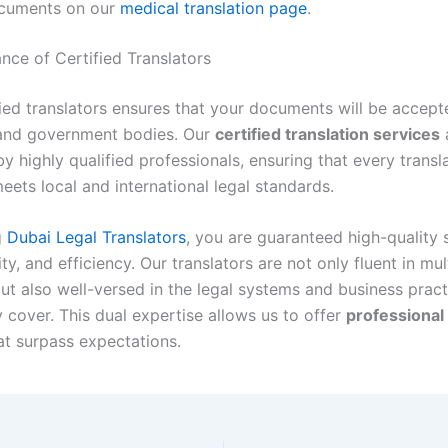
cuments on our
medical translation page
.
nce of Certified Translators
fied translators ensures that your documents will be accept
 and government bodies. Our
certified translation services
 highly qualified professionals, ensuring that every transl
ets local and international legal standards.
g
Dubai Legal Translators
, you are guaranteed high-quality 
ity, and efficiency. Our translators are not only fluent in mul
ut also well-versed in the legal systems and business pract
 cover. This dual expertise allows us to offer
professional 
t surpass expectations.