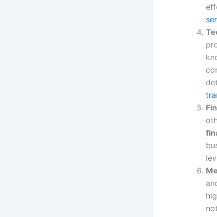
eff
se
Te
pro
kn
co
det
tra
Fi
ot
fin
bus
le
Me
and
hig
no