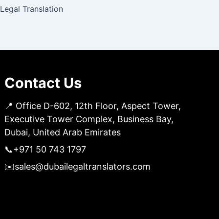
 Legal Translation
Contact Us
📍 Office D-602, 12th Floor, Aspect Tower,
Executive Tower Complex, Business Bay,
Dubai, United Arab Emirates
📞
+971 50 743 1797
✉️
sales@dubailegaltranslators.com