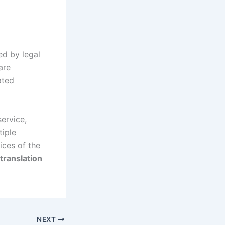
ed by legal
are
ated
service,
tiple
ices of the
translation
NEXT