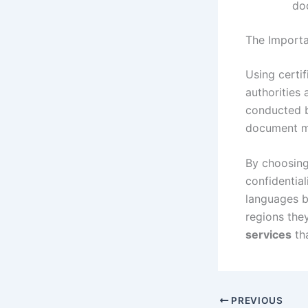
do
The Importa
Using certi
authorities
conducted by
document me
By choosin
confidential
languages b
regions they
services
tha
PREVIOUS