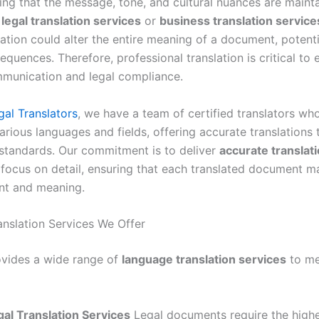
ing that the message, tone, and cultural nuances are maint
s
legal translation services
or
business translation service
ation could alter the entire meaning of a document, potenti
equences. Therefore, professional translation is critical to 
munication and legal compliance.
gal Translators
, we have a team of certified translators wh
arious languages and fields, offering accurate translations
 standards. Our commitment is to deliver
accurate translat
 focus on detail, ensuring that each translated document ma
ent and meaning.
anslation Services We Offer
ovides a wide range of
language translation services
to me
gal Translation Services
Legal documents require the highe