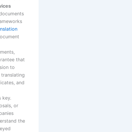
vices
l documents
frameworks
anslation
 document
uments,
rantee that
sion to
 translating
ficates, and
s key.
osals, or
panies
derstand the
veyed