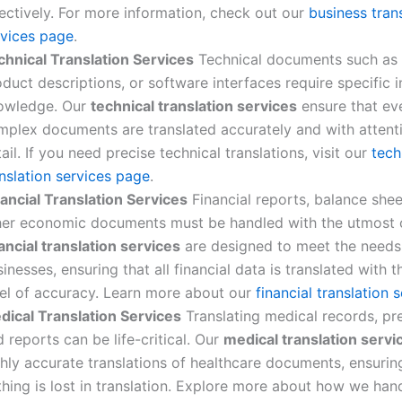
ectively. For more information, check out our
business tran
rvices page
.
chnical Translation Services
Technical documents such as 
duct descriptions, or software interfaces require specific 
owledge. Our
technical translation services
ensure that ev
mplex documents are translated accurately and with attent
ail. If you need precise technical translations, visit our
tech
nslation services page
.
nancial Translation Services
Financial reports, balance shee
her economic documents must be handled with the utmost 
ancial translation services
are designed to meet the needs
inesses, ensuring that all financial data is translated with t
vel of accuracy. Learn more about our
financial translation 
dical Translation Services
Translating medical records, pre
 reports can be life-critical. Our
medical translation servi
hly accurate translations of healthcare documents, ensurin
thing is lost in translation. Explore more about how we han