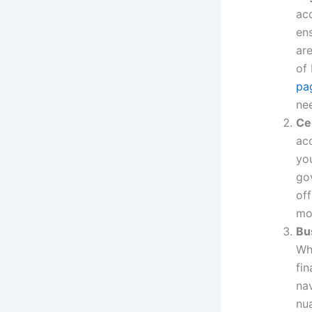
acc
ens
ar
of
pa
ne
Ce
ac
yo
gov
off
mo
Bu
Whe
fin
na
nu