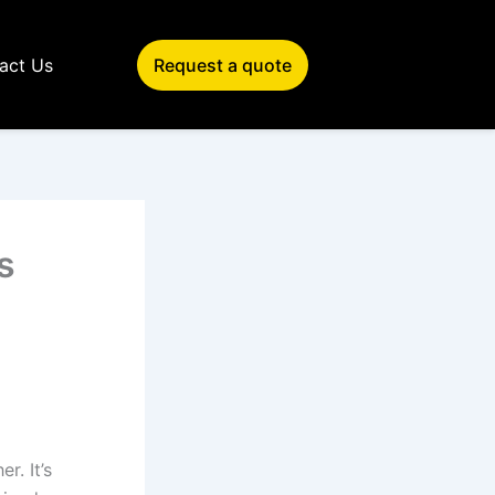
act Us
Request a quote
s
r. It’s