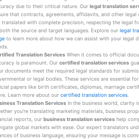
uracy due to their critical nature. Our
legal translation ser
ure that contracts, agreements, affidavits, and other lega
e translated with complete precision, respecting the legal 
 both the source and target languages. Explore our
legal tr
ge
to learn more about how we can assist with your legal
eds.
rtified Translation Services
When it comes to official doc
curacy is paramount. Our
certified translation services
gua
ur documents meet the required legal standards for submis
ernmental or legal bodies. These services are essential for
icial papers like birth certificates, diplomas, marriage certi
re. Learn more about our
certified translation services
.
siness Translation Services
In the business world, clarity i
ther you’re translating marketing materials, business prop
ancial reports, our
business translation services
help com
vigate global markets with ease. Our expert translators un
ances of business language, ensuring your message is con