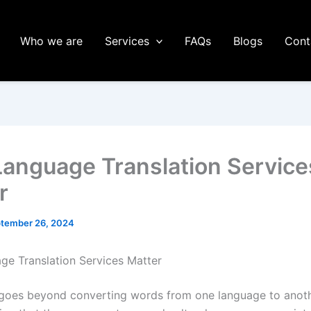
Who we are
Services
FAQs
Blogs
Cont
anguage Translation Service
r
tember 26, 2024
e Translation Services Matter
 goes beyond converting words from one language to anothe