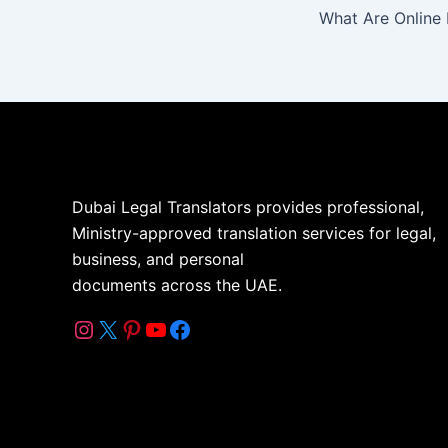
Dubai Legal Translators provides professional,
Ministry-approved translation services for legal,
business, and personal
documents across the UAE.