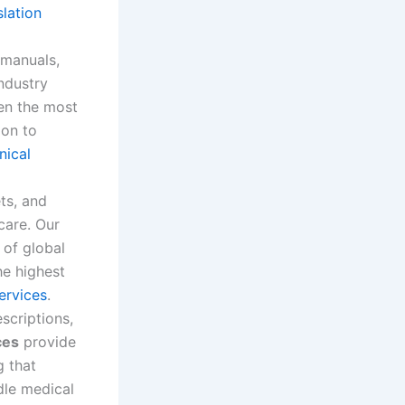
slation
manuals,
industry
en the most
ion to
nical
ts, and
care. Our
 of global
he highest
services
.
scriptions,
ces
provide
g that
dle medical