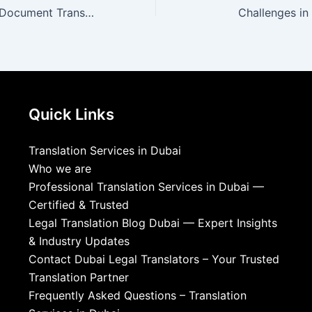
What Are Online Document Translation Services?
Challenges in
Quick Links
Translation Services in Dubai
Who we are
Professional Translation Services in Dubai —
Certified & Trusted
Legal Translation Blog Dubai — Expert Insights
& Industry Updates
Contact Dubai Legal Translators – Your Trusted
Translation Partner
Frequently Asked Questions – Translation