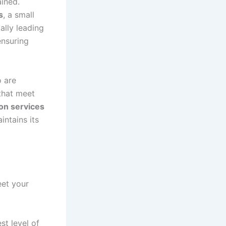
ained.
s
, a small
ally leading
ensuring
o are
 that meet
ion services
intains its
et your
st level of