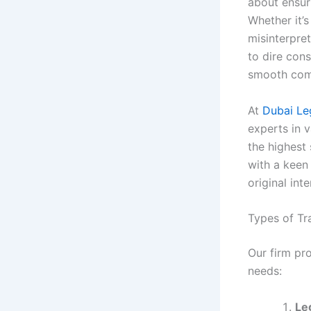
about ensur
Whether it’
misinterpret
to dire cons
smooth com
At
Dubai Le
experts in v
the highest
with a keen
original int
Types of Tr
Our firm pr
needs:
Le