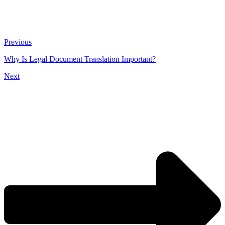
Previous
Why Is Legal Document Translation Important?
Next