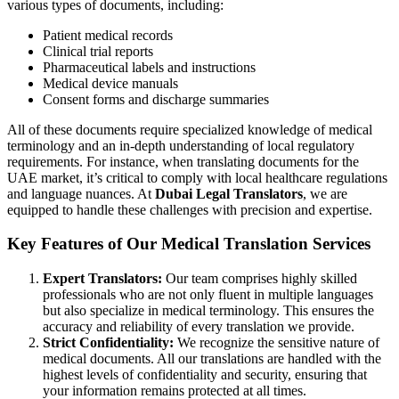
various types of documents, including:
Patient medical records
Clinical trial reports
Pharmaceutical labels and instructions
Medical device manuals
Consent forms and discharge summaries
All of these documents require specialized knowledge of medical
terminology and an in-depth understanding of local regulatory
requirements. For instance, when translating documents for the
UAE market, it’s critical to comply with local healthcare regulations
and language nuances. At
Dubai Legal Translators
, we are
equipped to handle these challenges with precision and expertise.
Key Features of Our Medical Translation Services
Expert Translators:
Our team comprises highly skilled
professionals who are not only fluent in multiple languages
but also specialize in medical terminology. This ensures the
accuracy and reliability of every translation we provide.
Strict Confidentiality:
We recognize the sensitive nature of
medical documents. All our translations are handled with the
highest levels of confidentiality and security, ensuring that
your information remains protected at all times.