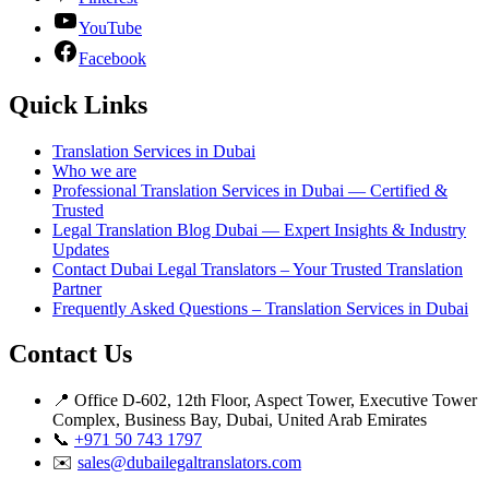
YouTube
Facebook
Quick Links
Translation Services in Dubai
Who we are
Professional Translation Services in Dubai — Certified &
Trusted
Legal Translation Blog Dubai — Expert Insights & Industry
Updates
Contact Dubai Legal Translators – Your Trusted Translation
Partner
Frequently Asked Questions – Translation Services in Dubai
Contact Us
📍 Office D-602, 12th Floor, Aspect Tower, Executive Tower
Complex, Business Bay, Dubai, United Arab Emirates
📞
+971 50 743 1797
✉️
sales@dubailegaltranslators.com