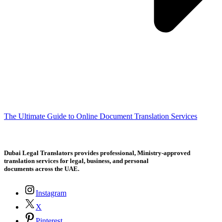
The Ultimate Guide to Online Document Translation Services
Dubai Legal Translators provides professional, Ministry-approved
translation services for legal, business, and personal
documents across the UAE.
Instagram
X
Pinterest