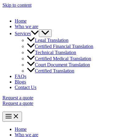
Skip to content
Home
Who we are
Services
Legal Translation
Certified Financial Translation
Technical Translation
Certified Medical Translation
Court Document Translation
Certified Translation
FAQs
Blogs
Contact Us
Request a quote
Request a quote
Home
Who we are