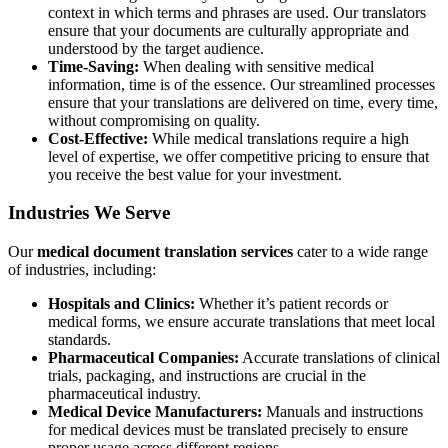
context in which terms and phrases are used. Our translators
ensure that your documents are culturally appropriate and
understood by the target audience.
Time-Saving:
When dealing with sensitive medical
information, time is of the essence. Our streamlined processes
ensure that your translations are delivered on time, every time,
without compromising on quality.
Cost-Effective:
While medical translations require a high
level of expertise, we offer competitive pricing to ensure that
you receive the best value for your investment.
Industries We Serve
Our
medical document translation services
cater to a wide range
of industries, including:
Hospitals and Clinics:
Whether it’s patient records or
medical forms, we ensure accurate translations that meet local
standards.
Pharmaceutical Companies:
Accurate translations of clinical
trials, packaging, and instructions are crucial in the
pharmaceutical industry.
Medical Device Manufacturers:
Manuals and instructions
for medical devices must be translated precisely to ensure
proper usage across different regions.