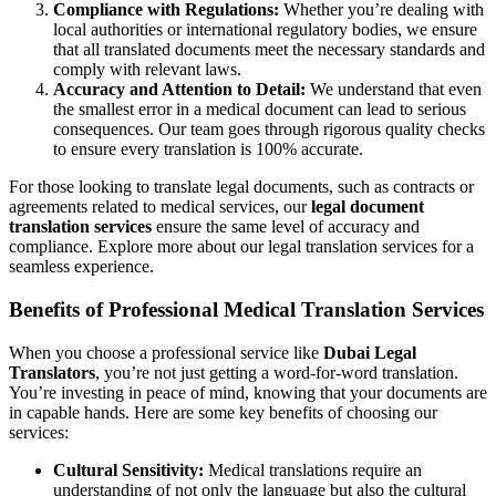
Compliance with Regulations:
Whether you’re dealing with
local authorities or international regulatory bodies, we ensure
that all translated documents meet the necessary standards and
comply with relevant laws.
Accuracy and Attention to Detail:
We understand that even
the smallest error in a medical document can lead to serious
consequences. Our team goes through rigorous quality checks
to ensure every translation is 100% accurate.
For those looking to translate legal documents, such as contracts or
agreements related to medical services, our
legal document
translation services
ensure the same level of accuracy and
compliance. Explore more about our
legal translation services
for a
seamless experience.
Benefits of Professional Medical Translation Services
When you choose a professional service like
Dubai Legal
Translators
, you’re not just getting a word-for-word translation.
You’re investing in peace of mind, knowing that your documents are
in capable hands. Here are some key benefits of choosing our
services:
Cultural Sensitivity:
Medical translations require an
understanding of not only the language but also the cultural