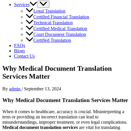
Services
Legal Translation
Certified Financial Translation
Technical Translation
Certified Medical Translation
Court Document Translation
Certified Translation
FAQs
Blogs
Contact Us
Why Medical Document Translation
Services Matter
By
admin
/
September 13, 2024
Why Medical Document Translation Services Matter
When it comes to healthcare, accuracy is crucial. Misinterpreting a
term or providing an incorrect translation can lead to
misunderstandings, improper treatment, or even legal complications.
Medical document translation services
are vital for translating