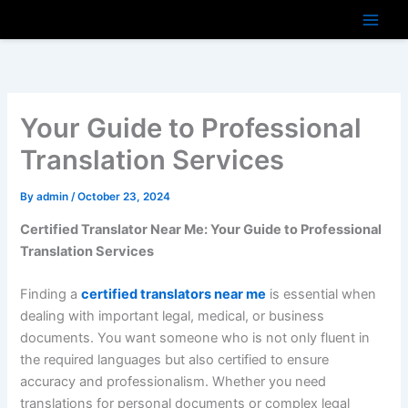
Skip
to
content
Your Guide to Professional
Translation Services
By
admin
/
October 23, 2024
Certified Translator Near Me: Your Guide to Professional
Translation Services
Finding a
certified translators near me
is essential when
dealing with important legal, medical, or business
documents. You want someone who is not only fluent in
the required languages but also certified to ensure
accuracy and professionalism. Whether you need
translations for personal documents or complex legal