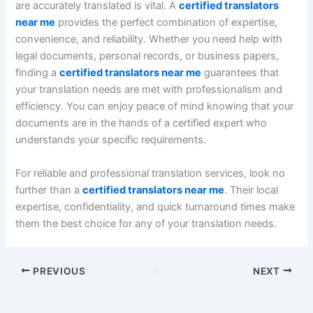
are accurately translated is vital. A
certified translators
near me
provides the perfect combination of expertise,
convenience, and reliability. Whether you need help with
legal documents, personal records, or business papers,
finding a
certified translators near me
guarantees that
your translation needs are met with professionalism and
efficiency. You can enjoy peace of mind knowing that your
documents are in the hands of a certified expert who
understands your specific requirements.
For reliable and professional translation services, look no
further than a
certified translators near me
. Their local
expertise, confidentiality, and quick turnaround times make
them the best choice for any of your translation needs.
PREVIOUS
NEXT