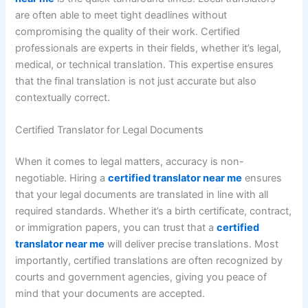
are often able to meet tight deadlines without
compromising the quality of their work. Certified
professionals are experts in their fields, whether it’s legal,
medical, or technical translation. This expertise ensures
that the final translation is not just accurate but also
contextually correct.
Certified Translator for Legal Documents
When it comes to legal matters, accuracy is non-
negotiable. Hiring a
certified translator near me
ensures
that your legal documents are translated in line with all
required standards. Whether it’s a birth certificate, contract,
or immigration papers, you can trust that a
certified
translator near me
will deliver precise translations. Most
importantly, certified translations are often recognized by
courts and government agencies, giving you peace of
mind that your documents are accepted.