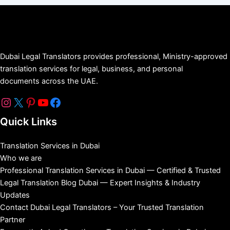
Dubai Legal Translators provides professional, Ministry-approved
translation services for legal, business, and personal
documents across the UAE.
Quick Links
Translation Services in Dubai
Who we are
Professional Translation Services in Dubai — Certified & Trusted
Legal Translation Blog Dubai — Expert Insights & Industry
Updates
Contact Dubai Legal Translators – Your Trusted Translation
Partner