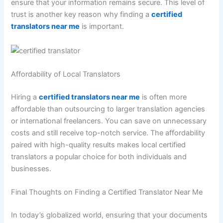
ensure that your information remains secure. This level of
trust is another key reason why finding a
certified
translators near me
is important.
Affordability of Local Translators
Hiring a
certified translators near me
is often more
affordable than outsourcing to larger translation agencies
or international freelancers. You can save on unnecessary
costs and still receive top-notch service. The affordability
paired with high-quality results makes local certified
translators a popular choice for both individuals and
businesses.
Final Thoughts on Finding a Certified Translator Near Me
In today’s globalized world, ensuring that your documents