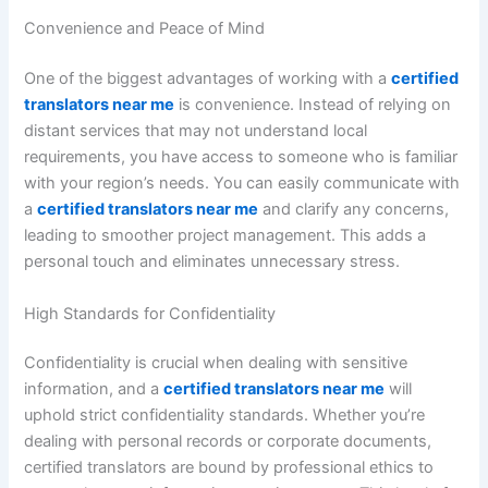
Convenience and Peace of Mind
One of the biggest advantages of working with a
certified
translators near me
is convenience. Instead of relying on
distant services that may not understand local
requirements, you have access to someone who is familiar
with your region’s needs. You can easily communicate with
a
certified translators near me
and clarify any concerns,
leading to smoother project management. This adds a
personal touch and eliminates unnecessary stress.
High Standards for Confidentiality
Confidentiality is crucial when dealing with sensitive
information, and a
certified translators near me
will
uphold strict confidentiality standards. Whether you’re
dealing with personal records or corporate documents,
certified translators are bound by professional ethics to