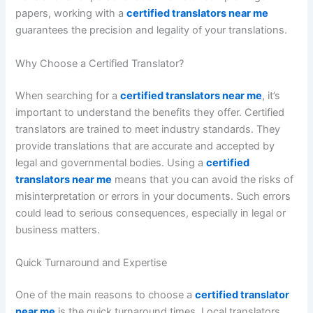
papers, working with a
certified translators near me
guarantees the precision and legality of your translations.
Why Choose a Certified Translator?
When searching for a
certified translators near me
, it’s
important to understand the benefits they offer. Certified
translators are trained to meet industry standards. They
provide translations that are accurate and accepted by
legal and governmental bodies. Using a
certified
translators near me
means that you can avoid the risks of
misinterpretation or errors in your documents. Such errors
could lead to serious consequences, especially in legal or
business matters.
Quick Turnaround and Expertise
One of the main reasons to choose a
certified translator
near me
is the quick turnaround times. Local translators