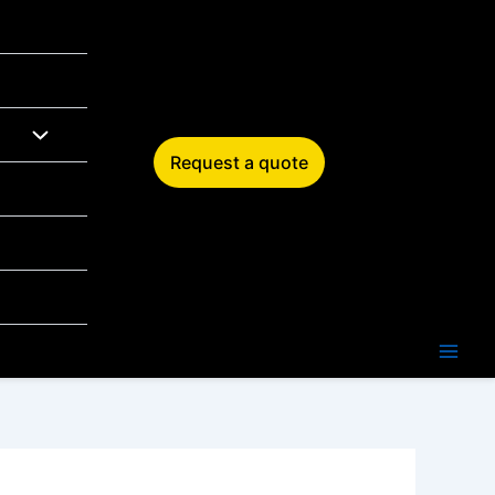
Request a quote