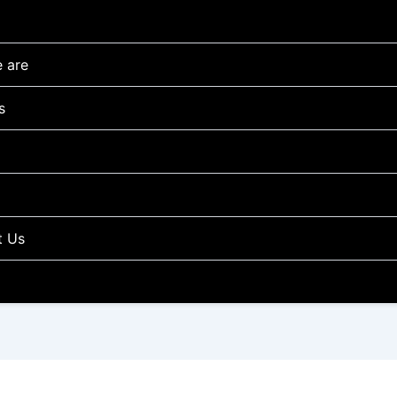
 are
s
t Us