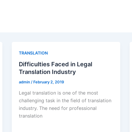
TRANSLATION
Difficulties Faced in Legal
Translation Industry
admin
/
February 2, 2019
Legal translation is one of the most
challenging task in the field of translation
industry. The need for professional
translation