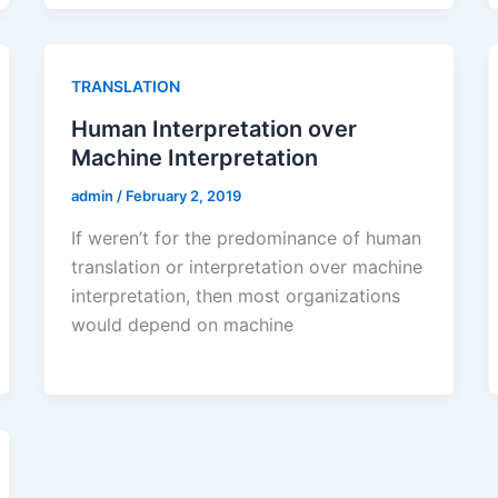
TRANSLATION
Human Interpretation over
Machine Interpretation
admin
/
February 2, 2019
If weren’t for the predominance of human
translation or interpretation over machine
interpretation, then most organizations
would depend on machine