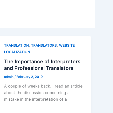
,
,
TRANSLATION
TRANSLATORS
WEBSITE
LOCALIZATION
The Importance of Interpreters
and Professional Translators
admin
/
February 2, 2019
A couple of weeks back, I read an article
about the discussion concerning a
mistake in the interpretation of a