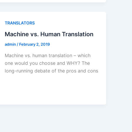
TRANSLATORS
Machine vs. Human Translation
admin
/
February 2, 2019
Machine vs. human translation – which
one would you choose and WHY? The
long-running debate of the pros and cons