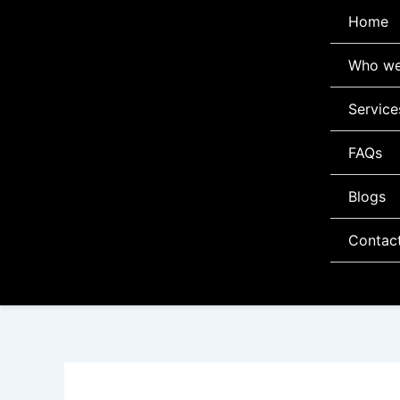
Skip
Home
to
content
Who we
Service
FAQs
Blogs
Contac