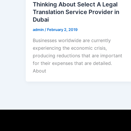
Thinking About Select A Legal
Translation Service Provider in
Dubai
admin
/
February 2, 2019
Businesses worldwide are currently
experiencing the economic crisis,
producing reductions that are important
for their expenses that are detailed.
About