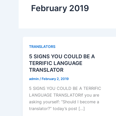
February 2019
TRANSLATORS
5 SIGNS YOU COULD BE A
TERRIFIC LANGUAGE
TRANSLATOR
admin
/
February 2, 2019
5 SIGNS YOU COULD BE A TERRIFIC
LANGUAGE TRANSLATORIf you are
asking yourself: “Should I become a
translator?” today’s post […]