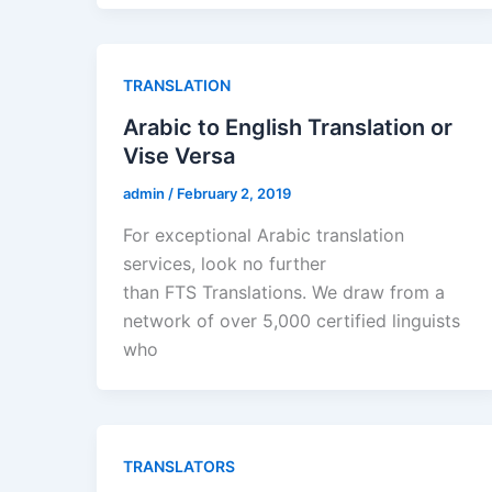
TRANSLATION
Arabic to English Translation or
Vise Versa
admin
/
February 2, 2019
For exceptional Arabic translation
services, look no further
than FTS Translations. We draw from a
network of over 5,000 certified linguists
who
TRANSLATORS