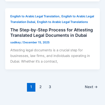
,
English to Arabic Legal Translation
English to Arabic Legal
,
Translation Dubai
English to Arabic Legal Translations
The Step-by-Step Process for Attesting
Translated Legal Documents in Dubai
sadikey
/
December 15, 2025
Attesting legal documents is a crucial step for
businesses, law firms, and individuals operating in
Dubai. Whether it’s a contract,
1
2
3
Next
→