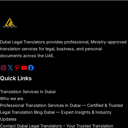
Dubai Legal Translators provides professional, Ministry-approved
translation services for legal, business, and personal
documents across the UAE.
Quick Links
Translation Services in Dubai
Who we are
Professional Translation Services in Dubai — Certified & Trusted
Legal Translation Blog Dubai — Expert Insights & Industry
Updates
Contact Dubai Legal Translators – Your Trusted Translation