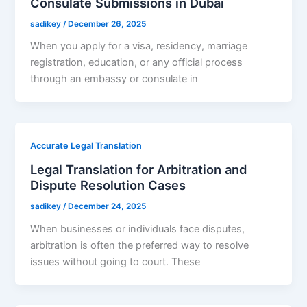
Consulate Submissions in Dubai
sadikey
/
December 26, 2025
When you apply for a visa, residency, marriage
registration, education, or any official process
through an embassy or consulate in
Accurate Legal Translation
Legal Translation for Arbitration and
Dispute Resolution Cases
sadikey
/
December 24, 2025
When businesses or individuals face disputes,
arbitration is often the preferred way to resolve
issues without going to court. These