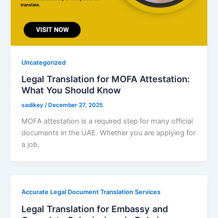
Uncategorized
Legal Translation for MOFA Attestation:
What You Should Know
sadikey
/
December 27, 2025
MOFA attestation is a required step for many official
documents in the UAE. Whether you are applying for
a job,
Accurate Legal Document Translation Services
Legal Translation for Embassy and