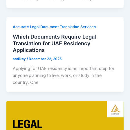
Accurate Legal Document Translation Services
Which Documents Require Legal
Translation for UAE Residency
Applications
sadikey
/
December 22, 2025
Applying for UAE residency is an important step for
anyone planning to live, work, or study in the
country. One