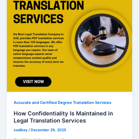
Accurate and Certified Degree Translation Services
How Confidentiality Is Maintained in
Legal Translation Services
sadikey
/
December 29, 2025