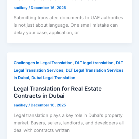
sadikey
/
December 16, 2025
Submitting translated documents to UAE authorities
is not just about language. One small mistake can
delay your case, application, or
,
,
Challenges in Legal Translation
DLT legal translation
DLT
,
Legal Translation Services
DLT Legal Translation Services
,
in Dubai
Dubai Legal Translation
Legal Translation for Real Estate
Contracts in Dubai
sadikey
/
December 16, 2025
Legal translation plays a key role in Dubai’s property
market. Buyers, sellers, landlords, and developers all
deal with contracts written