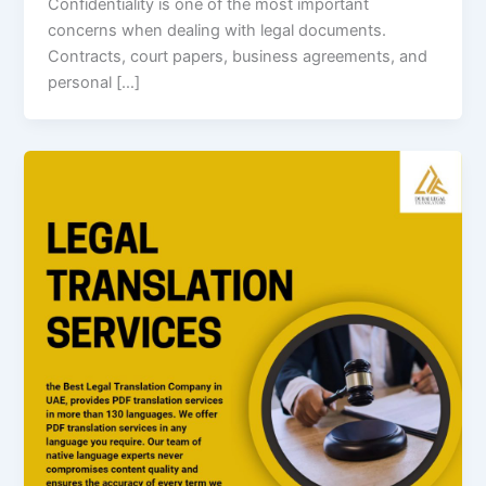
Confidentiality is one of the most important
concerns when dealing with legal documents.
Contracts, court papers, business agreements, and
personal […]