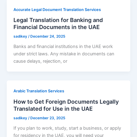
Accurate Legal Document Translation Services
Legal Translation for Banking and
Financial Documents in the UAE
sadikey
/
December 24, 2025
Banks and financial institutions in the UAE work
under strict laws. Any mistake in documents can
cause delays, rejection, or
Arabic Translation Services
How to Get Foreign Documents Legally
Translated for Use in the UAE
sadikey
/
December 23, 2025
If you plan to work, study, start a business, or apply
for residency in the UAE, you will need your