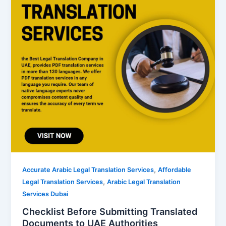
,
Accurate Arabic Legal Translation Services
Affordable
,
Legal Translation Services
Arabic Legal Translation
Services Dubai
Checklist Before Submitting Translated
Documents to UAE Authorities