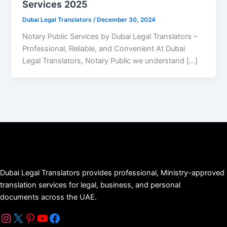
Services 2025
Dubai Legal Translators
/
December 30, 2024
Notary Public Services by Dubai Legal Translators –
Professional, Reliable, and Convenient At Dubai
Legal Translators, Notary Public we understand […]
Dubai Legal Translators provides professional, Ministry-approved
translation services for legal, business, and personal
documents across the UAE.