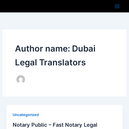
Skip
to
content
Author name: Dubai
Legal Translators
Uncategorized
Notary Public – Fast Notary Legal