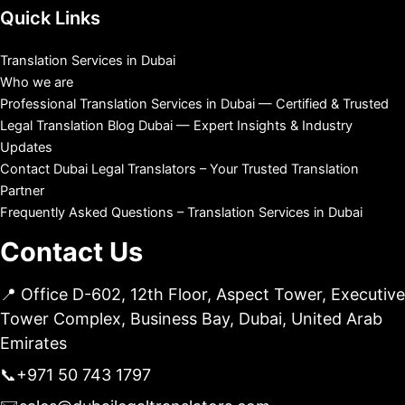
Quick Links
Translation Services in Dubai
Who we are
Professional Translation Services in Dubai — Certified & Trusted
Legal Translation Blog Dubai — Expert Insights & Industry
Updates
Contact Dubai Legal Translators – Your Trusted Translation
Partner
Frequently Asked Questions – Translation Services in Dubai
Contact Us
📍 Office D-602, 12th Floor, Aspect Tower, Executive
Tower Complex, Business Bay, Dubai, United Arab
Emirates
📞
+971 50 743 1797