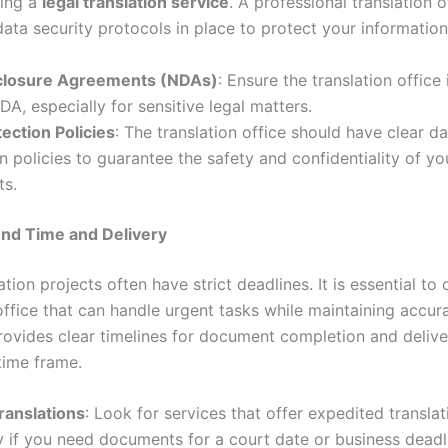
ing a
legal translation service
. A professional translation 
data security protocols in place to protect your information
closure Agreements (NDAs)
: Ensure the translation office 
DA, especially for sensitive legal matters.
ection Policies
: The translation office should have clear d
n policies to guarantee the safety and confidentiality of yo
s.
und Time and Delivery
ation projects often have strict deadlines. It is essential to
office that can handle urgent tasks while maintaining accur
provides clear timelines for document completion and delive
time frame.
ranslations
: Look for services that offer expedited translat
y if you need documents for a court date or business deadl