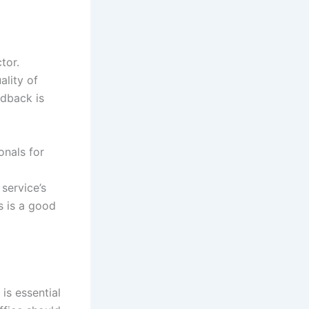
tor.
ality of
edback is
onals for
 service’s
s is a good
is essential