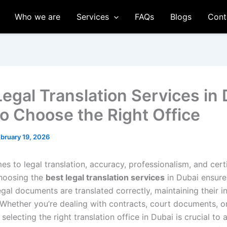
Who we are
Services
FAQs
Blogs
Cont
Legal Translation Services in 
o Choose the Right Office
bruary 19, 2026
s to legal translation, accuracy, professionalism, and certi
Choosing the
best legal translation services
in Dubai ensure
gal documents are translated correctly, maintaining their i
. Whether you’re dealing with contracts, court documents, o
, selecting the right translation office in Dubai is crucial to 