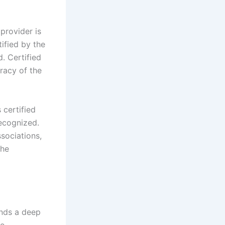
 provider is
tified by the
d. Certified
racy of the
s certified
recognized.
sociations,
the
ands a deep
be