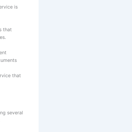
rvice is
s that
es.
ent
ocuments
rvice that
ing several
: