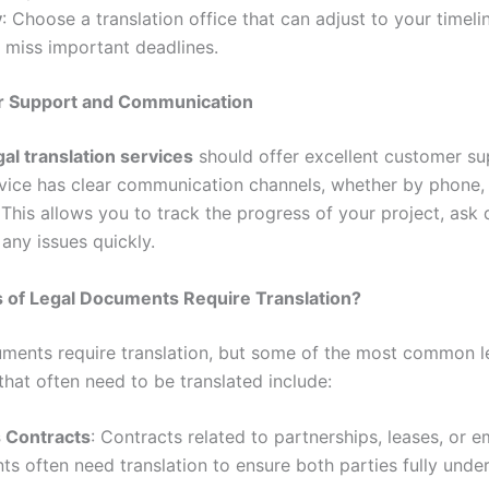
y
: Choose a translation office that can adjust to your timeli
 miss important deadlines.
r Support and Communication
gal translation services
should offer excellent customer s
rvice has clear communication channels, whether by phone, 
 This allows you to track the progress of your project, ask 
any issues quickly.
 of Legal Documents Require Translation?
uments require translation, but some of the most common l
hat often need to be translated include:
 Contracts
: Contracts related to partnerships, leases, or 
s often need translation to ensure both parties fully unde