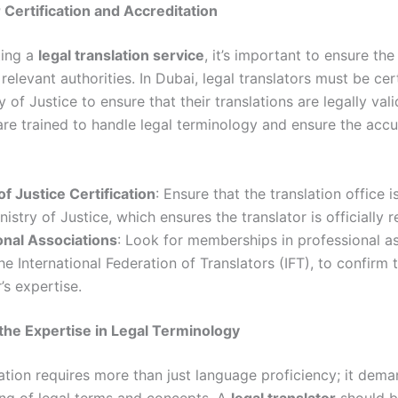
r Certification and Accreditation
ting a
legal translation service
, it’s important to ensure the
 relevant authorities. In Dubai, legal translators must be cer
 of Justice to ensure that their translations are legally vali
 are trained to handle legal terminology and ensure the accu
of Justice Certification
: Ensure that the translation office i
nistry of Justice, which ensures the translator is officially 
onal Associations
: Look for memberships in professional as
he International Federation of Translators (IFT), to confirm 
’s expertise.
 the Expertise in Legal Terminology
lation requires more than just language proficiency; it dem
ng of legal terms and concepts. A
legal translator
should 