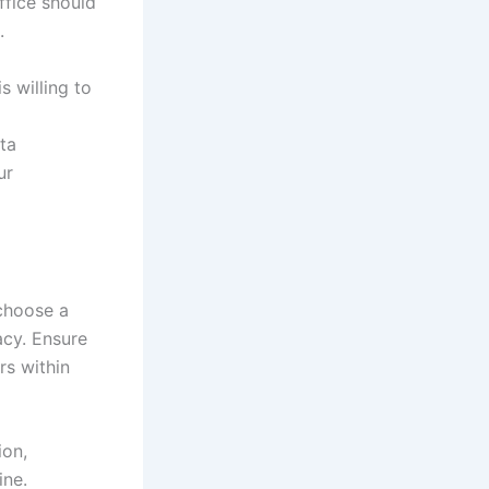
office should
.
is willing to
ata
ur
 choose a
acy. Ensure
rs within
ion,
ine.