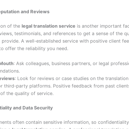
eputation and Reviews
ion of the
legal translation service
is another important fac
iews, testimonials, and references to get a sense of the qu
 provide. A well-established service with positive client fe
to offer the reliability you need.
 Mouth
: Ask colleagues, business partners, or legal professi
dations.
eviews
: Look for reviews or case studies on the translation
r third-party platforms. Positive feedback from past client
 of the quality of service.
tiality and Data Security
nts often contain sensitive information, so confidentiality 