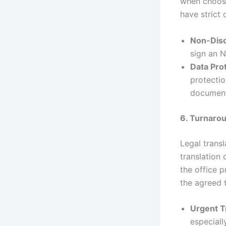
when choos
have strict 
Non-Dis
sign an N
Data Prot
protectio
document
6. Turnaro
Legal transl
translation 
the office 
the agreed 
Urgent T
especiall