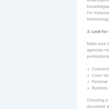
knowledgeab
For instance
terminology
3. Look for
Make sure t
agencies ma
professiona
Contracts
Court doc
Personal 
Business
Choosing a t
document wil