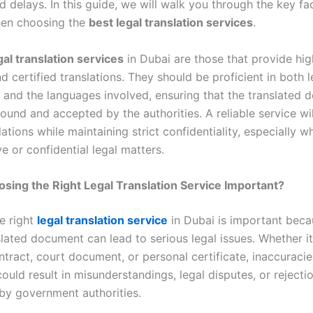
 delays. In this guide, we will walk you through the key fa
hen choosing the
best legal translation services
.
gal translation services
in Dubai are those that provide hig
d certified translations. They should be proficient in both l
 and the languages involved, ensuring that the translated
sound and accepted by the authorities. A reliable service wi
lations while maintaining strict confidentiality, especially 
ve or confidential legal matters.
sing the Right Legal Translation Service Important?
e right
legal translation service
in Dubai is important beca
lated document can lead to serious legal issues. Whether it
tract, court document, or personal certificate, inaccuracie
could result in misunderstandings, legal disputes, or rejecti
y government authorities.