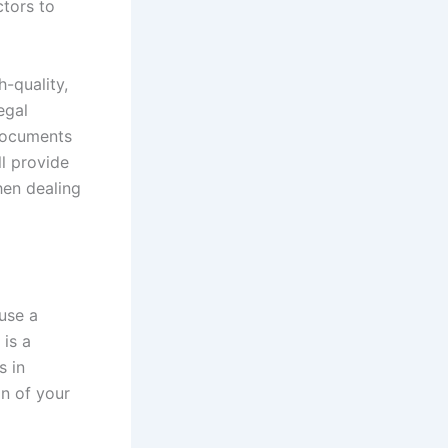
ctors to
h-quality,
egal
 documents
ll provide
when dealing
use a
 is a
s in
on of your