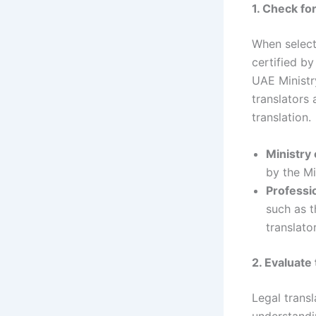
1. Check fo
When selec
certified by
UAE Ministry
translators
translation.
Ministry 
by the Mi
Professi
such as t
translator
2. Evaluate
Legal trans
understandi