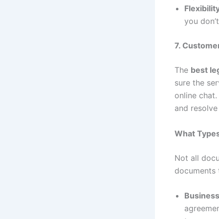
Flexibilit
you don’t
7. Custome
The
best le
sure the se
online chat.
and resolve 
What Types
Not all doc
documents t
Business
agreement