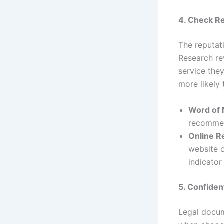
4. Check R
The reputat
Research rev
service they
more likely 
Word of
recommen
Online R
website o
indicator
5. Confiden
Legal docume