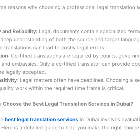
me reasons why choosing a professional legal translation se
and Reliability
: Legal documents contain specialized term
 deep understanding of both the source and target languag
e translations can lead to costly legal errors.
tion
: Certified translations are required by courts, governm
 and embassies. Only a certified translator can provide d
 be legally accepted.
itivity
: Legal matters often have deadlines. Choosing a se
quality work within the required time frame is critical.
Choose the Best Legal Translation Services in Dubai?
he
best legal translation services
in Dubai involves evaluat
 Here is a detailed guide to help you make the right choice