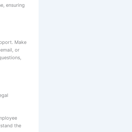
ne, ensuring
upport. Make
email, or
questions,
egal
employee
rstand the