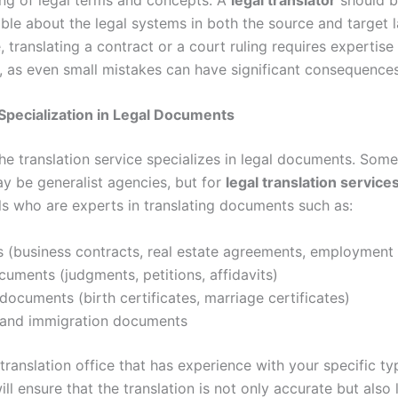
le about the legal systems in both the source and target 
, translating a contract or a court ruling requires expertise 
, as even small mistakes can have significant consequences
 Specialization in Legal Documents
he translation service specializes in legal documents. Some
y be generalist agencies, but for
legal translation service
ls who are experts in translating documents such as:
 (business contracts, real estate agreements, employment 
uments (judgments, petitions, affidavits)
documents (birth certificates, marriage certificates)
 and immigration documents
ranslation office that has experience with your specific ty
l ensure that the translation is not only accurate but also l