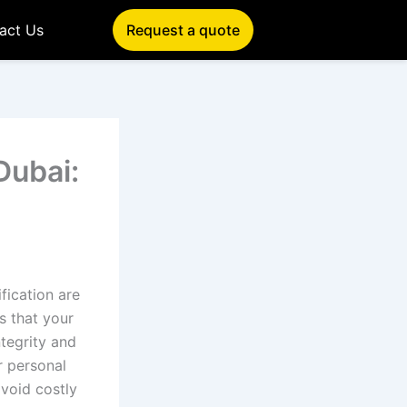
act Us
Request a quote
Dubai:
fication are
s that your
ntegrity and
r personal
avoid costly