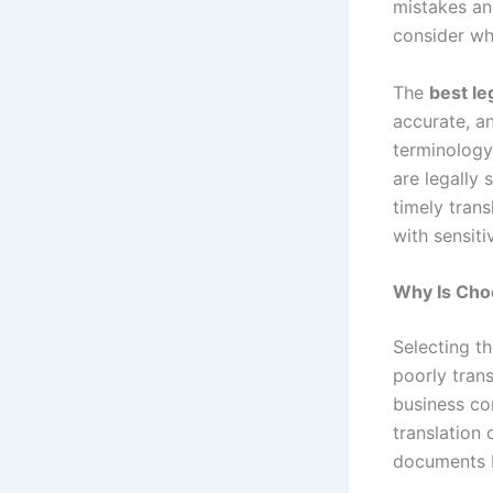
mistakes and
consider w
The
best le
accurate, an
terminology
are legally 
timely trans
with sensiti
Why Is Choo
Selecting th
poorly trans
business con
translation 
documents b