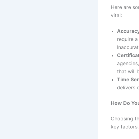
Here are so
vital:
Accuracy 
require a
Inaccurat
Certifica
agencies,
that will
Time Sens
delivers 
How Do You 
Choosing t
key factors.