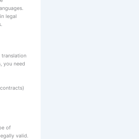
languages.
in legal
.
 translation
s
, you need
contracts)
pe of
egally valid.