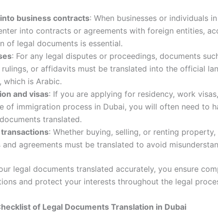
 into business contracts
: When businesses or individuals i
nter into contracts or agreements with foreign entities, ac
on of legal documents is essential.
ses
: For any legal disputes or proceedings, documents suc
, rulings, or affidavits must be translated into the official l
, which is Arabic.
ion and visas
: If you are applying for residency, work visas
e of immigration process in Dubai, you will often need to 
 documents translated.
 transactions
: Whether buying, selling, or renting property,
s and agreements must be translated to avoid misunderstan
our legal documents translated accurately, you ensure com
tions and protect your interests throughout the legal proce
ecklist of Legal Documents Translation in Dubai