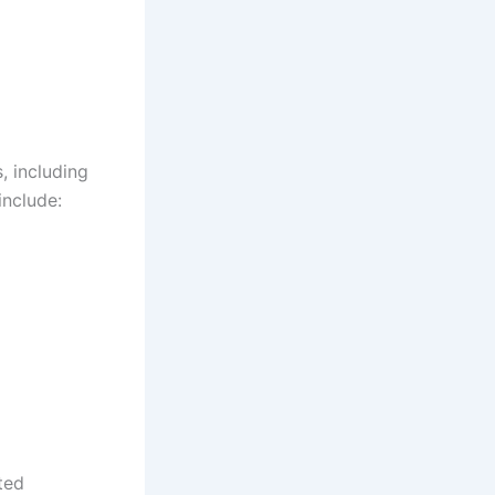
, including
include:
ted