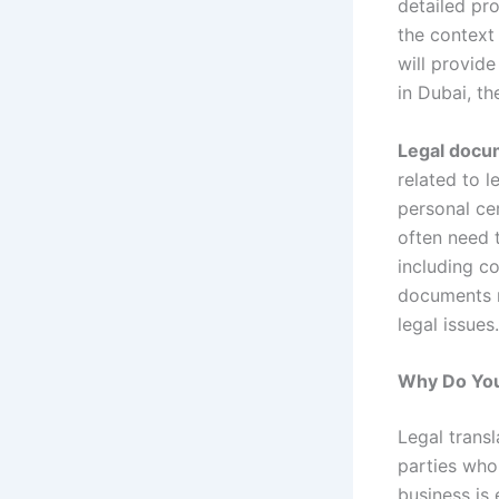
detailed pro
the context
will provide
in Dubai, th
Legal docum
related to l
personal cer
often need t
including c
documents m
legal issues.
Why Do You
Legal trans
parties who
business is