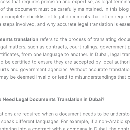
cess that requires precision and expertise, as legal termin
 of the document must be carefully maintained. In this blog
 a complete checklist of legal documents that often require
e steps involved, and why accurate legal translation is essen
ents translation
refers to the process of translating doc
egal matters, such as contracts, court rulings, government 
tificates, from one language to another. In Dubai, legal tra
o be certified to ensure they are accepted by local authori
ourts and government agencies. Without accurate translatio
ay be deemed invalid or lead to misunderstandings that 
 Need Legal Documents Translation in Dubai?
lations are required when a document needs to be underst
 speak different languages. For example, if a non-Arabic s
 entering into a contract with a company in Dubai, the cont