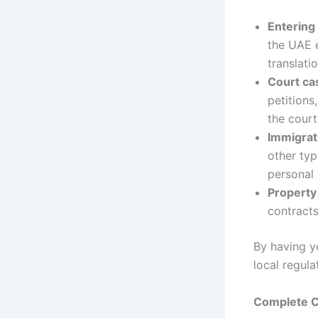
Entering
the UAE e
translati
Court ca
petitions
the court
Immigrat
other typ
personal
Property
contract
By having y
local regula
Complete Ch