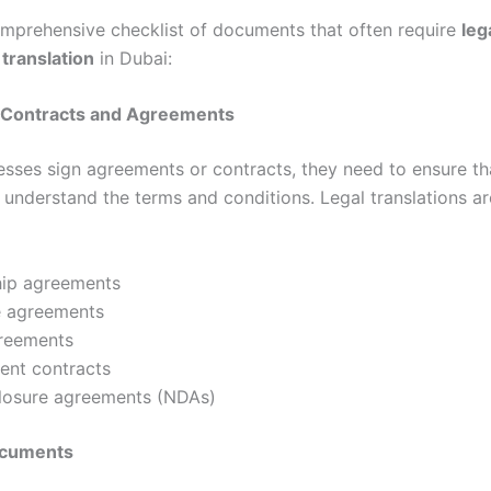
omprehensive checklist of documents that often require
leg
translation
in Dubai:
s Contracts and Agreements
sses sign agreements or contracts, they need to ensure th
y understand the terms and conditions. Legal translations a
hip agreements
e agreements
reements
nt contracts
losure agreements (NDAs)
ocuments