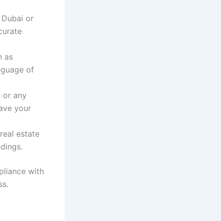
n Dubai or
curate
h as
anguage of
, or any
have your
 real estate
dings.
pliance with
ss.