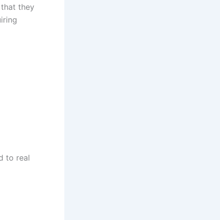
 that they
iring
d to real