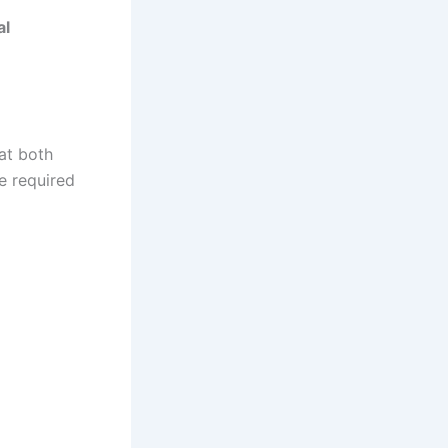
al
at both
re required