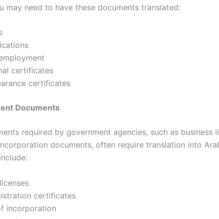
ou may need to have these documents translated:
s
ications
 employment
al certificates
earance certificates
ment Documents
ents required by government agencies, such as business l
incorporation documents, often require translation into Ara
nclude:
licenses
istration certificates
of incorporation