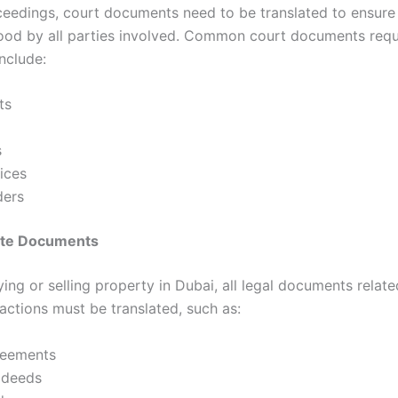
oceedings, court documents need to be translated to ensure
ood by all parties involved. Common court documents requ
include:
ts
s
ices
ders
tate Documents
ng or selling property in Dubai, all legal documents relate
actions must be translated, such as:
reements
 deeds