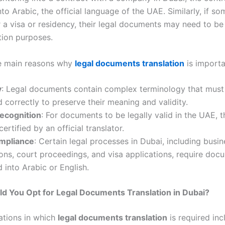
nto Arabic, the official language of the UAE. Similarly, if s
r a visa or residency, their legal documents may need to be
tion purposes.
he main reasons why
legal documents translation
is importa
y
: Legal documents contain complex terminology that must
d correctly to preserve their meaning and validity.
Recognition
: For documents to be legally valid in the UAE, 
ertified by an official translator.
mpliance
: Certain legal processes in Dubai, including busin
ions, court proceedings, and visa applications, require doc
d into Arabic or English.
d You Opt for Legal Documents Translation in Dubai?
uations in which
legal documents translation
is required inc