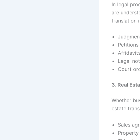
In legal pr
are underst
translation 
Judgmen
Petitions
Affidavit
Legal not
Court or
3. Real Es
Whether buyi
estate trans
Sales ag
Property