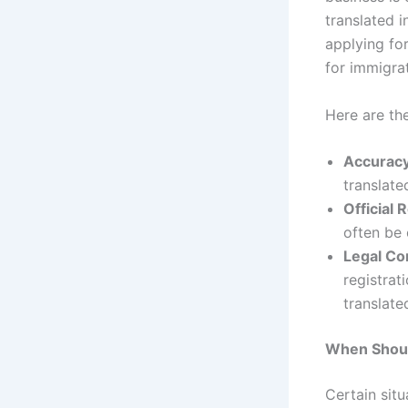
translated i
applying fo
for immigra
Here are t
Accurac
translate
Official 
often be c
Legal Co
registrat
translate
When Shoul
Certain sit