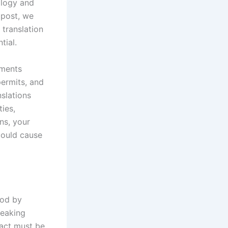
ology and
 post, we
 translation
tial.
uments
permits, and
nslations
ties,
ns, your
could cause
ood by
peaking
ract must be