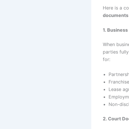
Here is a c
documents 
1. Busines
When busine
parties full
for:
Partners
Franchis
Lease ag
Employme
Non-disc
2. Court D