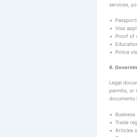
services, y
Passport
Visa appl
Proof of
Education
Police cl
6. Govern
Legal docum
permits, or 
documents i
Business 
Trade reg
Articles 