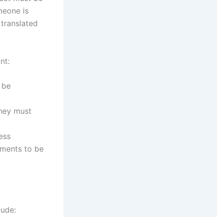
omeone is
 translated
nt:
 be
they must
ess
uments to be
lude: