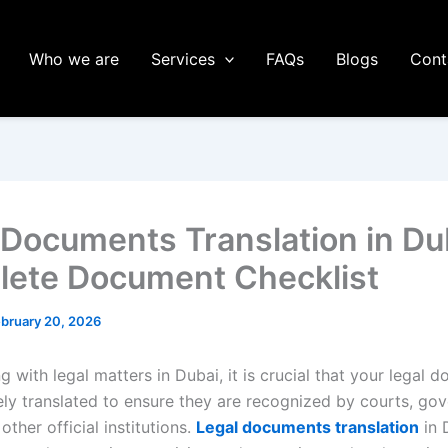
Who we are
Services
FAQs
Blogs
Cont
 Documents Translation in Du
ete Document Checklist
bruary 20, 2026
 with legal matters in Dubai, it is crucial that your legal 
ely translated to ensure they are recognized by courts, go
other official institutions.
Legal documents translation
in 