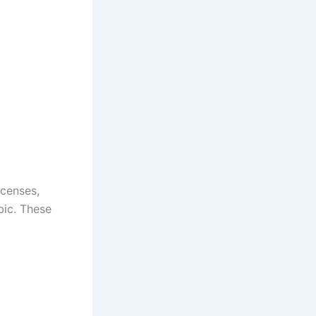
icenses,
bic. These