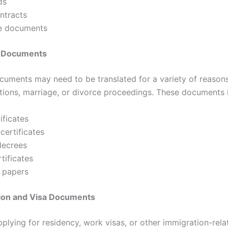
ds
ntracts
e documents
l Documents
cuments may need to be translated for a variety of reasons
ations, marriage, or divorce proceedings. These documents 
ificates
certificates
decrees
tificates
 papers
tion and Visa Documents
pplying for residency, work visas, or other immigration-rela