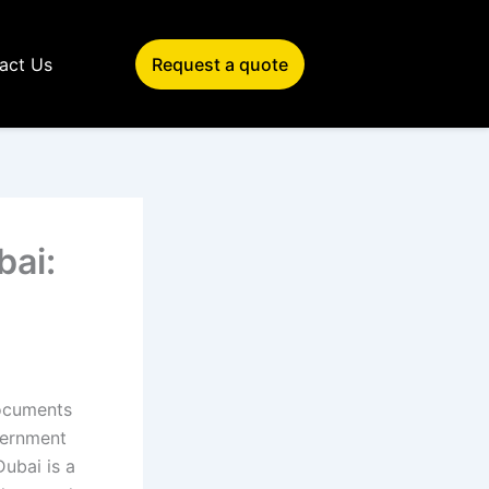
act Us
Request a quote
bai:
documents
vernment
Dubai is a