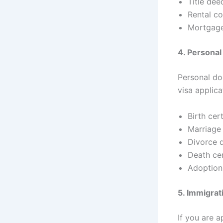
Title dee
Rental co
Mortgag
4. Persona
Personal do
visa applic
Birth cert
Marriage 
Divorce 
Death cer
Adoption
5. Immigra
If you are a