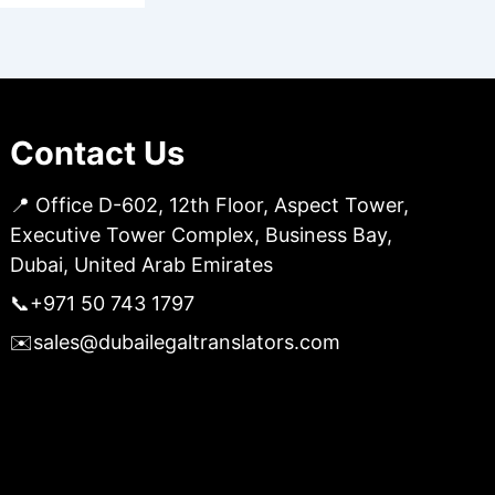
Contact Us
📍 Office D-602, 12th Floor, Aspect Tower,
Executive Tower Complex, Business Bay,
Dubai, United Arab Emirates
📞
+971 50 743 1797
✉️
sales@dubailegaltranslators.com