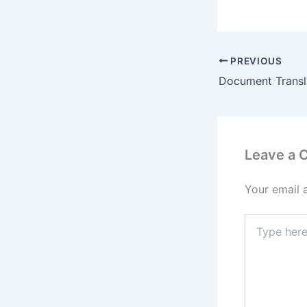
PREVIOUS
Document Transla
Leave a
Your email 
Type
here..