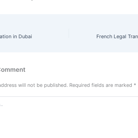
tion in Dubai
 Comment
address will not be published.
Required fields are marked
*