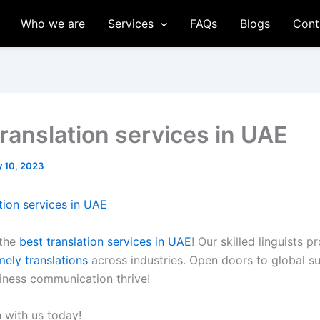
Who we are
Services
FAQs
Blogs
Cont
translation services in UAE
 10, 2023
tion services in UAE
 the
best translation services in UAE
! Our skilled linguists p
mely translations
across industries. Open doors to global s
siness communication thrive!
h with us today!