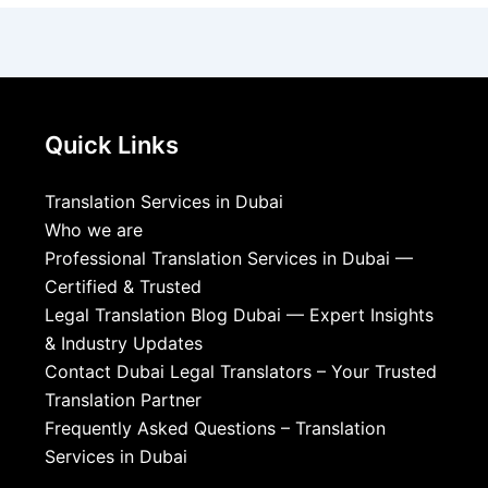
Quick Links
Translation Services in Dubai
Who we are
Professional Translation Services in Dubai —
Certified & Trusted
Legal Translation Blog Dubai — Expert Insights
& Industry Updates
Contact Dubai Legal Translators – Your Trusted
Translation Partner
Frequently Asked Questions – Translation
Services in Dubai