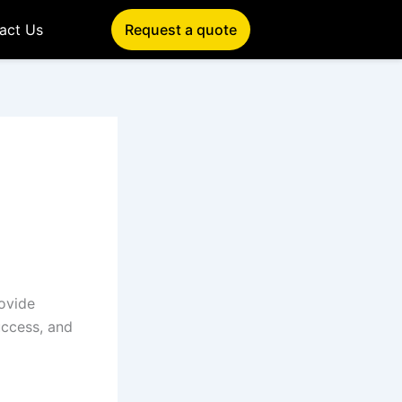
act Us
Request a quote
rovide
uccess, and