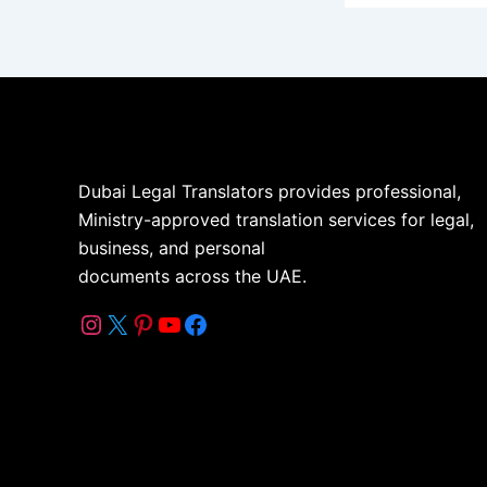
Dubai Legal Translators provides professional,
Ministry-approved translation services for legal,
business, and personal
documents across the UAE.