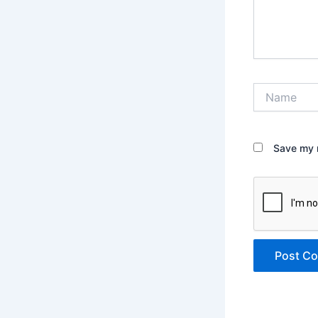
Name
Save my n