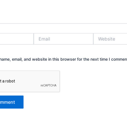
Email
Website
ame, email, and website in this browser for the next time I commen