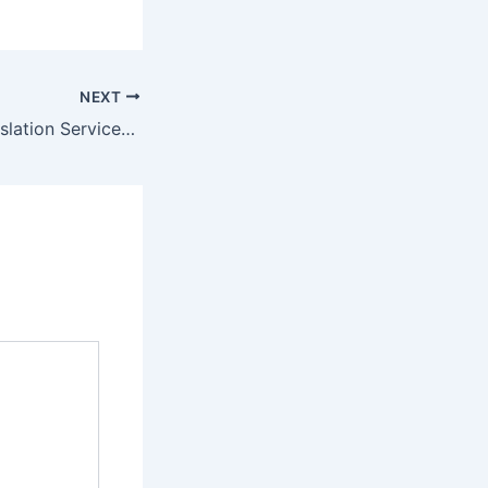
NEXT
French Legal Translation Services Dubai