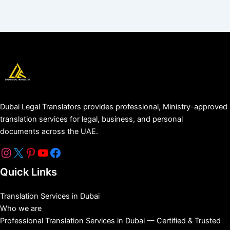
Dubai Legal Translators provides professional, Ministry-approved
translation services for legal, business, and personal
documents across the UAE.
Quick Links
Translation Services in Dubai
Who we are
Professional Translation Services in Dubai — Certified & Trusted