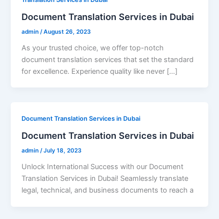
Document Translation Services in Dubai
admin
/
August 26, 2023
As your trusted choice, we offer top-notch
document translation services that set the standard
for excellence. Experience quality like never […]
Document Translation Services in Dubai
Document Translation Services in Dubai
admin
/
July 18, 2023
Unlock International Success with our Document
Translation Services in Dubai! Seamlessly translate
legal, technical, and business documents to reach a