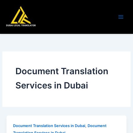
Skip
to
content
Document Translation
Services in Dubai
,
Document Translation Services in Dubai
Document
Translation Services in Dubai