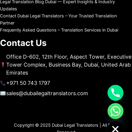
Legal Translation Blog Dubai — Expert Insights & Industry
Updates
Contact Dubai Legal Translators – Your Trusted Translation
Partner
Frequently Asked Questions – Translation Services in Dubai
Contact Us
Office D-602, 12th Floor, Aspect Tower, Executive
Tower Complex, Business Bay, Dubai, United Arab
Emirates
+971 50 743 1797
sales@dubailegaltranslators.com
chaty
Hide
Copyright © 2025 Dubai Legal Translators | All Right