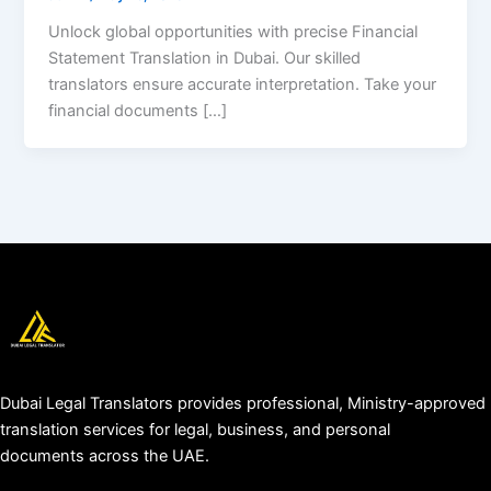
Unlock global opportunities with precise Financial
Statement Translation in Dubai. Our skilled
translators ensure accurate interpretation. Take your
financial documents […]
Dubai Legal Translators provides professional, Ministry-approved
translation services for legal, business, and personal
documents across the UAE.