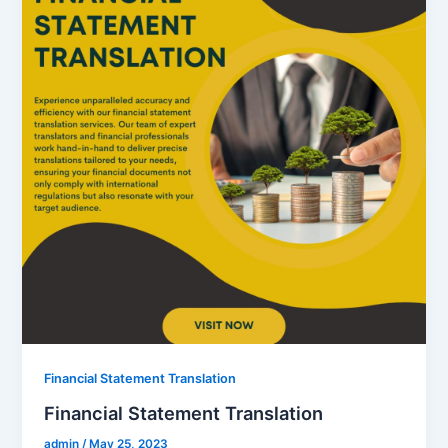
Financial Statement Translation
Financial Statement Translation
admin
/
May 25, 2023