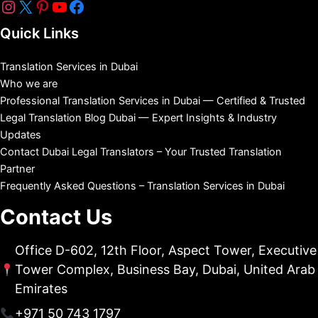
Quick Links
Translation Services in Dubai
Who we are
Professional Translation Services in Dubai — Certified & Trusted
Legal Translation Blog Dubai — Expert Insights & Industry
Updates
Contact Dubai Legal Translators – Your Trusted Translation
Partner
Frequently Asked Questions – Translation Services in Dubai
Contact Us
Office D-602, 12th Floor, Aspect Tower, Executive
Tower Complex, Business Bay, Dubai, United Arab
Emirates
+971 50 743 1797