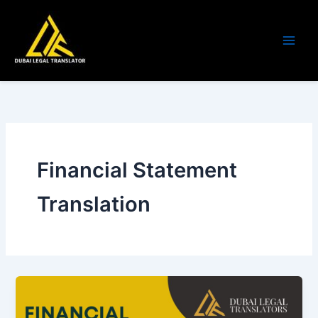
Skip
to
content
Financial Statement
Translation