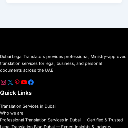
Dubai Legal Translators provides professional, Ministry-approved
translation services for legal, business, and personal
documents across the UAE.
Quick Links
Translation Services in Dubai
Who we are
Professional Translation Services in Dubai — Certified & Trusted
Legal Translation Blog Dubai — Expert Insights & Industry