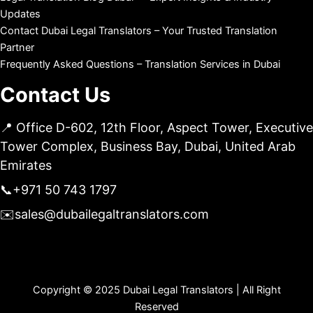
Updates
Contact Dubai Legal Translators – Your Trusted Translation
Partner
Frequently Asked Questions – Translation Services in Dubai
Contact Us
📍 Office D-602, 12th Floor, Aspect Tower, Executive
Tower Complex, Business Bay, Dubai, United Arab
Emirates
📞
+971 50 743 1797
✉️
sales@dubailegaltranslators.com
Copyright © 2025 Dubai Legal Translators | All Right
Reserved