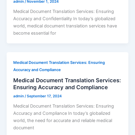
admin
/
November 1, 2024
Medical Document Translation Services: Ensuring
Accuracy and Confidentiality In today’s globalized
world, medical document translation services have
become essential for
Medical Document Translation Services: Ensuring
Accuracy and Compliance
Medical Document Translation Services:
Ensuring Accuracy and Compliance
admin
/
September 17, 2024
Medical Document Translation Services: Ensuring
Accuracy and Compliance In today’s globalized
world, the need for accurate and reliable medical
document