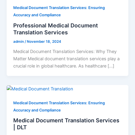
Medical Document Translation Services: Ensuring
Accuracy and Compliance
Professional Medical Document
Translation Services
admin
/
November 18, 2024
Medical Document Translation Services: Why They
Matter Medical document translation services play a
crucial role in global healthcare. As healthcare […]
Medical Document Translation Services: Ensuring
Accuracy and Compliance
Medical Document Translation Services
| DLT