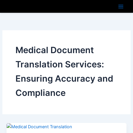
Skip
to
content
Medical Document
Translation Services:
Ensuring Accuracy and
Compliance