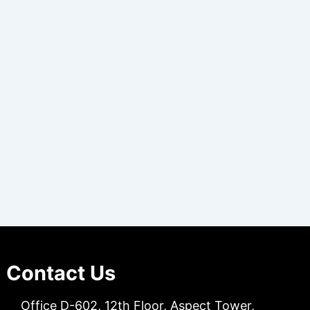
Contact Us
Office D-602, 12th Floor, Aspect Tower,