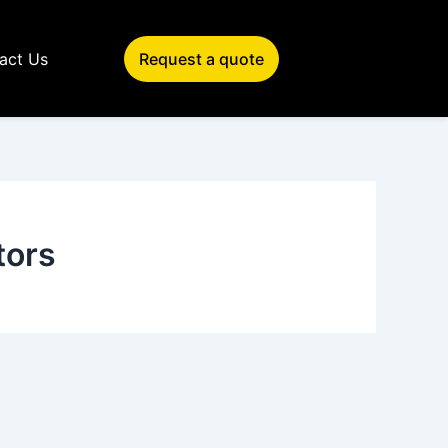
act Us
Request a quote
tors