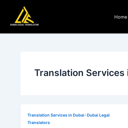
Skip
to
Home
content
Translation Services 
Translation Services in Dubai - Dubai Legal
Translators