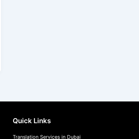
Quick Links
Translation Services in Dubai