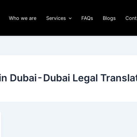
Who we are
Services
FAQs
Blogs
Cont
in Dubai - Dubai Legal Transla