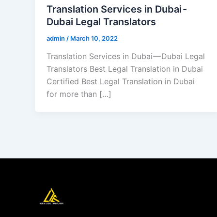
Translation Services in Dubai -
Dubai Legal Translators
admin
/
March 10, 2022
Translation Services in Dubai — Dubai Legal
Translators Best Legal Translation in Dubai
Certified Best Legal Translation in Dubai
for more than […]