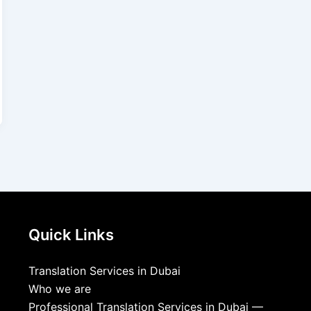
Quick Links
Translation Services in Dubai
Who we are
Professional Translation Services in Dubai —