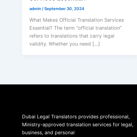
admin
/
September 30, 2024
What Makes Official Translation Services
Essential? The term “official translation”
refers to translations that carry legal
validity. Whether you need […]
Dubai Legal Translators provides professional,
Ministry-approved translation services for legal,
business, and personal