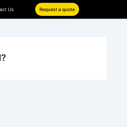
act Us
Request a quote
l?