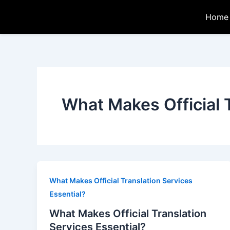
Skip
Home
to
content
What Makes Official 
What Makes Official Translation Services
Essential?
What Makes Official Translation
Services Essential?