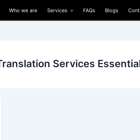
Who we are
Services
FAQs
Blogs
Cont
Translation Services Essentia