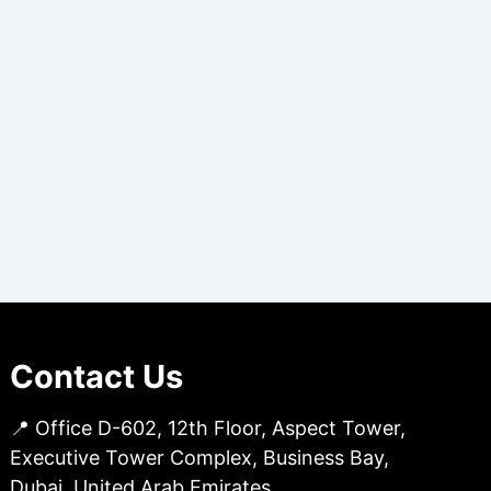
Contact Us
📍 Office D-602, 12th Floor, Aspect Tower,
Executive Tower Complex, Business Bay,
Dubai, United Arab Emirates