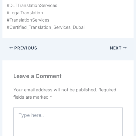
#DLTTranslationServices
#LegalTranslation
#TranslationServices
#Certified_Translation_Services_Dubai
PREVIOUS
NEXT
Leave a Comment
Your email address will not be published.
Required
fields are marked
*
Type
here..