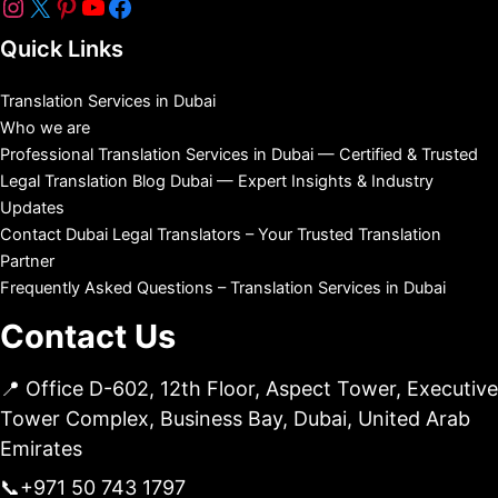
Quick Links
Translation Services in Dubai
Who we are
Professional Translation Services in Dubai — Certified & Trusted
Legal Translation Blog Dubai — Expert Insights & Industry
Updates
Contact Dubai Legal Translators – Your Trusted Translation
Partner
Frequently Asked Questions – Translation Services in Dubai
Contact Us
📍 Office D-602, 12th Floor, Aspect Tower, Executive
Tower Complex, Business Bay, Dubai, United Arab
Emirates
📞
+971 50 743 1797