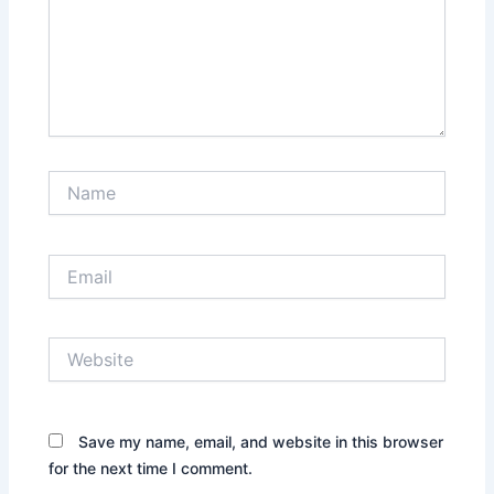
Name
Email
Website
Save my name, email, and website in this browser
for the next time I comment.