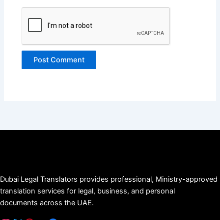
Dubai Legal Translators provides professional, Ministry-approved
translation services for legal, business, and personal
documents across the UAE.