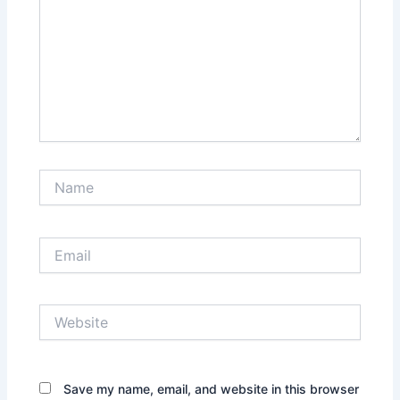
Name
Email
Website
Save my name, email, and website in this browser