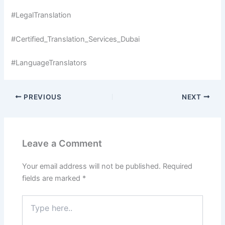
#LegalTranslation
#Certified_Translation_Services_Dubai
#LanguageTranslators
PREVIOUS
NEXT
Leave a Comment
Your email address will not be published.
Required
fields are marked
*
Type
here..