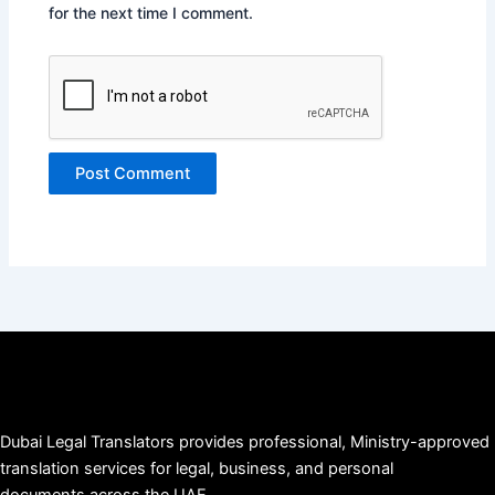
for the next time I comment.
Dubai Legal Translators provides professional, Ministry-approved
translation services for legal, business, and personal
documents across the UAE.