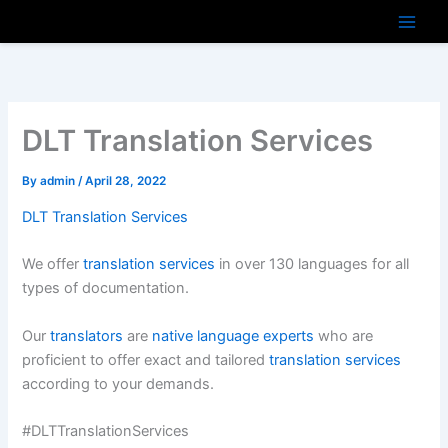
Skip
to
content
DLT Translation Services
By
admin
/
April 28, 2022
DLT Translation Services
We offer
translation services
in over 130 languages for all
types of documentation.
Our
translators
are
native language experts
who are
proficient to offer exact and tailored
translation services
according to your demands.
#DLTTranslationServices