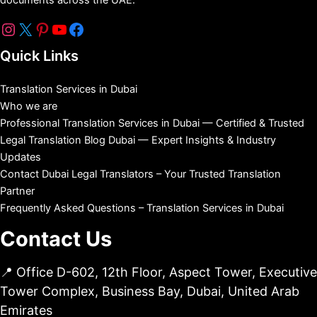
Quick Links
Translation Services in Dubai
Who we are
Professional Translation Services in Dubai — Certified & Trusted
Legal Translation Blog Dubai — Expert Insights & Industry
Updates
Contact Dubai Legal Translators – Your Trusted Translation
Partner
Frequently Asked Questions – Translation Services in Dubai
Contact Us
📍 Office D-602, 12th Floor, Aspect Tower, Executive
Tower Complex, Business Bay, Dubai, United Arab
Emirates