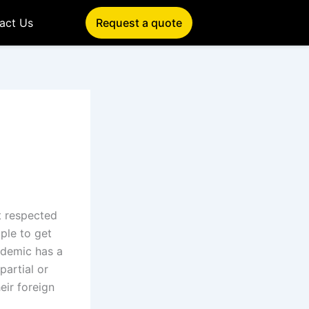
act Us
Request a quote
e
et respected
ple to get
ndemic has a
partial or
eir foreign