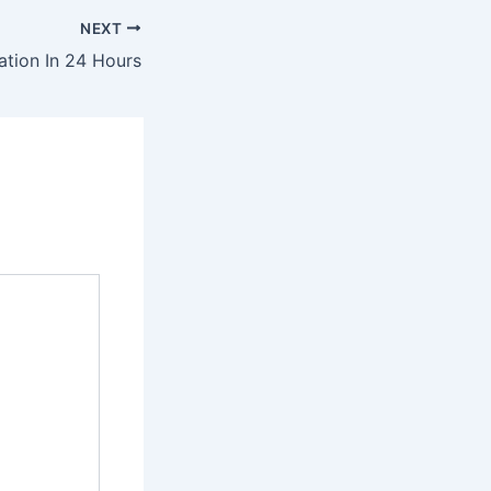
NEXT
ation In 24 Hours