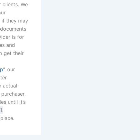
 clients. We
our
 if they may
ir documents
ider is for
les and
o get their
ep
”, our
ter
n actual-
 purchaser,
s until it’s
l
 place.