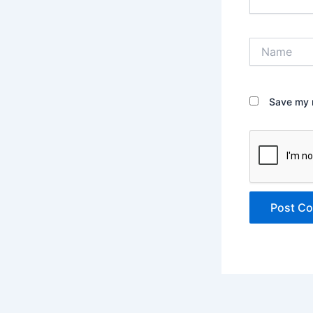
Name
Save my n