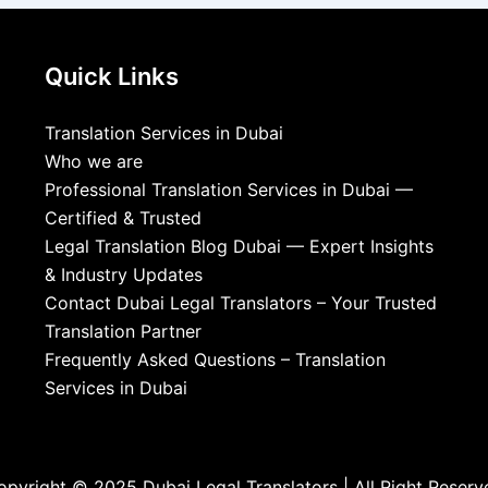
Quick Links
Translation Services in Dubai
Who we are
Professional Translation Services in Dubai —
Certified & Trusted
Legal Translation Blog Dubai — Expert Insights
& Industry Updates
Contact Dubai Legal Translators – Your Trusted
Translation Partner
Frequently Asked Questions – Translation
Services in Dubai
opyright © 2025 Dubai Legal Translators | All Right Reserv