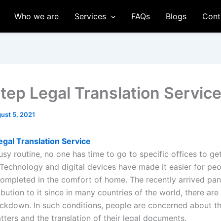
Who we are
Services
FAQs
Blogs
Cont
tep Legal Translation Servic
ust 5, 2021
gal Translation Service
usy routine, no one has time to go to specific offices to g
Technology and digital devices have made it easier for peo
completed in the comfort of home. The recently arrived pa
bution to it since in many countries of the world, there are 
ckdown. In such conditions, people are concerned about th
ters and the translation of their legal documents.