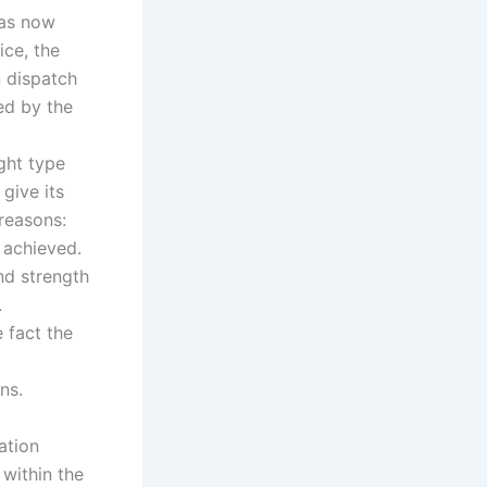
has now
ice, the
 dispatch
ed by the
ght type
give its
reasons:
 achieved.
nd strength
.
 fact the
ns.
ation
 within the