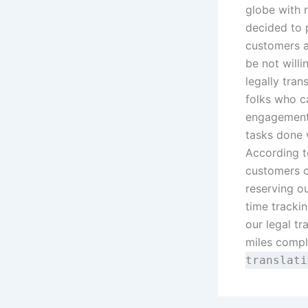
globe with r
decided to 
customers an
be not willi
legally trans
folks who c
engagements
tasks done 
According t
customers c
reserving o
time trackin
our legal tra
miles comple
translat