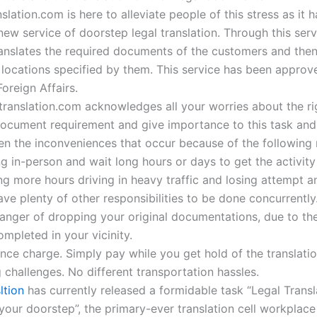
slation.com is here to alleviate people of this stress as it 
ew service of doorstep legal translation. Through this serv
nslates the required documents of the customers and then
 locations specified by them. This service has been approv
Foreign Affairs.
etranslation.com acknowledges all your worries about the ri
document requirement and give importance to this task and 
sen the inconveniences that occur because of the following 
g in-person and wait long hours or days to get the activity
g more hours driving in heavy traffic and losing attempt a
ve plenty of other responsibilities to be done concurrently
anger of dropping your original documentations, due to the
completed in your vicinity.
nce charge. Simply pay while you get hold of the translatio
 challenges. No different transportation hassles.
ltion
has currently released a formidable task “Legal Transl
your doorstep”, the primary-ever translation cell workplace