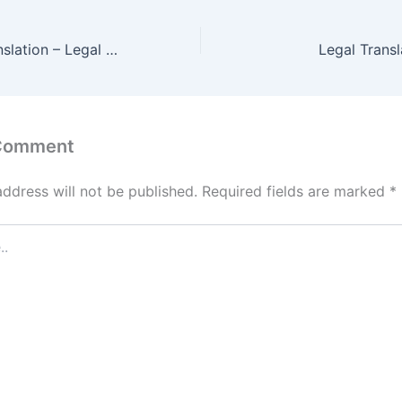
Legal Arabic Translation – Legal Translation #1 In Dubai
Legal Transl
 Comment
address will not be published.
Required fields are marked
*