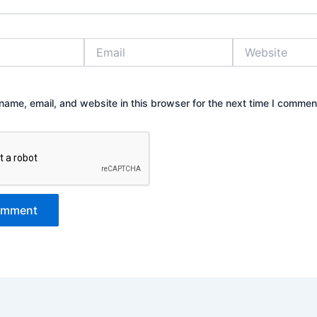
Email
Website
ame, email, and website in this browser for the next time I commen