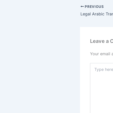
PREVIOUS
Leave a
Your email 
Type
here..