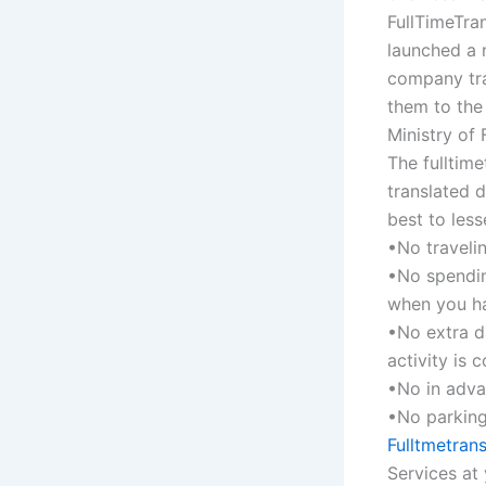
FullTimeTran
launched a n
company tra
them to the
Ministry of 
The fulltim
translated 
best to les
•No travelin
•No spendin
when you ha
•No extra d
activity is 
•No in adva
•No parking
Fulltmetrans
Services at 