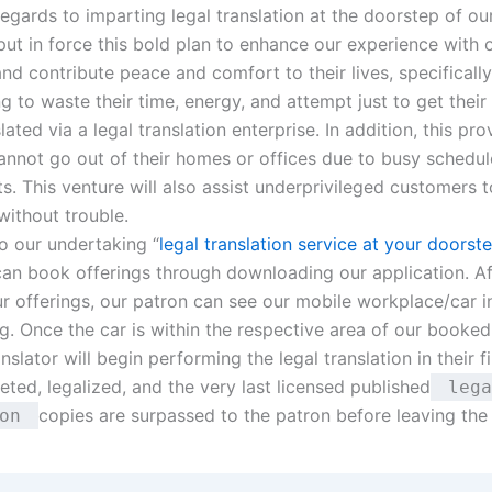
egards to imparting legal translation at the doorstep of our
put in force this bold plan to enhance our experience with 
d contribute peace and comfort to their lives, specifically
ng to waste their time, energy, and attempt just to get the
lated via a legal translation enterprise. In addition, this prov
annot go out of their homes or offices due to busy schedu
. This venture will also assist underprivileged customers t
without trouble.
o our undertaking “
legal translation service at your doorst
an book offerings through downloading our application. Af
ur offerings, our patron can see our mobile workplace/car i
g. Once the car is within the respective area of our booked
nslator will begin performing the legal translation in their file
ted, legalized, and the very last licensed published
lega
copies are surpassed to the patron before leaving the
ion