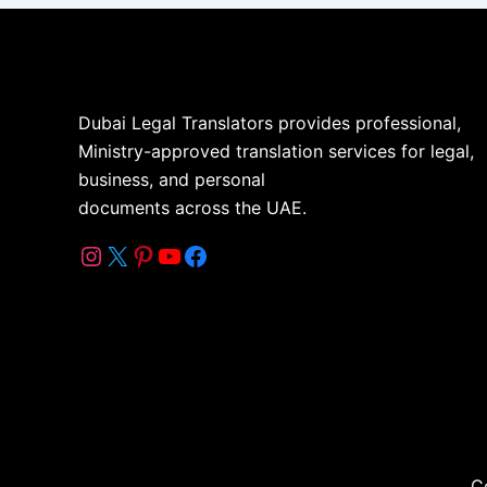
Dubai Legal Translators provides professional,
Ministry-approved translation services for legal,
business, and personal
documents across the UAE.
C