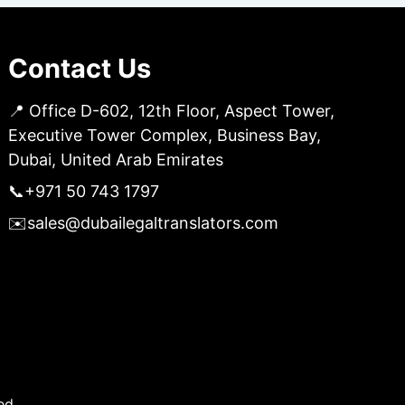
Contact Us
📍 Office D-602, 12th Floor, Aspect Tower,
Executive Tower Complex, Business Bay,
Dubai, United Arab Emirates
📞
+971 50 743 1797
✉️
sales@dubailegaltranslators.com
ed