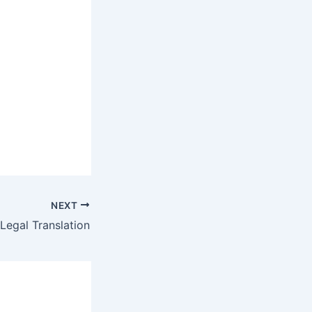
NEXT
Legal Translation