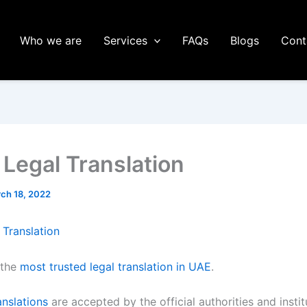
Who we are
Services
FAQs
Blogs
Cont
 Legal Translation
ch 18, 2022
 Translation
 the
most trusted legal translation in UAE
.
anslations
are accepted by the official authorities and instit