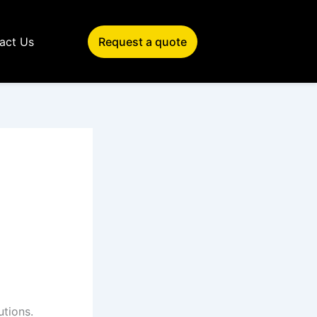
act Us
Request a quote
utions.