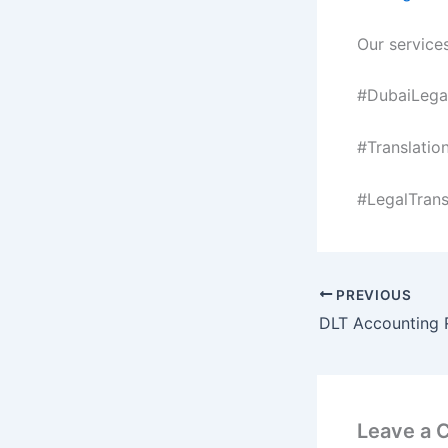
Our services
#DubaiLegal
#Translatio
#LegalTrans
PREVIOUS
Leave a