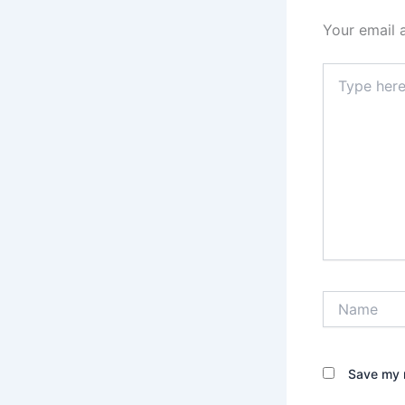
Your email 
Type
here..
Name
Save my n