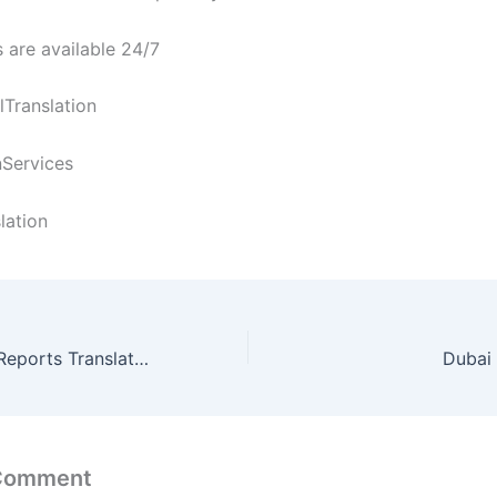
 are available 24/7
Translation
nServices
lation
DLT Accounting Reports Translation Services in Dubai
Dubai 
 Comment