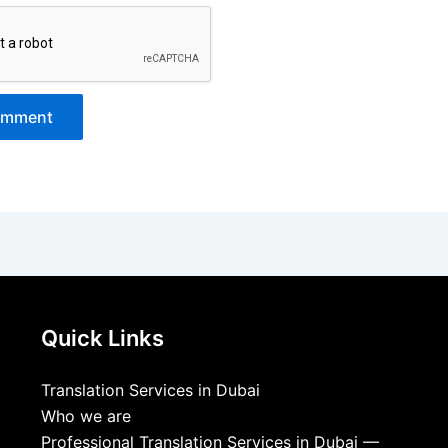
Quick Links
Translation Services in Dubai
Who we are
Professional Translation Services in Dubai —