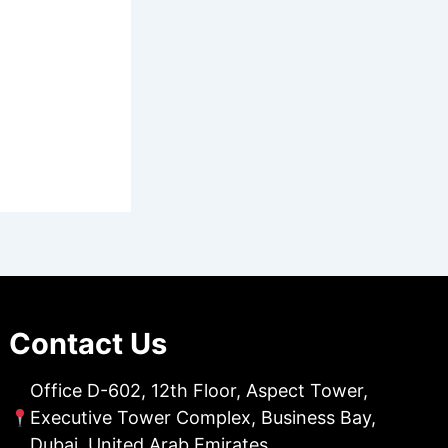
Contact Us
Office D-602, 12th Floor, Aspect Tower,
Executive Tower Complex, Business Bay,
Dubai, United Arab Emirates