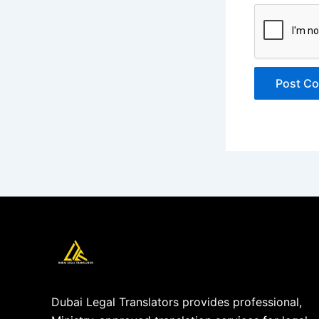
Dubai Legal Translators provides professional,