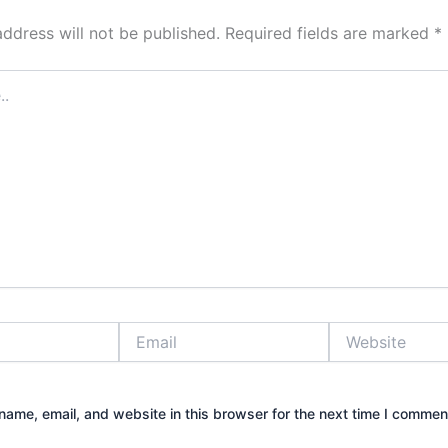
address will not be published.
Required fields are marked
*
Email
Website
ame, email, and website in this browser for the next time I commen