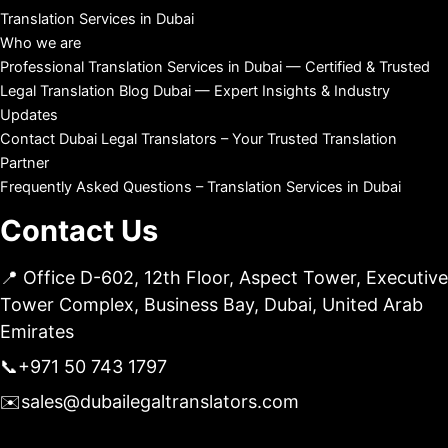
Translation Services in Dubai
Who we are
Professional Translation Services in Dubai — Certified & Trusted
Legal Translation Blog Dubai — Expert Insights & Industry
Updates
Contact Dubai Legal Translators – Your Trusted Translation
Partner
Frequently Asked Questions – Translation Services in Dubai
Contact Us
📍 Office D-602, 12th Floor, Aspect Tower, Executive
Tower Complex, Business Bay, Dubai, United Arab
Emirates
📞
+971 50 743 1797
✉️
sales@dubailegaltranslators.com