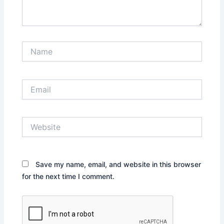
Name
Email
Website
Save my name, email, and website in this browser
for the next time I comment.