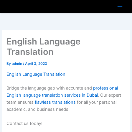
Skip
to
content
English Language
Translation
By
admin
/
April 3, 2023
English Language Translation
Bridge the language gap with accurate and
professional
English language translation services in Dubai
. Our expert
team ensures
flawless translations
for all your personal,
academic, and business needs.
Contact us today!