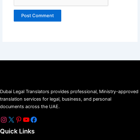
Dubai Legal Translators provides professional, Ministry-approved
translation services for legal, business, and personal
documents across the UAE.
Quick Links