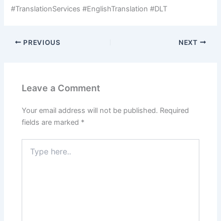
#TranslationServices #EnglishTranslation #DLT
PREVIOUS
NEXT
Leave a Comment
Your email address will not be published.
Required
fields are marked
*
Type
here..